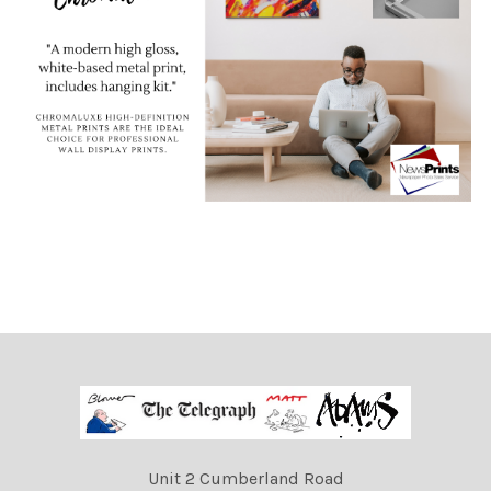
Unit 2 Cumberland Road