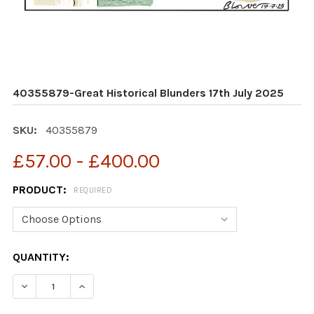
40355879-Great Historical Blunders 17th July 2025
SKU:
40355879
£57.00 - £400.00
PRODUCT:
REQUIRED
CURRENT
QUANTITY:
STOCK:
DECREASE QUANTITY OF 40355879-GREAT HISTORICAL 
INCREASE QUANTITY OF 40355879-GREAT HI