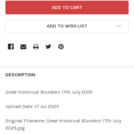
ADD TO WISH LIST
FREQUENTLY
BOUGHT
DESCRIPTION
TOGETHER:
Great Historical Blunders 17th July 2025
SELECT
Upload Date: 17 Jul 2025
ALL
Original Filename: Great Historical Blunders 17th July
ADD
2025.jpg
SELECTED
TO CART