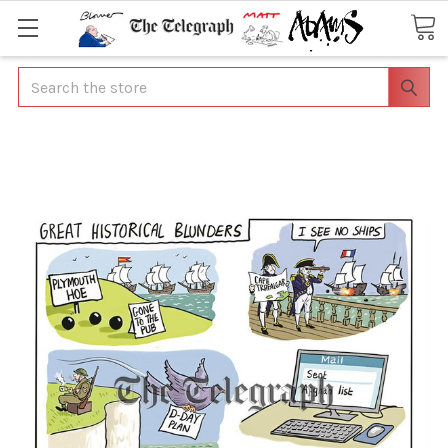
Search