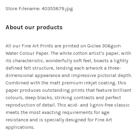
Store Filename: 40355879.jpg
About our products
All our Fine Art Prints are printed on Giclee 306gsm
Water Colour Paper. The white cotton artist’s paper, with
its characteristic, wonderfully soft feel, boasts a lightly
defined felt structure, lending each artwork a three-
dimensional appearance and impressive pictorial depth.
Combined with the matt premium inkjet coating, this
paper produces outstanding prints that feature brilliant
colours, deep blacks, striking contrasts and perfect
reproduction of detail. This acid- and lignin-free classic
meets the most exacting requirements for age
resistance and is specially designed for Fine Art
applications.