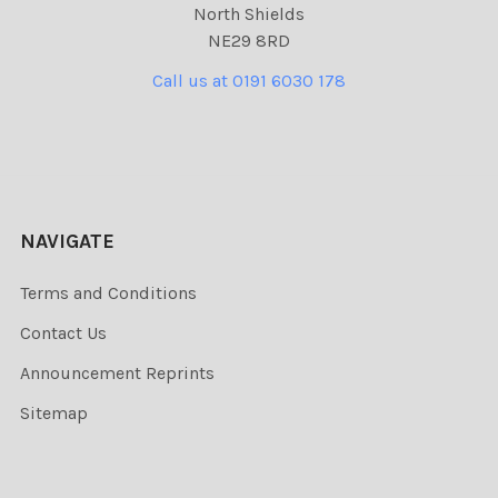
North Shields
NE29 8RD
Call us at 0191 6030 178
NAVIGATE
Terms and Conditions
Contact Us
Announcement Reprints
Sitemap