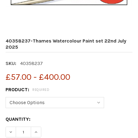
40358237-Thames Watercolour Paint set 22nd July
2025
SKU:
40358237
£57.00 - £400.00
PRODUCT:
REQUIRED
CURRENT
QUANTITY:
STOCK:
DECREASE QUANTITY OF 40358237-THAMES WATERCOLO
INCREASE QUANTITY OF 40358237-THAMES 