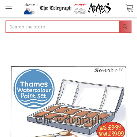
Search