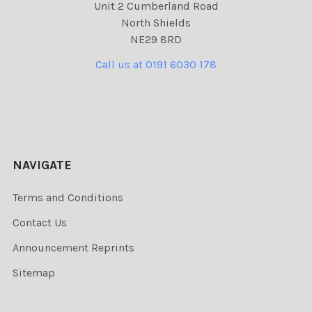
Unit 2 Cumberland Road
North Shields
NE29 8RD
Call us at 0191 6030 178
NAVIGATE
Terms and Conditions
Contact Us
Announcement Reprints
Sitemap