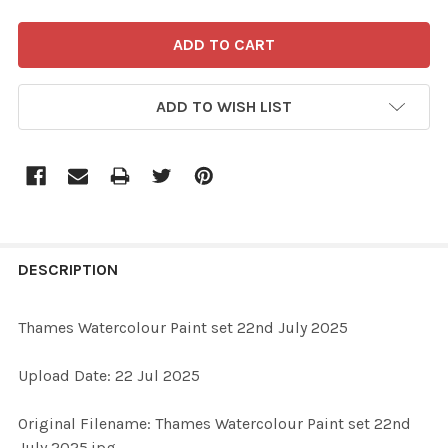
ADD TO WISH LIST
FREQUENTLY
BOUGHT
DESCRIPTION
TOGETHER:
Thames Watercolour Paint set 22nd July 2025
SELECT
Upload Date: 22 Jul 2025
ALL
Original Filename: Thames Watercolour Paint set 22nd
ADD
July 2025.jpg
SELECTED