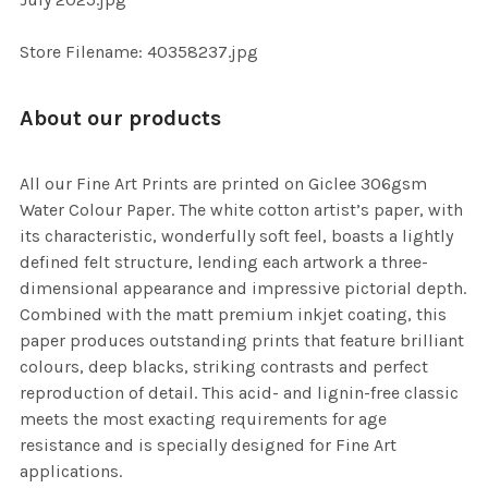
TO CART
Store Filename: 40358237.jpg
About our products
All our Fine Art Prints are printed on Giclee 306gsm
Water Colour Paper. The white cotton artist’s paper, with
its characteristic, wonderfully soft feel, boasts a lightly
defined felt structure, lending each artwork a three-
dimensional appearance and impressive pictorial depth.
Combined with the matt premium inkjet coating, this
paper produces outstanding prints that feature brilliant
colours, deep blacks, striking contrasts and perfect
reproduction of detail. This acid- and lignin-free classic
meets the most exacting requirements for age
resistance and is specially designed for Fine Art
applications.