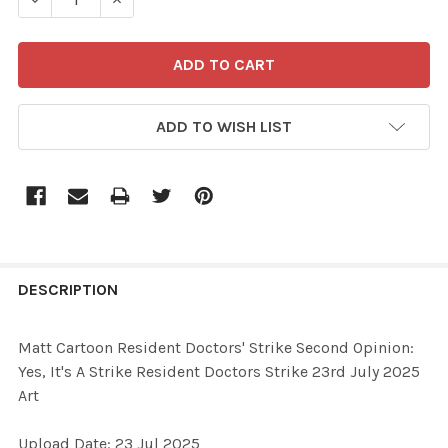
ADD TO WISH LIST
FREQUENTLY
BOUGHT
DESCRIPTION
TOGETHER:
Matt Cartoon Resident Doctors' Strike Second Opinion:
Yes, It's A Strike Resident Doctors Strike 23rd July 2025
SELECT
Art
ALL
Upload Date: 23 Jul 2025