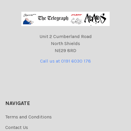
Unit 2 Cumberland Road
North Shields
NE29 8RD
Call us at 0191 6030 178
NAVIGATE
Terms and Conditions
Contact Us