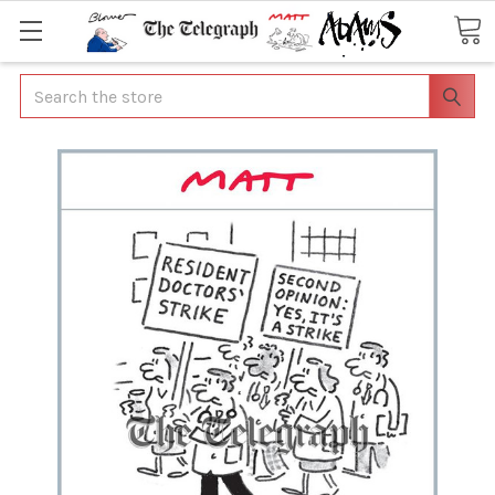
Search