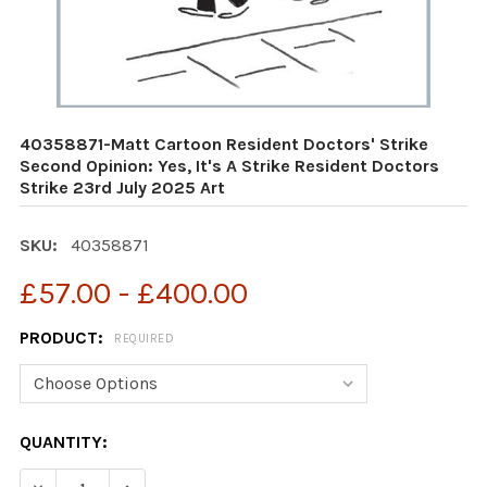
40358871-Matt Cartoon Resident Doctors' Strike
Second Opinion: Yes, It's A Strike Resident Doctors
Strike 23rd July 2025 Art
SKU:
40358871
£57.00 - £400.00
PRODUCT:
REQUIRED
CURRENT
QUANTITY:
STOCK: