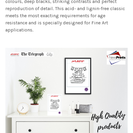
colours, deep blacks, striking contrasts and perfect
reproduction of detail. This acid- and lignin-free classic
meets the most exacting requirements for age
resistance and is specially designed for Fine Art
applications.