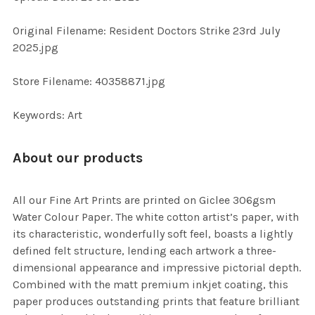
ADD
SELECTED
TO CART
Original Filename: Resident Doctors Strike 23rd July
2025.jpg
Store Filename: 40358871.jpg
Keywords: Art
About our products
All our Fine Art Prints are printed on Giclee 306gsm
Water Colour Paper. The white cotton artist’s paper, with
its characteristic, wonderfully soft feel, boasts a lightly
defined felt structure, lending each artwork a three-
dimensional appearance and impressive pictorial depth.
Combined with the matt premium inkjet coating, this
paper produces outstanding prints that feature brilliant