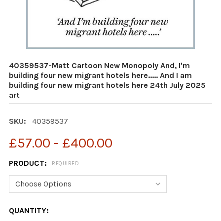
40359537-Matt Cartoon New Monopoly And, I'm
building four new migrant hotels here..... And I am
building four new migrant hotels here 24th July 2025
art
SKU:
40359537
£57.00 - £400.00
PRODUCT:
REQUIRED
CURRENT
QUANTITY: