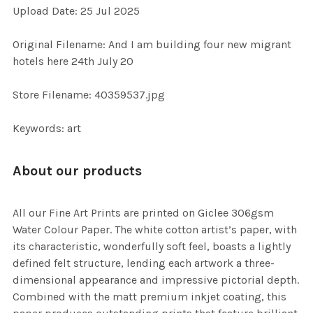
Upload Date: 25 Jul 2025
ADD
SELECTED
TO CART
Original Filename: And I am building four new migrant
hotels here 24th July 20
Store Filename: 40359537.jpg
Keywords: art
About our products
All our Fine Art Prints are printed on Giclee 306gsm
Water Colour Paper. The white cotton artist’s paper, with
its characteristic, wonderfully soft feel, boasts a lightly
defined felt structure, lending each artwork a three-
dimensional appearance and impressive pictorial depth.
Combined with the matt premium inkjet coating, this