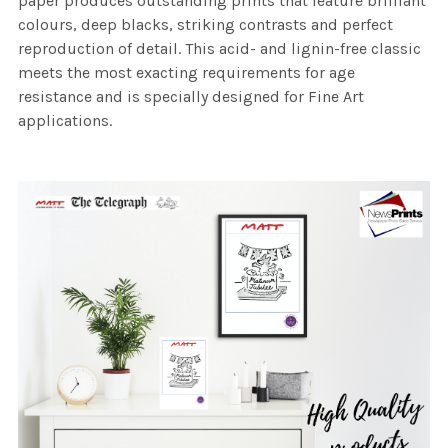
paper produces outstanding prints that feature brilliant
colours, deep blacks, striking contrasts and perfect
reproduction of detail. This acid- and lignin-free classic
meets the most exacting requirements for age
resistance and is specially designed for Fine Art
applications.