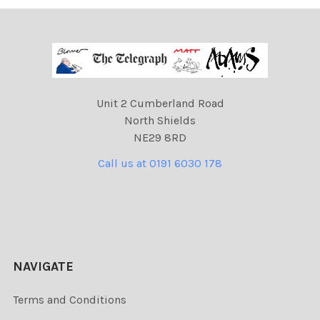
Unit 2 Cumberland Road
North Shields
NE29 8RD
Call us at 0191 6030 178
NAVIGATE
Terms and Conditions