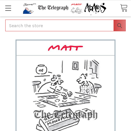
Search