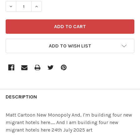
STOCK:
ADD TO WISH LIST
FREQUENTLY
BOUGHT
DESCRIPTION
TOGETHER:
Matt Cartoon New Monopoly And, I'm building four new
migrant hotels here..... And I am building four new
SELECT
migrant hotels here 24th July 2025 art
ALL