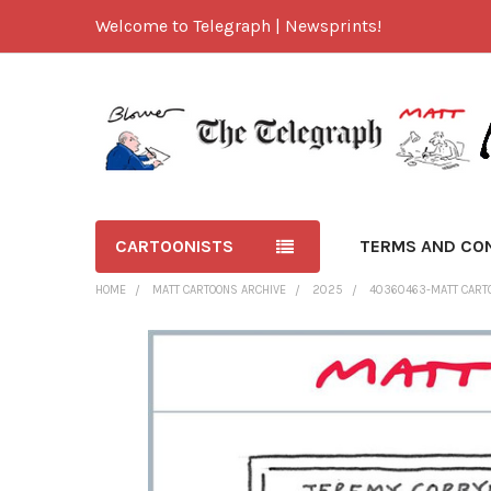
Welcome to Telegraph | Newsprints!
CARTOONISTS
TERMS AND CO
HOME
MATT CARTOONS ARCHIVE
2025
40360463-MATT CARTOO
FREQUENTLY
BOUGHT
TOGETHER:
SELECT
ALL