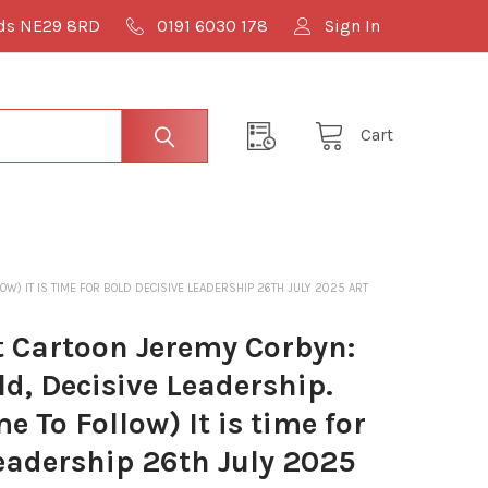
lds NE29 8RD
0191 6030 178
Sign In
Cart
OW) IT IS TIME FOR BOLD DECISIVE LEADERSHIP 26TH JULY 2025 ART
 Cartoon Jeremy Corbyn:
ld, Decisive Leadership.
e To Follow) It is time for
eadership 26th July 2025