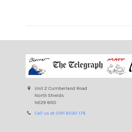
Unit 2 Cumberland Road
North Shields
NE29 8RD
Call us at 0191 6030 178