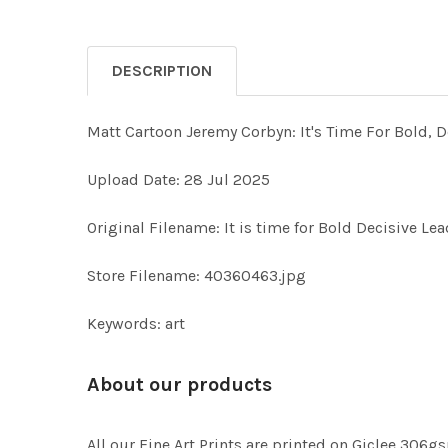
DESCRIPTION
Matt Cartoon Jeremy Corbyn: It's Time For Bold, De
Upload Date: 28 Jul 2025
Original Filename: It is time for Bold Decisive Le
Store Filename: 40360463.jpg
Keywords: art
About our products
All our Fine Art Prints are printed on Giclee 306gs