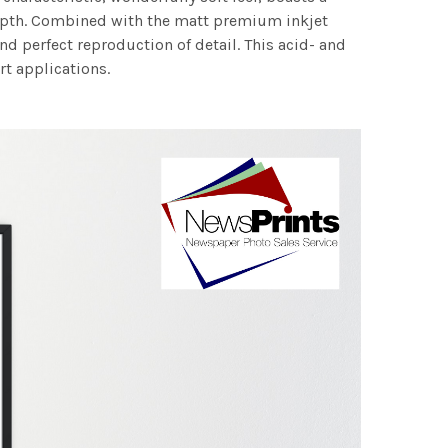
 depth. Combined with the matt premium inkjet
nd perfect reproduction of detail. This acid- and
rt applications.