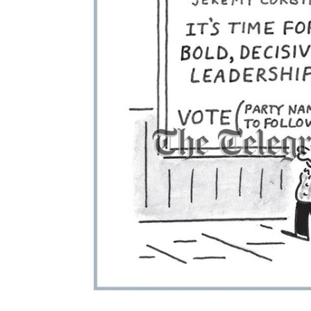
ADD
SELECTED
TO CART