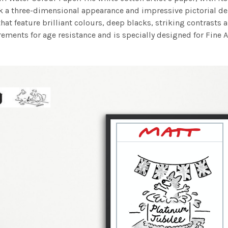
work a three-dimensional appearance and impressive pictorial
at feature brilliant colours, deep blacks, striking contrasts a
ements for age resistance and is specially designed for Fine A