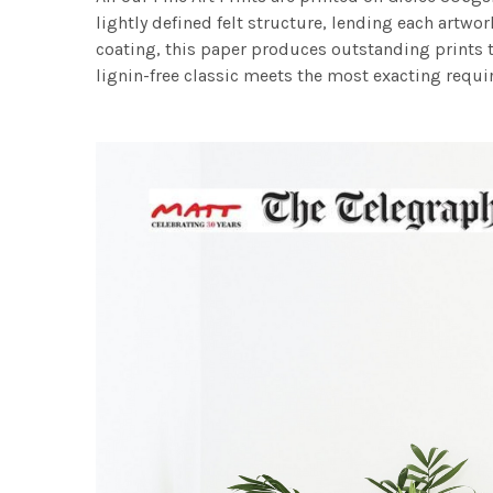
lightly defined felt structure, lending each art
coating, this paper produces outstanding prints th
lignin-free classic meets the most exacting requir