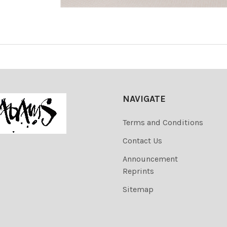
NAVIGATE
Terms and Conditions
Contact Us
Announcement
Reprints
Sitemap