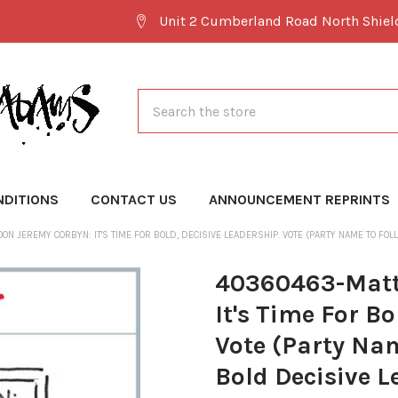
Unit 2 Cumberland Road North Shie
Search
NDITIONS
CONTACT US
ANNOUNCEMENT REPRINTS
N JEREMY CORBYN: IT'S TIME FOR BOLD, DECISIVE LEADERSHIP. VOTE (PARTY NAME TO FOLL
40360463-Matt
It's Time For Bo
Vote (Party Nam
Bold Decisive L