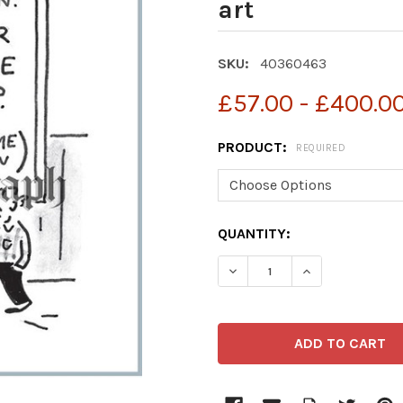
art
SKU:
40360463
£57.00 - £400.0
PRODUCT:
REQUIRED
CURRENT
QUANTITY:
STOCK: