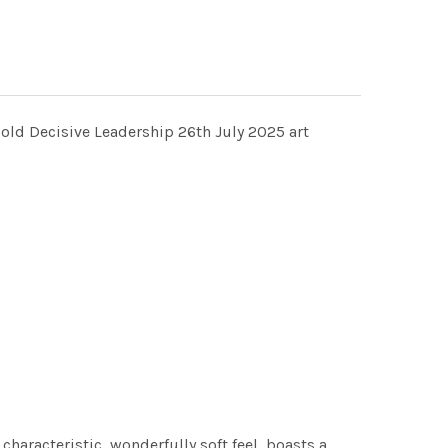
Bold Decisive Leadership 26th July 2025 art
characteristic, wonderfully soft feel, boasts a