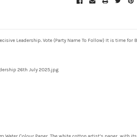
cisive Leadership. Vote (Party Name To Follow) It is time for 
adership 26th July 2025.jpg
m Water Colour Paper. The white cotton artist’s paper, with its 