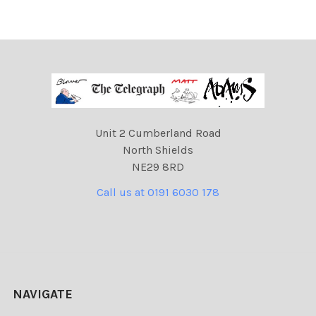
Unit 2 Cumberland Road
North Shields
NE29 8RD
Call us at 0191 6030 178
NAVIGATE