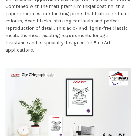
Combined with the matt premium inkjet coating, this
paper produces outstanding prints that feature brilliant
colours, deep blacks, striking contrasts and perfect
reproduction of detail. This acid- and lignin-free classic
meets the most exacting requirements for age
resistance and is specially designed for Fine Art
applications.