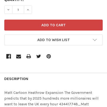
STOCK:
ADD TO WISH LIST
FREQUENTLY
BOUGHT
DESCRIPTION
TOGETHER:
Matt Cartoon Heathrow Expansion The Government
predicts that by 2025 hundreds more millionaires will
SELECT
want to leave the UK every hour 434417748_Matt
ALL