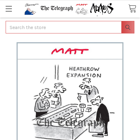
Search