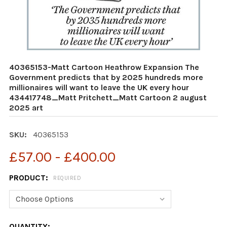
40365153-Matt Cartoon Heathrow Expansion The
Government predicts that by 2025 hundreds more
millionaires will want to leave the UK every hour
434417748_Matt Pritchett_Matt Cartoon 2 august
2025 art
SKU:
40365153
£57.00 - £400.00
PRODUCT:
REQUIRED
CURRENT
QUANTITY: