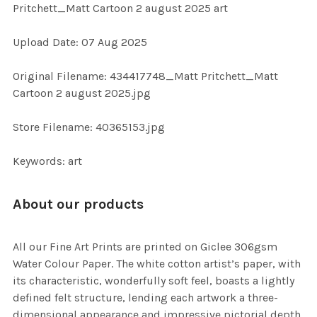
Pritchett_Matt Cartoon 2 august 2025 art
ADD
Upload Date: 07 Aug 2025
SELECTED
TO CART
Original Filename: 434417748_Matt Pritchett_Matt
Cartoon 2 august 2025.jpg
Store Filename: 40365153.jpg
Keywords: art
About our products
All our Fine Art Prints are printed on Giclee 306gsm
Water Colour Paper. The white cotton artist’s paper, with
its characteristic, wonderfully soft feel, boasts a lightly
defined felt structure, lending each artwork a three-
dimensional appearance and impressive pictorial depth.