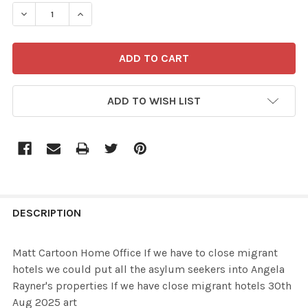
STOCK:
ADD TO WISH LIST
FREQUENTLY
BOUGHT
DESCRIPTION
TOGETHER:
Matt Cartoon Home Office If we have to close migrant
hotels we could put all the asylum seekers into Angela
SELECT
Rayner's properties If we have close migrant hotels 30th
ALL
Aug 2025 art