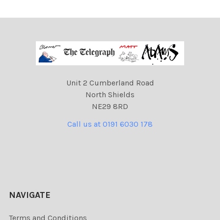
Unit 2 Cumberland Road
North Shields
NE29 8RD
Call us at 0191 6030 178
NAVIGATE
Terms and Conditions