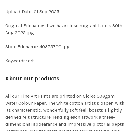
ADD
Upload Date: 01 Sep 2025
SELECTED
TO CART
Original Filename: If we have close migrant hotels 30th
Aug 2025.jpg
Store Filename: 40375700.jpg
Keywords: art
About our products
All our Fine Art Prints are printed on Giclee 306gsm
Water Colour Paper. The white cotton artist’s paper, with
its characteristic, wonderfully soft feel, boasts a lightly
defined felt structure, lending each artwork a three-
dimensional appearance and impressive pictorial depth.