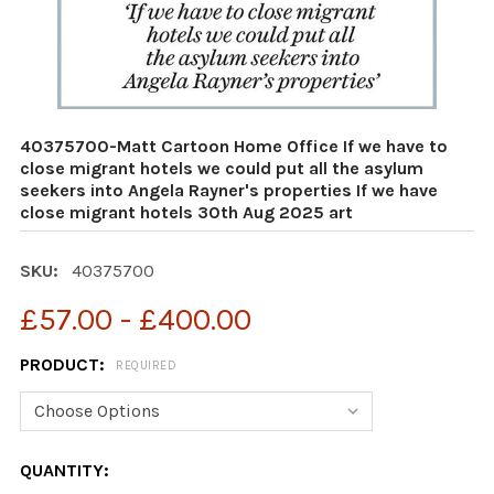
40375700-Matt Cartoon Home Office If we have to
close migrant hotels we could put all the asylum
seekers into Angela Rayner's properties If we have
close migrant hotels 30th Aug 2025 art
SKU:
40375700
£57.00 - £400.00
PRODUCT:
REQUIRED
CURRENT
QUANTITY: