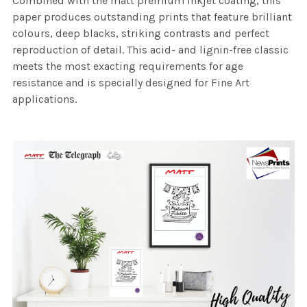
Combined with the matt premium inkjet coating, this
paper produces outstanding prints that feature brilliant
colours, deep blacks, striking contrasts and perfect
reproduction of detail. This acid- and lignin-free classic
meets the most exacting requirements for age
resistance and is specially designed for Fine Art
applications.