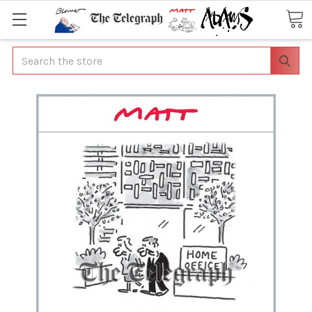
Search