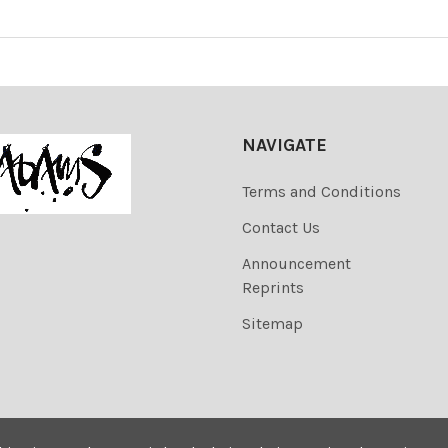
NAVIGATE
Terms and Conditions
Contact Us
Announcement
Reprints
Sitemap