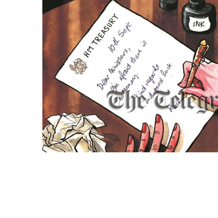
ADD
SELECTED
TO CART