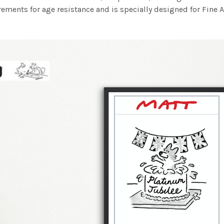
ements for age resistance and is specially designed for Fine A