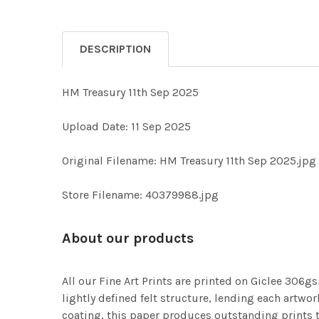
DESCRIPTION
HM Treasury 11th Sep 2025
Upload Date: 11 Sep 2025
Original Filename: HM Treasury 11th Sep 2025.jpg
Store Filename: 40379988.jpg
About our products
All our Fine Art Prints are printed on Giclee 306gs
lightly defined felt structure, lending each art
coating, this paper produces outstanding prints th