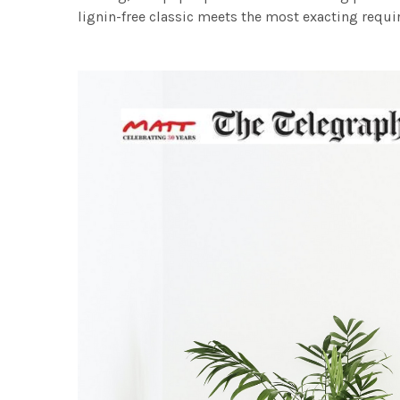
lignin-free classic meets the most exacting requir