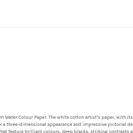
m Water Colour Paper. The white cotton artist’s paper, with its 
work a three-dimensional appearance and impressive pictorial
at feature brilliant colours, deep blacks, striking contrasts a