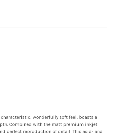
characteristic, wonderfully soft feel, boasts a
 depth. Combined with the matt premium inkjet
nd perfect reproduction of detail. This acid- and