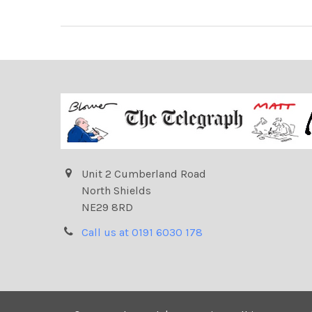
Unit 2 Cumberland Road
North Shields
NE29 8RD
Call us at 0191 6030 178