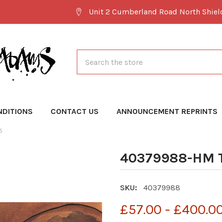
Unit 2 Cumberland Road North Shie
Search
NDITIONS
CONTACT US
ANNOUNCEMENT REPRINTS
5
40379988-HM Tr
SKU:
40379988
£57.00 - £400.0