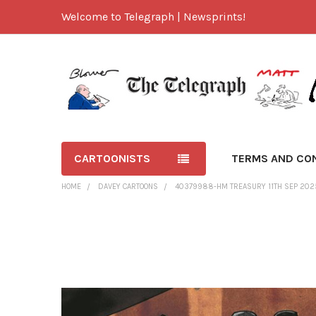
Welcome to Telegraph | Newsprints!
CARTOONISTS
TERMS AND CO
HOME
DAVEY CARTOONS
40379988-HM TREASURY 11TH SEP 202
FREQUENTLY
BOUGHT
TOGETHER:
SELECT
ALL