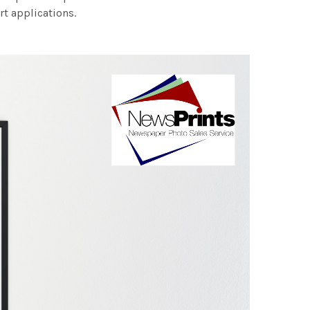
rt applications.