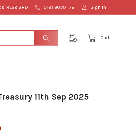
lds NE29 8RD
0191 6030 178
Sign In
Cart
easury 11th Sep 2025
0