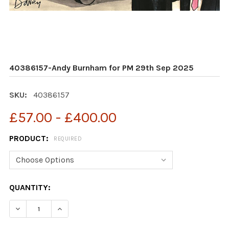
40386157-Andy Burnham for PM 29th Sep 2025
SKU:
40386157
£57.00 - £400.00
PRODUCT:
REQUIRED
CURRENT
QUANTITY:
STOCK:
DECREASE QUANTITY OF 40386157-ANDY BURNHAM FOR
INCREASE QUANTITY OF 40386157-ANDY BU