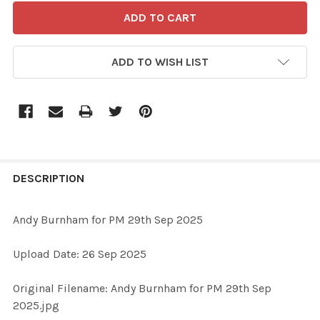
ADD TO WISH LIST
FREQUENTLY
BOUGHT
DESCRIPTION
TOGETHER:
Andy Burnham for PM 29th Sep 2025
SELECT
Upload Date: 26 Sep 2025
ALL
Original Filename: Andy Burnham for PM 29th Sep
ADD
2025.jpg
SELECTED
TO CART