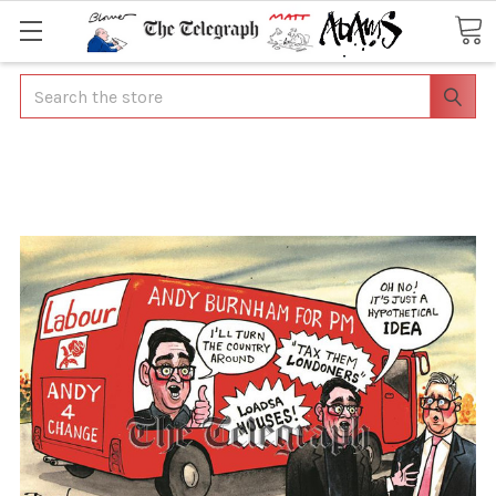
Search