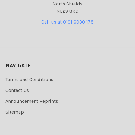
North Shields
NE29 8RD
Call us at 0191 6030 178
NAVIGATE
Terms and Conditions
Contact Us
Announcement Reprints
Sitemap