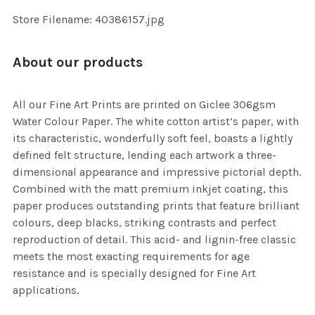
Store Filename: 40386157.jpg
About our products
All our Fine Art Prints are printed on Giclee 306gsm
Water Colour Paper. The white cotton artist’s paper, with
its characteristic, wonderfully soft feel, boasts a lightly
defined felt structure, lending each artwork a three-
dimensional appearance and impressive pictorial depth.
Combined with the matt premium inkjet coating, this
paper produces outstanding prints that feature brilliant
colours, deep blacks, striking contrasts and perfect
reproduction of detail. This acid- and lignin-free classic
meets the most exacting requirements for age
resistance and is specially designed for Fine Art
applications.