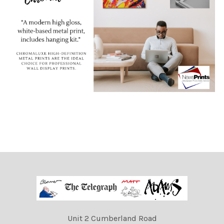
Unit 2 Cumberland Road