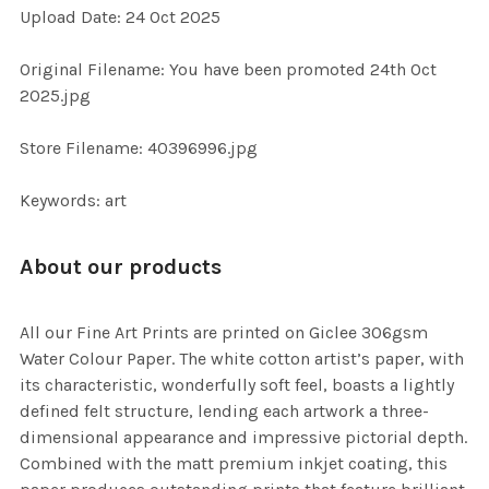
Upload Date: 24 Oct 2025
ADD
SELECTED
TO CART
Original Filename: You have been promoted 24th Oct
2025.jpg
Store Filename: 40396996.jpg
Keywords: art
About our products
All our Fine Art Prints are printed on Giclee 306gsm
Water Colour Paper. The white cotton artist’s paper, with
its characteristic, wonderfully soft feel, boasts a lightly
defined felt structure, lending each artwork a three-
dimensional appearance and impressive pictorial depth.
Combined with the matt premium inkjet coating, this