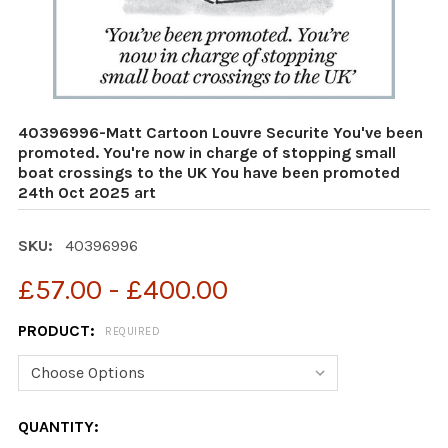
40396996-Matt Cartoon Louvre Securite You've been
promoted. You're now in charge of stopping small
boat crossings to the UK You have been promoted
24th Oct 2025 art
SKU:
40396996
£57.00 - £400.00
PRODUCT:
REQUIRED
CURRENT
QUANTITY: