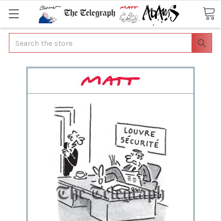
Search