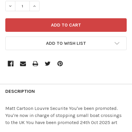
STOCK:
ADD TO WISH LIST
FREQUENTLY
BOUGHT
DESCRIPTION
TOGETHER:
Matt Cartoon Louvre Securite You've been promoted.
You're now in charge of stopping small boat crossings
SELECT
to the UK You have been promoted 24th Oct 2025 art
ALL