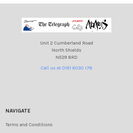
Unit 2 Cumberland Road
North Shields
NE29 8RD
Call us at 0191 6030 178
NAVIGATE
Terms and Conditions