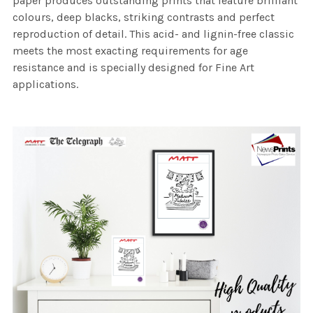
paper produces outstanding prints that feature brilliant
colours, deep blacks, striking contrasts and perfect
reproduction of detail. This acid- and lignin-free classic
meets the most exacting requirements for age
resistance and is specially designed for Fine Art
applications.