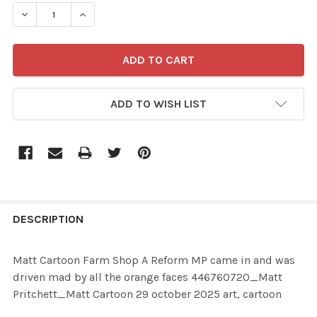
STOCK:
ADD TO WISH LIST
FREQUENTLY
BOUGHT
DESCRIPTION
TOGETHER:
Matt Cartoon Farm Shop A Reform MP came in and was
driven mad by all the orange faces 446760720_Matt
SELECT
Pritchett_Matt Cartoon 29 october 2025 art, cartoon
ALL