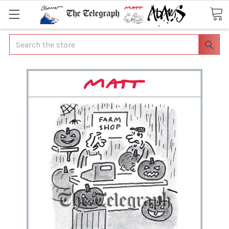
Search