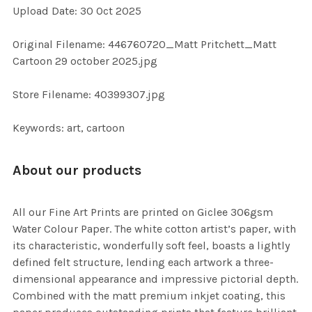
Upload Date: 30 Oct 2025
ADD
SELECTED
TO CART
Original Filename: 446760720_Matt Pritchett_Matt
Cartoon 29 october 2025.jpg
Store Filename: 40399307.jpg
Keywords: art, cartoon
About our products
All our Fine Art Prints are printed on Giclee 306gsm
Water Colour Paper. The white cotton artist’s paper, with
its characteristic, wonderfully soft feel, boasts a lightly
defined felt structure, lending each artwork a three-
dimensional appearance and impressive pictorial depth.
Combined with the matt premium inkjet coating, this