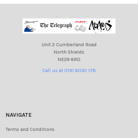
Unit 2 Cumberland Road
North Shields
NE29 8RD
Call us at 0191 6030 178
NAVIGATE
Terms and Conditions