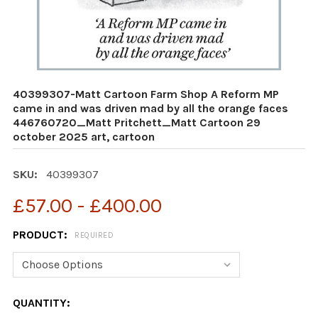
40399307-Matt Cartoon Farm Shop A Reform MP
came in and was driven mad by all the orange faces
446760720_Matt Pritchett_Matt Cartoon 29
october 2025 art, cartoon
SKU:
40399307
£57.00 - £400.00
PRODUCT:
REQUIRED
CURRENT
QUANTITY: