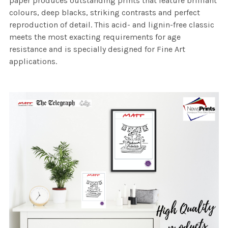
paper produces outstanding prints that feature brilliant
colours, deep blacks, striking contrasts and perfect
reproduction of detail. This acid- and lignin-free classic
meets the most exacting requirements for age
resistance and is specially designed for Fine Art
applications.