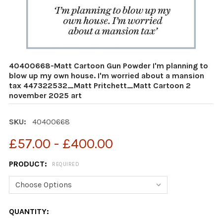
40400668-Matt Cartoon Gun Powder I'm planning to
blow up my own house. I'm worried about a mansion
tax 447322532_Matt Pritchett_Matt Cartoon 2
november 2025 art
SKU:
40400668
£57.00 - £400.00
PRODUCT:
REQUIRED
CURRENT
QUANTITY: