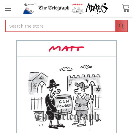
Search