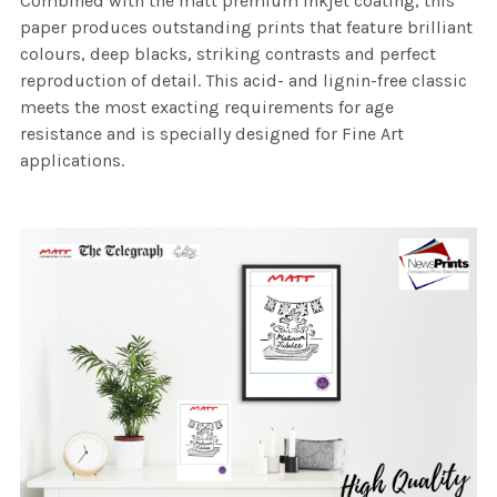
Combined with the matt premium inkjet coating, this
paper produces outstanding prints that feature brilliant
colours, deep blacks, striking contrasts and perfect
reproduction of detail. This acid- and lignin-free classic
meets the most exacting requirements for age
resistance and is specially designed for Fine Art
applications.