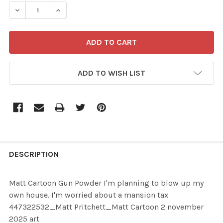
STOCK:
ADD TO WISH LIST
FREQUENTLY
BOUGHT
DESCRIPTION
TOGETHER:
Matt Cartoon Gun Powder I'm planning to blow up my
own house. I'm worried about a mansion tax
SELECT
447322532_Matt Pritchett_Matt Cartoon 2 november
ALL
2025 art