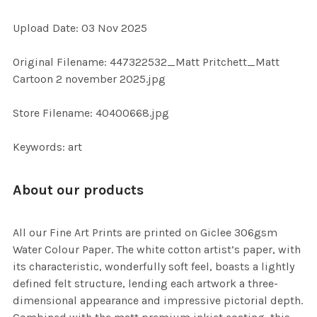
ADD
Upload Date: 03 Nov 2025
SELECTED
TO CART
Original Filename: 447322532_Matt Pritchett_Matt
Cartoon 2 november 2025.jpg
Store Filename: 40400668.jpg
Keywords: art
About our products
All our Fine Art Prints are printed on Giclee 306gsm
Water Colour Paper. The white cotton artist’s paper, with
its characteristic, wonderfully soft feel, boasts a lightly
defined felt structure, lending each artwork a three-
dimensional appearance and impressive pictorial depth.