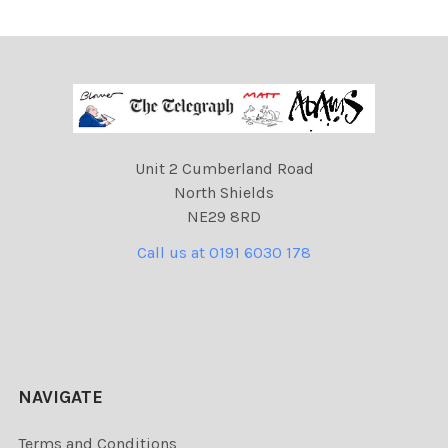
Unit 2 Cumberland Road
North Shields
NE29 8RD
Call us at 0191 6030 178
NAVIGATE
Terms and Conditions