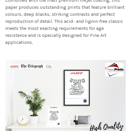
Combined with the matt premium inkjet coating, this
paper produces outstanding prints that feature brilliant
colours, deep blacks, striking contrasts and perfect
reproduction of detail. This acid- and lignin-free classic
meets the most exacting requirements for age
resistance and is specially designed for Fine Art
applications.