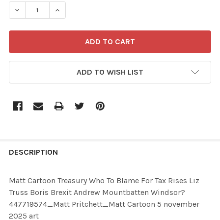
STOCK:
ADD TO WISH LIST
FREQUENTLY
BOUGHT
DESCRIPTION
TOGETHER:
Matt Cartoon Treasury Who To Blame For Tax Rises Liz
Truss Boris Brexit Andrew Mountbatten Windsor?
SELECT
447719574_Matt Pritchett_Matt Cartoon 5 november
ALL
2025 art