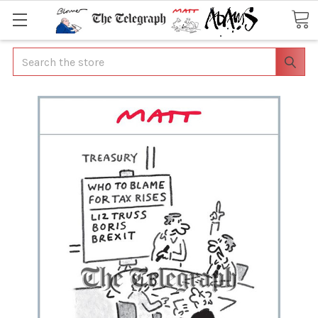
Search