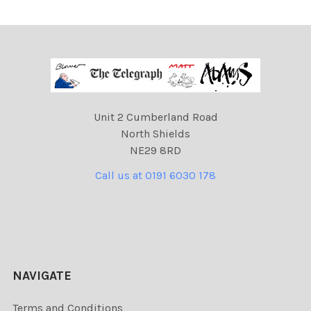
Unit 2 Cumberland Road
North Shields
NE29 8RD
Call us at 0191 6030 178
NAVIGATE
Terms and Conditions