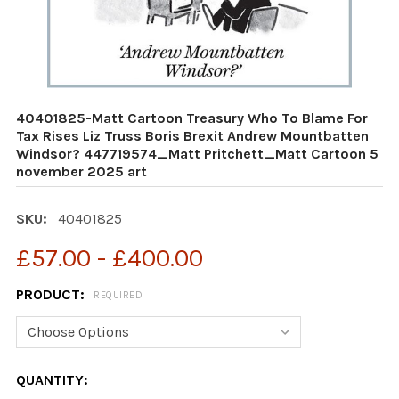
40401825-Matt Cartoon Treasury Who To Blame For
Tax Rises Liz Truss Boris Brexit Andrew Mountbatten
Windsor? 447719574_Matt Pritchett_Matt Cartoon 5
november 2025 art
SKU:
40401825
£57.00 - £400.00
PRODUCT:
REQUIRED
CURRENT
QUANTITY: