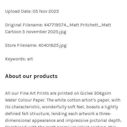
ADD
Upload Date: 05 Nov 2025
SELECTED
TO CART
Original Filename: 447719574_Matt Pritchett_Matt
Cartoon 5 november 2025.jpg
Store Filename: 40401825.jpg
Keywords: art
About our products
All our Fine Art Prints are printed on Giclee 306gsm
Water Colour Paper. The white cotton artist’s paper, with
its characteristic, wonderfully soft feel, boasts a lightly
defined felt structure, lending each artwork a three-
dimensional appearance and impressive pictorial depth.