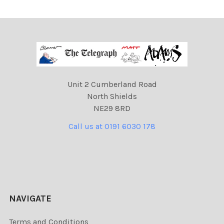
Unit 2 Cumberland Road
North Shields
NE29 8RD
Call us at 0191 6030 178
NAVIGATE
Terms and Conditions