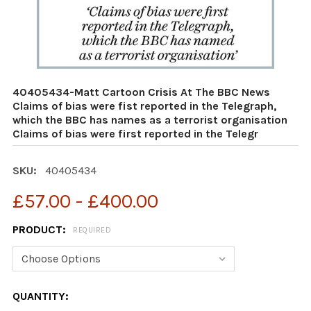
40405434-Matt Cartoon Crisis At The BBC News
Claims of bias were fist reported in the Telegraph,
which the BBC has names as a terrorist organisation
Claims of bias were first reported in the Telegr
SKU:
40405434
£57.00 - £400.00
PRODUCT:
REQUIRED
CURRENT
QUANTITY: