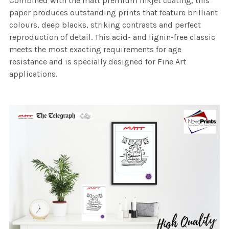
Combined with the matt premium inkjet coating, this
paper produces outstanding prints that feature brilliant
colours, deep blacks, striking contrasts and perfect
reproduction of detail. This acid- and lignin-free classic
meets the most exacting requirements for age
resistance and is specially designed for Fine Art
applications.