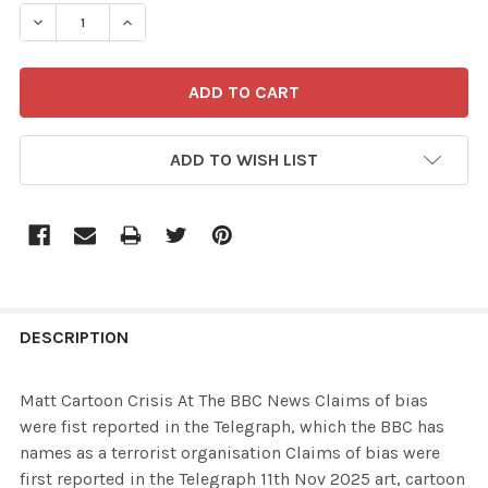
STOCK:
ADD TO WISH LIST
FREQUENTLY
BOUGHT
DESCRIPTION
TOGETHER:
Matt Cartoon Crisis At The BBC News Claims of bias
were fist reported in the Telegraph, which the BBC has
SELECT
names as a terrorist organisation Claims of bias were
ALL
first reported in the Telegraph 11th Nov 2025 art, cartoon