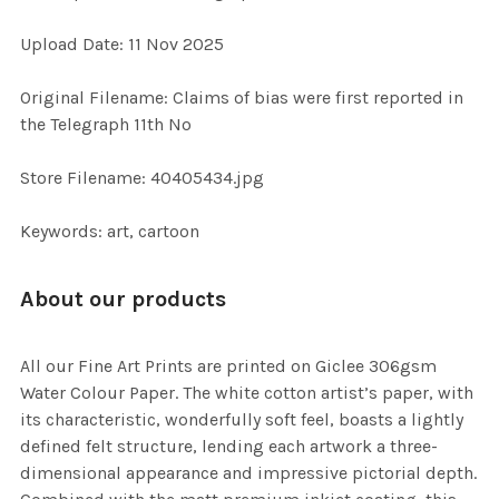
ADD
Upload Date: 11 Nov 2025
SELECTED
TO CART
Original Filename: Claims of bias were first reported in
the Telegraph 11th No
Store Filename: 40405434.jpg
Keywords: art, cartoon
About our products
All our Fine Art Prints are printed on Giclee 306gsm
Water Colour Paper. The white cotton artist’s paper, with
its characteristic, wonderfully soft feel, boasts a lightly
defined felt structure, lending each artwork a three-
dimensional appearance and impressive pictorial depth.