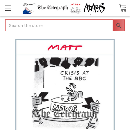
Search