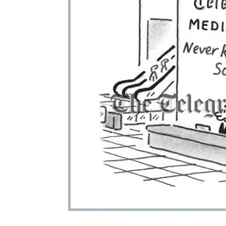
ADD
SELECTED
TO CART