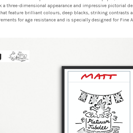
work a three-dimensional appearance and impressive pictorial
at feature brilliant colours, deep blacks, striking contrasts a
ements for age resistance and is specially designed for Fine A