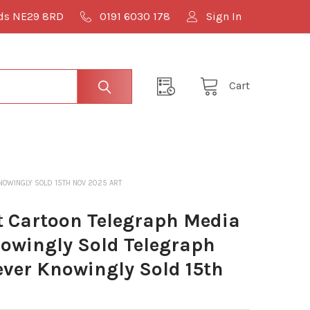
lds NE29 8RD
0191 6030 178
Sign In
Cart
OWINGLY SOLD 15TH NOV 2025 ART
 Cartoon Telegraph Media
owingly Sold Telegraph
ver Knowingly Sold 15th