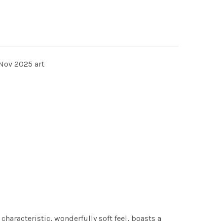
Nov 2025 art
characteristic, wonderfully soft feel, boasts a