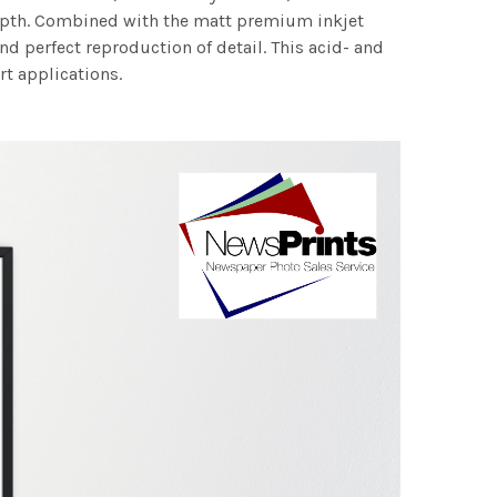
 depth. Combined with the matt premium inkjet
nd perfect reproduction of detail. This acid- and
rt applications.