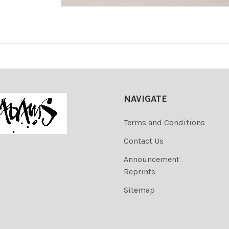
NAVIGATE
Terms and Conditions
Contact Us
Announcement
Reprints
Sitemap