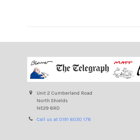
Unit 2 Cumberland Road
North Shields
NE29 8RD
Call us at 0191 6030 178