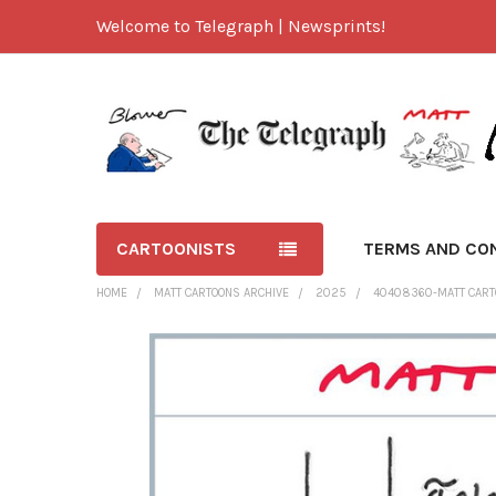
Welcome to Telegraph | Newsprints!
CARTOONISTS
TERMS AND CO
HOME
MATT CARTOONS ARCHIVE
2025
40408360-MATT CART
FREQUENTLY
BOUGHT
TOGETHER:
SELECT
ALL