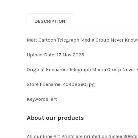
DESCRIPTION
Matt Cartoon Telegraph Media Group Never Knowi
Upload Date: 17 Nov 2025
Original Filename: Telegraph Media Group Never 
Store Filename: 40408360.jpg
Keywords: art
About our products
All our Fine Art Prints are printed on Giclee 306gs