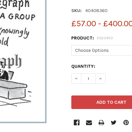
SKU:
40408360
£57.00 - £400.0
PRODUCT:
REQUIRED
CURRENT
QUANTITY:
STOCK: