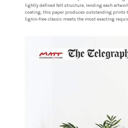
lightly defined felt structure, lending each art
coating, this paper produces outstanding prints th
lignin-free classic meets the most exacting requir