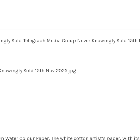
ngly Sold Telegraph Media Group Never Knowingly Sold 15th 
Knowingly Sold 15th Nov 2025.jpg
m Water Colour Paper. The white cotton artist’s paper, with its 