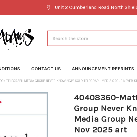
Unit 2 Cumberland Road North Shie
Search
NDITIONS
CONTACT US
ANNOUNCEMENT REPRINTS
OON TELEGRAPH MEDIA GROUP NEVER KNOWINGLY SOLD TELEGRAPH MEDIA GROUP NEVER KN
40408360-Matt
Group Never Kn
Media Group Ne
Nov 2025 art