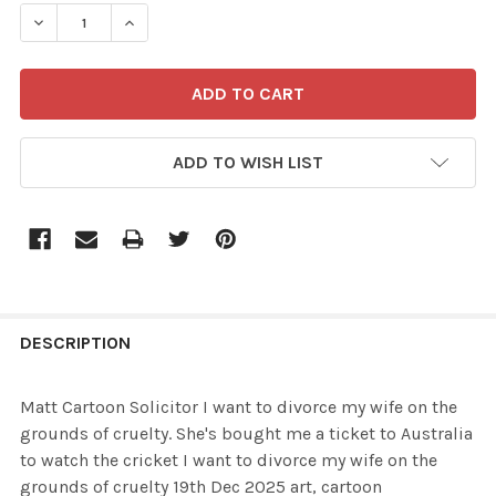
STOCK:
ADD TO WISH LIST
FREQUENTLY
BOUGHT
DESCRIPTION
TOGETHER:
Matt Cartoon Solicitor I want to divorce my wife on the
grounds of cruelty. She's bought me a ticket to Australia
SELECT
to watch the cricket I want to divorce my wife on the
ALL
grounds of cruelty 19th Dec 2025 art, cartoon