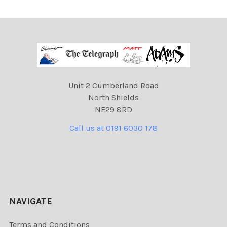
Unit 2 Cumberland Road
North Shields
NE29 8RD
Call us at 0191 6030 178
NAVIGATE
Terms and Conditions