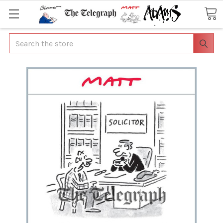
Search