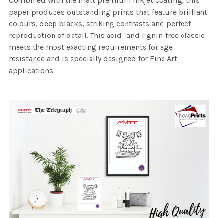
Combined with the matt premium inkjet coating, this
paper produces outstanding prints that feature brilliant
colours, deep blacks, striking contrasts and perfect
reproduction of detail. This acid- and lignin-free classic
meets the most exacting requirements for age
resistance and is specially designed for Fine Art
applications.