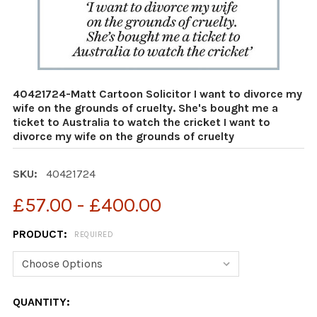
40421724-Matt Cartoon Solicitor I want to divorce my
wife on the grounds of cruelty. She's bought me a
ticket to Australia to watch the cricket I want to
divorce my wife on the grounds of cruelty
SKU:
40421724
£57.00 - £400.00
PRODUCT:
REQUIRED
CURRENT
QUANTITY: