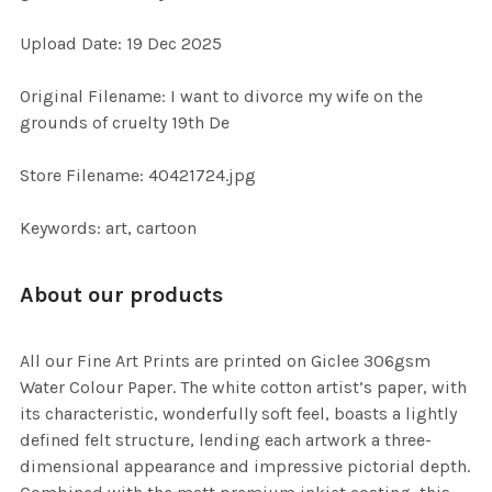
ADD
Upload Date: 19 Dec 2025
SELECTED
TO CART
Original Filename: I want to divorce my wife on the
grounds of cruelty 19th De
Store Filename: 40421724.jpg
Keywords: art, cartoon
About our products
All our Fine Art Prints are printed on Giclee 306gsm
Water Colour Paper. The white cotton artist’s paper, with
its characteristic, wonderfully soft feel, boasts a lightly
defined felt structure, lending each artwork a three-
dimensional appearance and impressive pictorial depth.