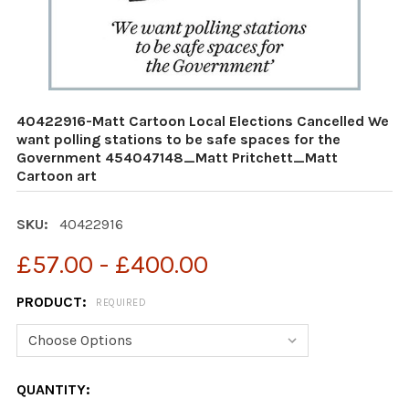
40422916-Matt Cartoon Local Elections Cancelled We
want polling stations to be safe spaces for the
Government 454047148_Matt Pritchett_Matt
Cartoon art
SKU:
40422916
£57.00 - £400.00
PRODUCT:
REQUIRED
CURRENT
QUANTITY: