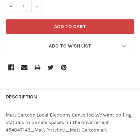
STOCK:
ADD TO WISH LIST
FREQUENTLY
BOUGHT
DESCRIPTION
TOGETHER:
Matt Cartoon Local Elections Cancelled We want polling
stations to be safe spaces for the Government
SELECT
454047148_Matt Pritchett_Matt Cartoon art
ALL