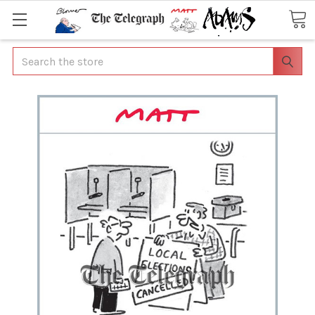
Search