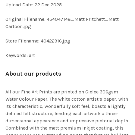
Upload Date: 22 Dec 2025
ADD
SELECTED
TO CART
Original Filename: 454047148_Matt Pritchett_Matt
Cartoon.jpg
Store Filename: 40422916.jpg
Keywords: art
About our products
All our Fine Art Prints are printed on Giclee 306gsm
Water Colour Paper. The white cotton artist’s paper, with
its characteristic, wonderfully soft feel, boasts a lightly
defined felt structure, lending each artwork a three-
dimensional appearance and impressive pictorial depth.
Combined with the matt premium inkjet coating, this