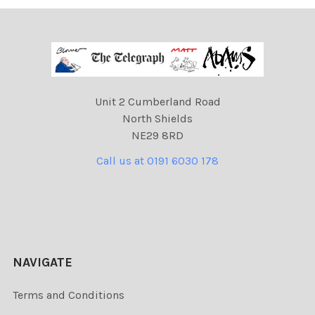
Unit 2 Cumberland Road
North Shields
NE29 8RD
Call us at 0191 6030 178
NAVIGATE
Terms and Conditions