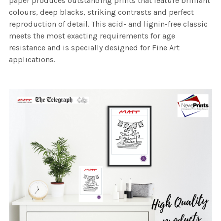
paper produces outstanding prints that feature brilliant
colours, deep blacks, striking contrasts and perfect
reproduction of detail. This acid- and lignin-free classic
meets the most exacting requirements for age
resistance and is specially designed for Fine Art
applications.