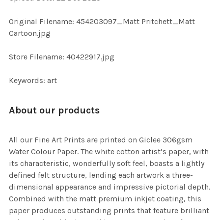
ADD
SELECTED
TO CART
Original Filename: 454203097_Matt Pritchett_Matt
Cartoon.jpg
Store Filename: 40422917.jpg
Keywords: art
About our products
All our Fine Art Prints are printed on Giclee 306gsm
Water Colour Paper. The white cotton artist’s paper, with
its characteristic, wonderfully soft feel, boasts a lightly
defined felt structure, lending each artwork a three-
dimensional appearance and impressive pictorial depth.
Combined with the matt premium inkjet coating, this
paper produces outstanding prints that feature brilliant