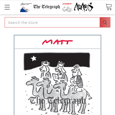
Search