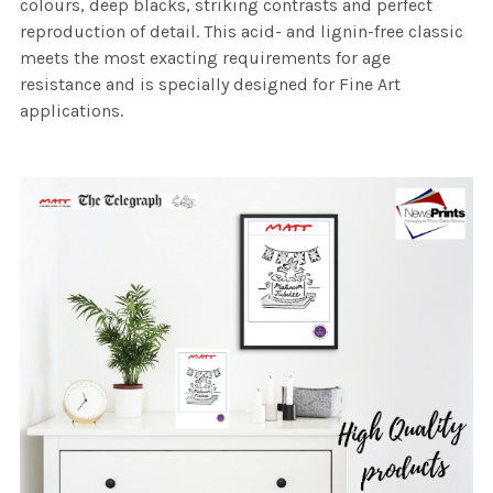
colours, deep blacks, striking contrasts and perfect
reproduction of detail. This acid- and lignin-free classic
meets the most exacting requirements for age
resistance and is specially designed for Fine Art
applications.