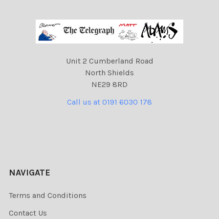
Unit 2 Cumberland Road
North Shields
NE29 8RD
Call us at 0191 6030 178
NAVIGATE
Terms and Conditions
Contact Us