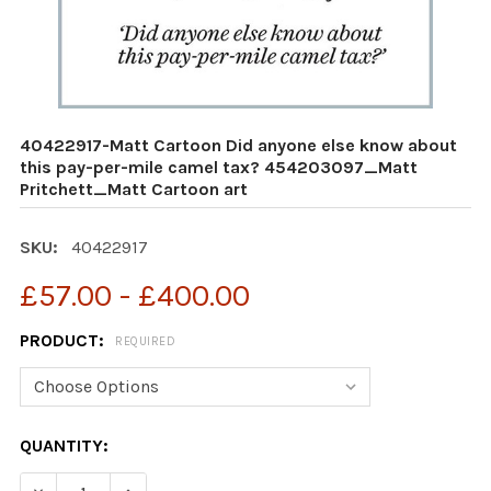
40422917-Matt Cartoon Did anyone else know about
this pay-per-mile camel tax? 454203097_Matt
Pritchett_Matt Cartoon art
SKU:
40422917
£57.00 - £400.00
PRODUCT:
REQUIRED
CURRENT
QUANTITY:
STOCK: