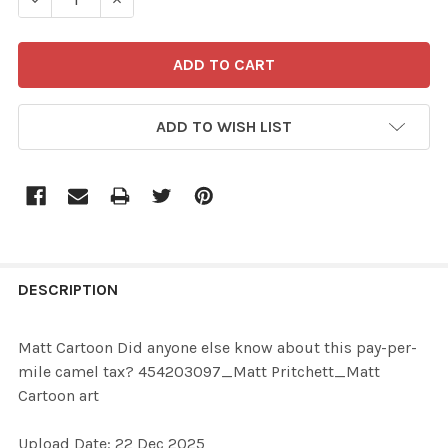
ADD TO WISH LIST
FREQUENTLY
BOUGHT
DESCRIPTION
TOGETHER:
Matt Cartoon Did anyone else know about this pay-per-
mile camel tax? 454203097_Matt Pritchett_Matt
SELECT
Cartoon art
ALL
Upload Date: 22 Dec 2025