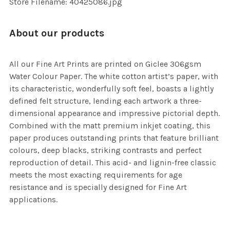
Store Filename: 40425086.jpg
About our products
All our Fine Art Prints are printed on Giclee 306gsm
Water Colour Paper. The white cotton artist’s paper, with
its characteristic, wonderfully soft feel, boasts a lightly
defined felt structure, lending each artwork a three-
dimensional appearance and impressive pictorial depth.
Combined with the matt premium inkjet coating, this
paper produces outstanding prints that feature brilliant
colours, deep blacks, striking contrasts and perfect
reproduction of detail. This acid- and lignin-free classic
meets the most exacting requirements for age
resistance and is specially designed for Fine Art
applications.