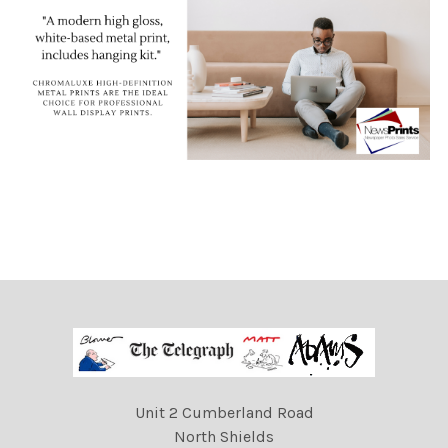
Unit 2 Cumberland Road
North Shields