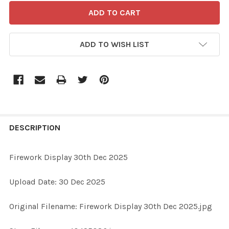
ADD TO WISH LIST
FREQUENTLY
BOUGHT
DESCRIPTION
TOGETHER:
Firework Display 30th Dec 2025
SELECT
Upload Date: 30 Dec 2025
ALL
Original Filename: Firework Display 30th Dec 2025.jpg
ADD
SELECTED
TO CART