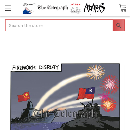
Search