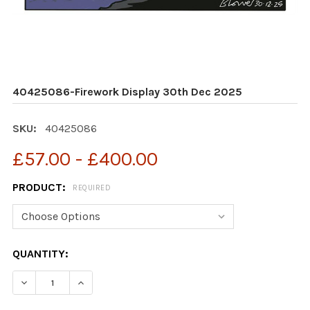
40425086-Firework Display 30th Dec 2025
SKU:
40425086
£57.00 - £400.00
PRODUCT:
REQUIRED
CURRENT
QUANTITY:
STOCK:
DECREASE QUANTITY OF 40425086-FIREWORK DISPLAY
INCREASE QUANTITY OF 40425086-FIREWOR