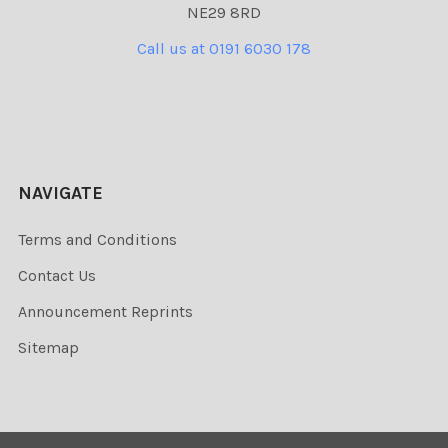
NE29 8RD
Call us at 0191 6030 178
NAVIGATE
Terms and Conditions
Contact Us
Announcement Reprints
Sitemap