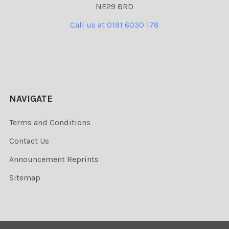
NE29 8RD
Call us at 0191 6030 178
NAVIGATE
Terms and Conditions
Contact Us
Announcement Reprints
Sitemap