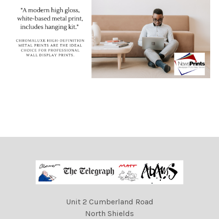
Unit 2 Cumberland Road
North Shields