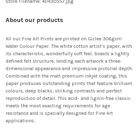
Store Filename: 40430557.jpg
About our products
All our Fine Art Prints are printed on Giclee 306gsm
Water Colour Paper. The white cotton artist’s paper, with
its characteristic, wonderfully soft feel, boasts a lightly
defined felt structure, lending each artwork a three-
dimensional appearance and impressive pictorial depth.
Combined with the matt premium inkjet coating, this
paper produces outstanding prints that feature brilliant
colours, deep blacks, striking contrasts and perfect
reproduction of detail. This acid- and lignin-free classic
meets the most exacting requirements for age
resistance and is specially designed for Fine Art
applications.