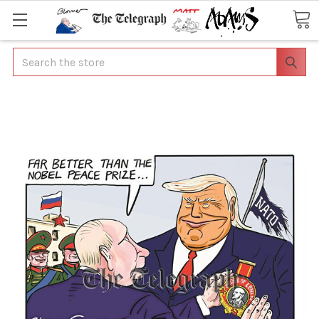
Search