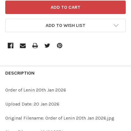
ADD TO WISH LIST
FREQUENTLY
BOUGHT
DESCRIPTION
TOGETHER:
Order of Lenin 20th Jan 2026
SELECT
Upload Date: 20 Jan 2026
ALL
Original Filename: Order of Lenin 20th Jan 2026.jpg
ADD
SELECTED
TO CART