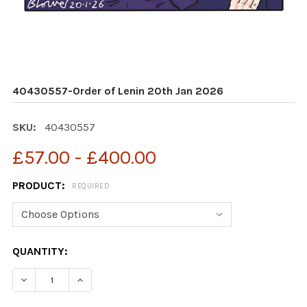
40430557-Order of Lenin 20th Jan 2026
SKU:
40430557
£57.00 - £400.00
PRODUCT:
REQUIRED
CURRENT
QUANTITY:
STOCK:
DECREASE QUANTITY OF 40430557-ORDER OF LENIN 20
INCREASE QUANTITY OF 40430557-ORDER OF