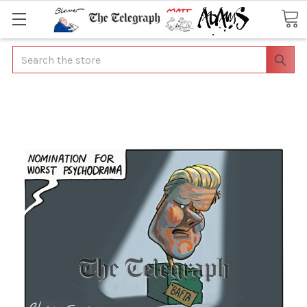
Search