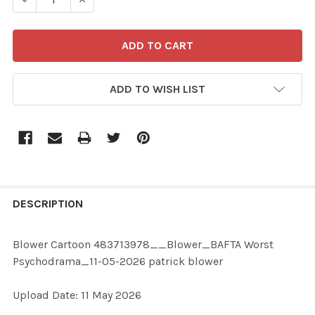
ADD TO WISH LIST
FREQUENTLY
BOUGHT
DESCRIPTION
TOGETHER:
Blower Cartoon 483713978__Blower_BAFTA Worst
Psychodrama_11-05-2026 patrick blower
SELECT
ALL
Upload Date: 11 May 2026