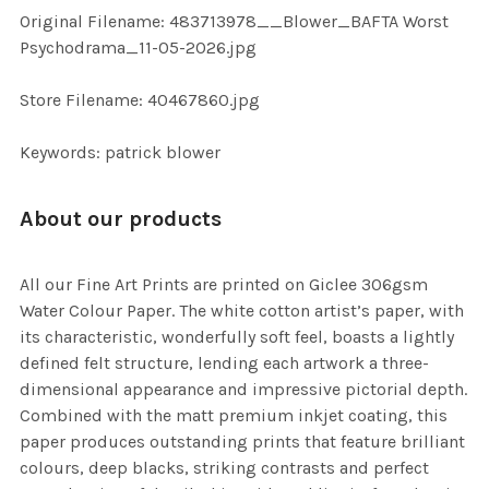
ADD
Original Filename: 483713978__Blower_BAFTA Worst
SELECTED
TO CART
Psychodrama_11-05-2026.jpg
Store Filename: 40467860.jpg
Keywords: patrick blower
About our products
All our Fine Art Prints are printed on Giclee 306gsm
Water Colour Paper. The white cotton artist’s paper, with
its characteristic, wonderfully soft feel, boasts a lightly
defined felt structure, lending each artwork a three-
dimensional appearance and impressive pictorial depth.
Combined with the matt premium inkjet coating, this
paper produces outstanding prints that feature brilliant
colours, deep blacks, striking contrasts and perfect