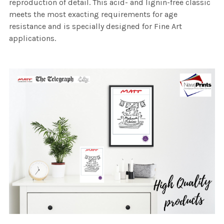
reproduction of detail. This acid- and lignin-free classic
meets the most exacting requirements for age
resistance and is specially designed for Fine Art
applications.