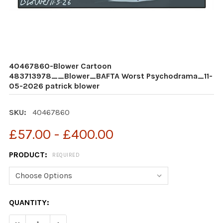
40467860-Blower Cartoon
483713978__Blower_BAFTA Worst Psychodrama_11-
05-2026 patrick blower
SKU:
40467860
£57.00 - £400.00
PRODUCT:
REQUIRED
CURRENT
QUANTITY:
STOCK: