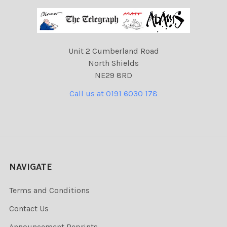
Unit 2 Cumberland Road
North Shields
NE29 8RD
Call us at 0191 6030 178
NAVIGATE
Terms and Conditions
Contact Us
Announcement Reprints