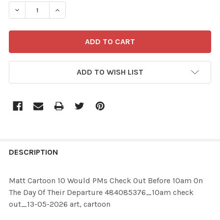
STOCK:
ADD TO WISH LIST
FREQUENTLY
BOUGHT
DESCRIPTION
TOGETHER:
Matt Cartoon 10 Would PMs Check Out Before 10am On
The Day Of Their Departure 484085376_10am check
SELECT
out_13-05-2026 art, cartoon
ALL