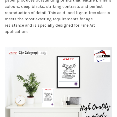
paper produces outstanding prints that feature brilliant
colours, deep blacks, striking contrasts and perfect
reproduction of detail. This acid- and lignin-free classic
meets the most exacting requirements for age
resistance and is specially designed for Fine Art
applications.