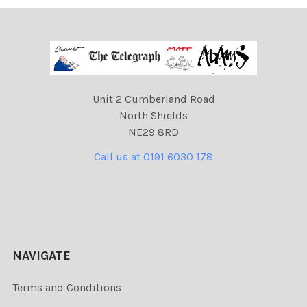
Unit 2 Cumberland Road
North Shields
NE29 8RD
Call us at 0191 6030 178
NAVIGATE
Terms and Conditions