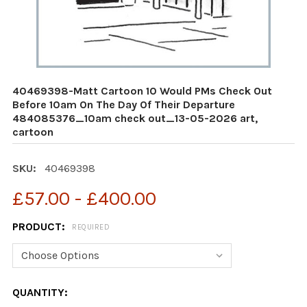
40469398-Matt Cartoon 10 Would PMs Check Out
Before 10am On The Day Of Their Departure
484085376_10am check out_13-05-2026 art,
cartoon
SKU:
40469398
£57.00 - £400.00
PRODUCT:
REQUIRED
CURRENT
QUANTITY: