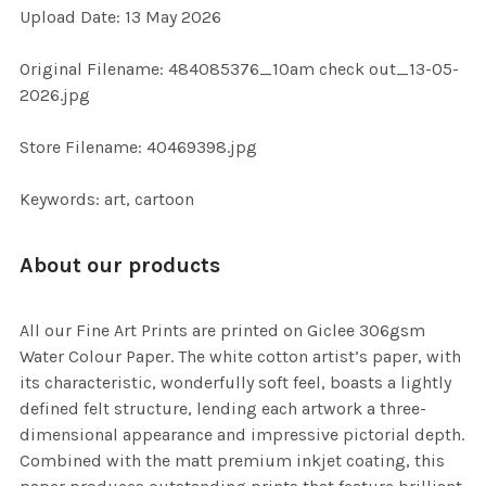
Upload Date: 13 May 2026
ADD
SELECTED
TO CART
Original Filename: 484085376_10am check out_13-05-
2026.jpg
Store Filename: 40469398.jpg
Keywords: art, cartoon
About our products
All our Fine Art Prints are printed on Giclee 306gsm
Water Colour Paper. The white cotton artist’s paper, with
its characteristic, wonderfully soft feel, boasts a lightly
defined felt structure, lending each artwork a three-
dimensional appearance and impressive pictorial depth.
Combined with the matt premium inkjet coating, this