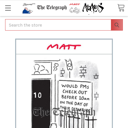
Search