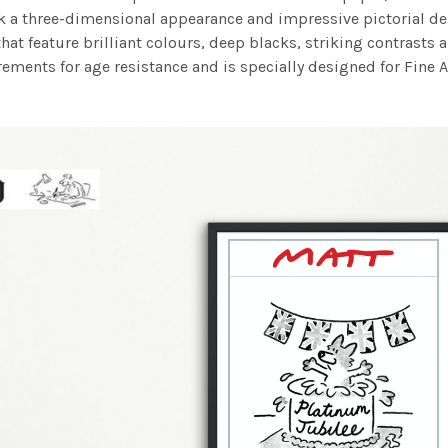
work a three-dimensional appearance and impressive pictorial
at feature brilliant colours, deep blacks, striking contrasts a
ements for age resistance and is specially designed for Fine A