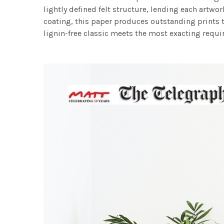
lightly defined felt structure, lending each art
coating, this paper produces outstanding prints th
lignin-free classic meets the most exacting requir