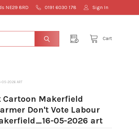
lds NE29 8RD
0191 6030 178
Sign In
Cart
6-05-2026 ART
 Cartoon Makerfield
tarmer Don't Vote Labour
erfield_16-05-2026 art