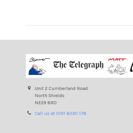
Unit 2 Cumberland Road
North Shields
NE29 8RD
Call us at 0191 6030 178