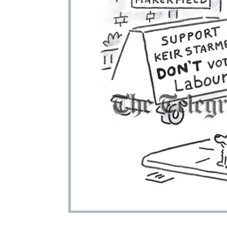
ADD
SELECTED
TO CART