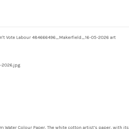
on't Vote Labour 484666496_Makerfield_16-05-2026 art
-2026.jpg
m Water Colour Paper. The white cotton artist’s paper, with its 