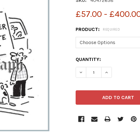
SKU:
40472638
£57.00 - £400.0
PRODUCT:
REQUIRED
CURRENT
QUANTITY:
STOCK: