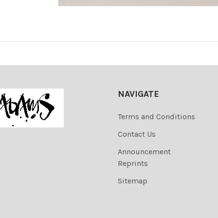
NAVIGATE
Terms and Conditions
Contact Us
Announcement
Reprints
Sitemap