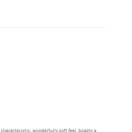
characteristic, wonderfully soft feel, boasts a