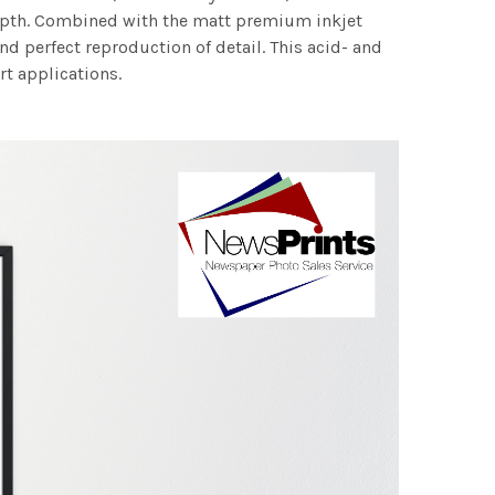
 depth. Combined with the matt premium inkjet
nd perfect reproduction of detail. This acid- and
rt applications.