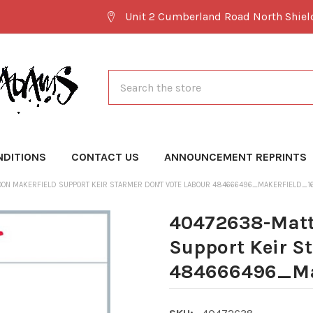
Unit 2 Cumberland Road North Shie
Search
NDITIONS
CONTACT US
ANNOUNCEMENT REPRINTS
OON MAKERFIELD SUPPORT KEIR STARMER DON'T VOTE LABOUR 484666496_MAKERFIELD_1
40472638-Matt
Support Keir S
484666496_Mak