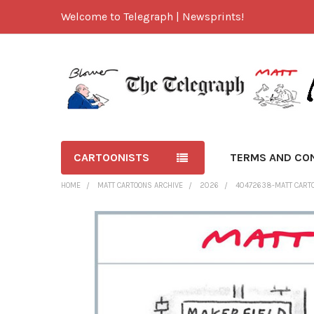
Welcome to Telegraph | Newsprints!
CARTOONISTS
TERMS AND CO
HOME
MATT CARTOONS ARCHIVE
2026
40472638-MATT CART
FREQUENTLY
BOUGHT
TOGETHER:
SELECT
ALL