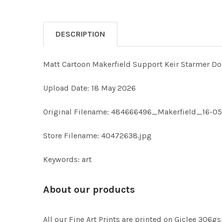
DESCRIPTION
Matt Cartoon Makerfield Support Keir Starmer D
Upload Date: 18 May 2026
Original Filename: 484666496_Makerfield_16-05
Store Filename: 40472638.jpg
Keywords: art
About our products
All our Fine Art Prints are printed on Giclee 306gs