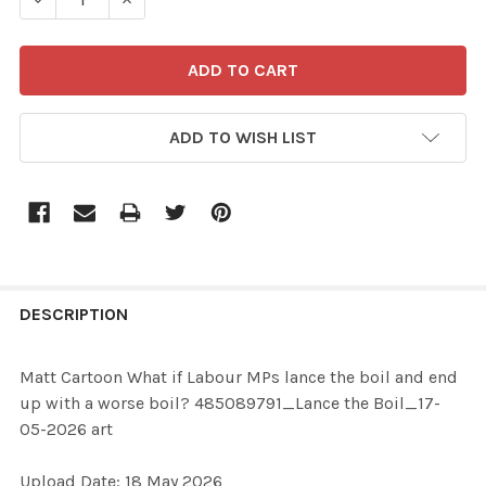
ADD TO WISH LIST
FREQUENTLY
BOUGHT
DESCRIPTION
TOGETHER:
Matt Cartoon What if Labour MPs lance the boil and end
up with a worse boil? 485089791_Lance the Boil_17-
SELECT
05-2026 art
ALL
Upload Date: 18 May 2026