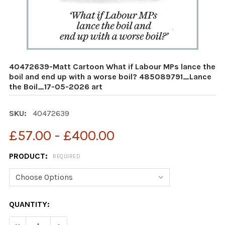
40472639-Matt Cartoon What if Labour MPs lance the
boil and end up with a worse boil? 485089791_Lance
the Boil_17-05-2026 art
SKU:
40472639
£57.00 - £400.00
PRODUCT:
REQUIRED
CURRENT
QUANTITY:
STOCK: