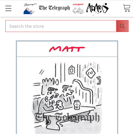
Search