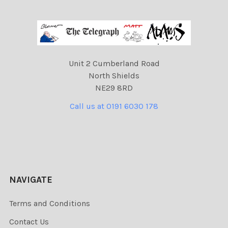
Unit 2 Cumberland Road
North Shields
NE29 8RD
Call us at 0191 6030 178
NAVIGATE
Terms and Conditions
Contact Us