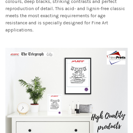
colours, deep blacks, striking contrasts and perfect
reproduction of detail. This acid- and lignin-free classic
meets the most exacting requirements for age
resistance and is specially designed for Fine Art
applications.