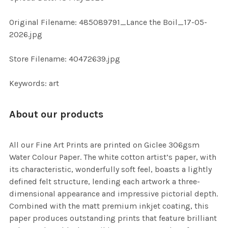
ADD
SELECTED
TO CART
Original Filename: 485089791_Lance the Boil_17-05-
2026.jpg
Store Filename: 40472639.jpg
Keywords: art
About our products
All our Fine Art Prints are printed on Giclee 306gsm
Water Colour Paper. The white cotton artist’s paper, with
its characteristic, wonderfully soft feel, boasts a lightly
defined felt structure, lending each artwork a three-
dimensional appearance and impressive pictorial depth.
Combined with the matt premium inkjet coating, this
paper produces outstanding prints that feature brilliant