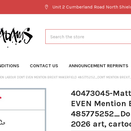
Unit 2 Cumberland Road North Shie
Search
NDITIONS
CONTACT US
ANNOUNCEMENT REPRINTS
ON LABOUR DON'T EVEN MENTION BREXIT MAKERFIELD 485775252_DON'T MENTION BREXIT
40473045-Matt 
EVEN Mention B
485775252_Don
2026 art, carto