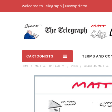
Welcome to Telegraph | Newsprints!
CARTOONISTS
TERMS AND CO
HOME
MATT CARTOONS ARCHIVE
2026
40473045-MATT CARTO
FREQUENTLY
BOUGHT
TOGETHER:
SELECT
ALL