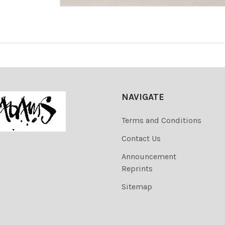
NAVIGATE
Terms and Conditions
Contact Us
Announcement
Reprints
Sitemap