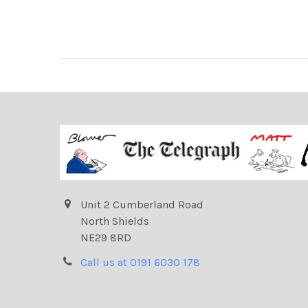
Unit 2 Cumberland Road
North Shields
NE29 8RD
Call us at 0191 6030 178