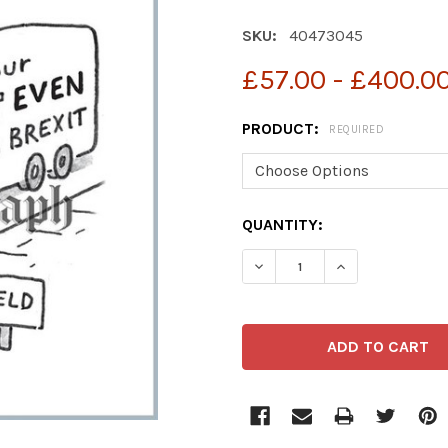
SKU:
40473045
£57.00 - £400.0
PRODUCT:
REQUIRED
CURRENT
QUANTITY:
STOCK: