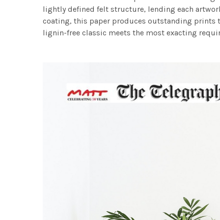
lightly defined felt structure, lending each art
coating, this paper produces outstanding prints th
lignin-free classic meets the most exacting requir