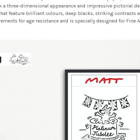
work a three-dimensional appearance and impressive pictorial
at feature brilliant colours, deep blacks, striking contrasts a
ements for age resistance and is specially designed for Fine A