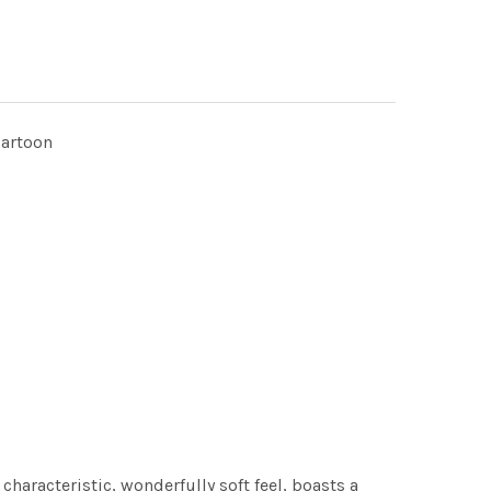
cartoon
characteristic, wonderfully soft feel, boasts a