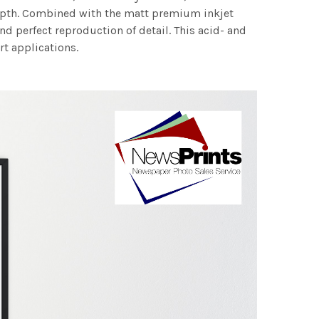
 depth. Combined with the matt premium inkjet
nd perfect reproduction of detail. This acid- and
rt applications.