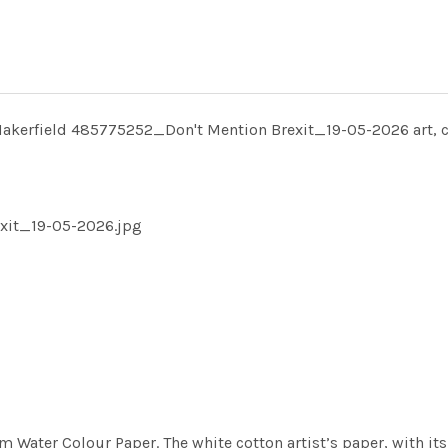
Makerfield 485775252_Don't Mention Brexit_19-05-2026 art, 
exit_19-05-2026.jpg
m Water Colour Paper. The white cotton artist’s paper, with its 