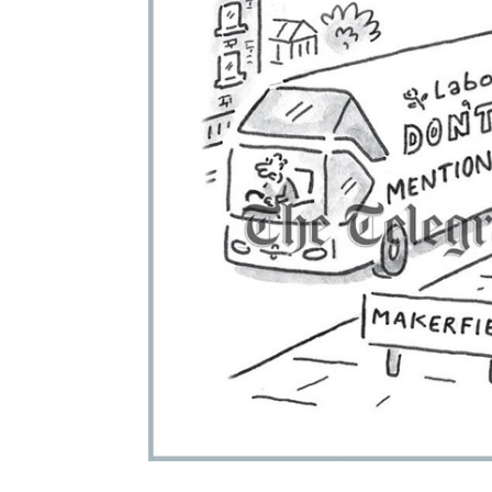
ADD
SELECTED
TO CART