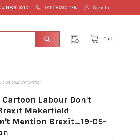
lds NE29 8RD
0191 6030 178
Sign In
Cart
_19-05-2026 ART, CARTOON
Cartoon Labour Don't
rexit Makerfield
't Mention Brexit_19-05-
on