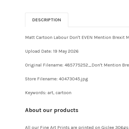
DESCRIPTION
Matt Cartoon Labour Don't EVEN Mention Brexit 
Upload Date: 19 May 2026
Original Filename: 485775252_Don't Mention Br
Store Filename: 40473045.jpg
Keywords: art, cartoon
About our products
All our Fine Art Prints are printed on Giclee 306gs