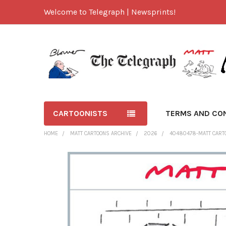
Welcome to Telegraph | Newsprints!
CARTOONISTS
TERMS AND CO
HOME
MATT CARTOONS ARCHIVE
2026
40480478-MATT CART
FREQUENTLY
BOUGHT
TOGETHER:
SELECT
ALL