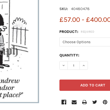
SKU:
40480478
£57.00 - £400.0
PRODUCT:
REQUIRED
CURRENT
QUANTITY:
STOCK: