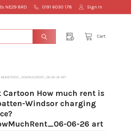
lds NE29 8RD
0191 6030 178
Sign In
Cart
CE? 488879900_HOWMUCHRENT_06-06-26 ART
 Cartoon How much rent is
atten-Windsor charging
ace?
wMuchRent_06-06-26 art