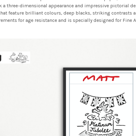
work a three-dimensional appearance and impressive pictorial
at feature brilliant colours, deep blacks, striking contrasts a
ements for age resistance and is specially designed for Fine A