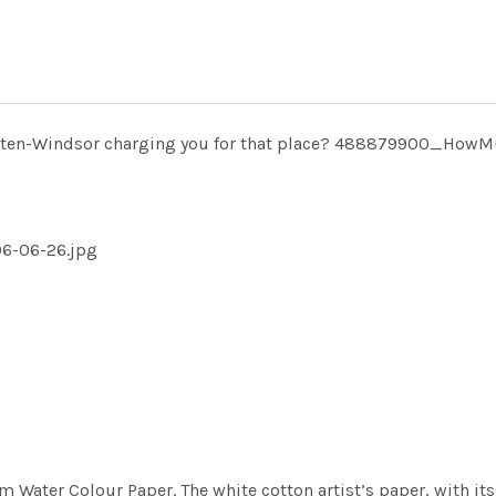
tten-Windsor charging you for that place? 488879900_How
6-06-26.jpg
m Water Colour Paper. The white cotton artist’s paper, with its 