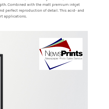
 depth. Combined with the matt premium inkjet
nd perfect reproduction of detail. This acid- and
rt applications.