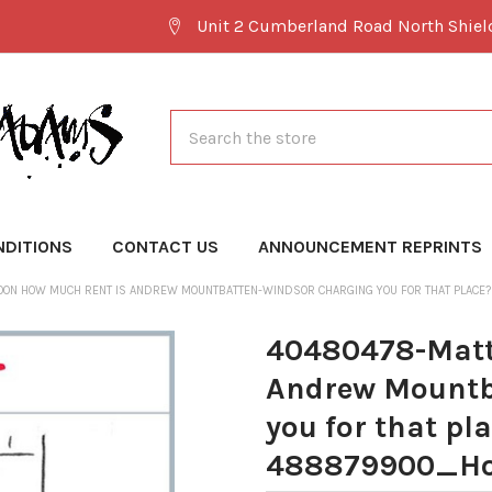
Unit 2 Cumberland Road North Shie
Search
NDITIONS
CONTACT US
ANNOUNCEMENT REPRINTS
OON HOW MUCH RENT IS ANDREW MOUNTBATTEN-WINDSOR CHARGING YOU FOR THAT PLA
40480478-Matt
Andrew Mountb
you for that pl
488879900_Ho