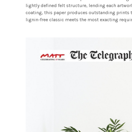
lightly defined felt structure, lending each art
coating, this paper produces outstanding prints th
lignin-free classic meets the most exacting requir