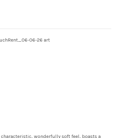
MuchRent_06-06-26 art
characteristic, wonderfully soft feel, boasts a