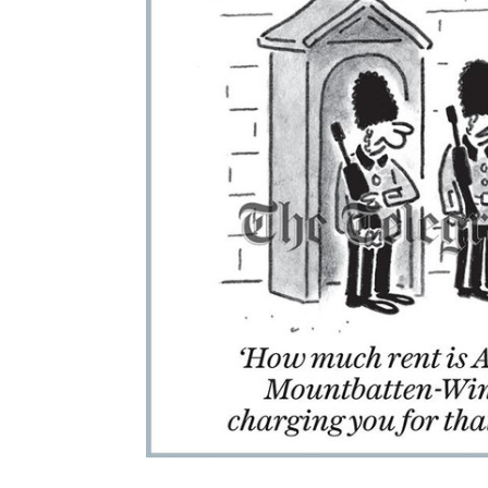
ADD
SELECTED
TO CART