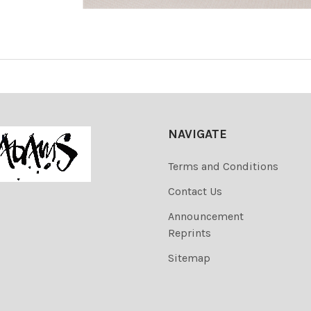
NAVIGATE
Terms and Conditions
Contact Us
Announcement
Reprints
Sitemap