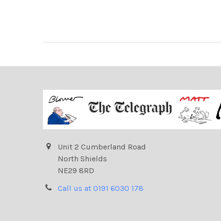
Unit 2 Cumberland Road
North Shields
NE29 8RD
Call us at 0191 6030 178