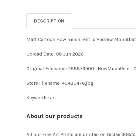
DESCRIPTION
Matt Cartoon How much rent is Andrew Mountba
Upload Date: 08 Jun 2026
Original Filename: 488879900_HowMuchRent_0
Store Filename: 40480478.jpg
Keywords: art
About our products
All our Fine Art Prints are printed on Giclee 306gs