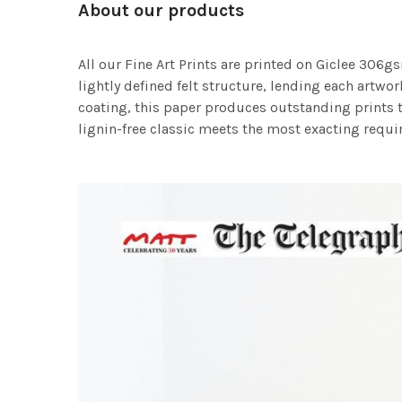
About our products
All our Fine Art Prints are printed on Giclee 306gs
lightly defined felt structure, lending each art
coating, this paper produces outstanding prints th
lignin-free classic meets the most exacting requir