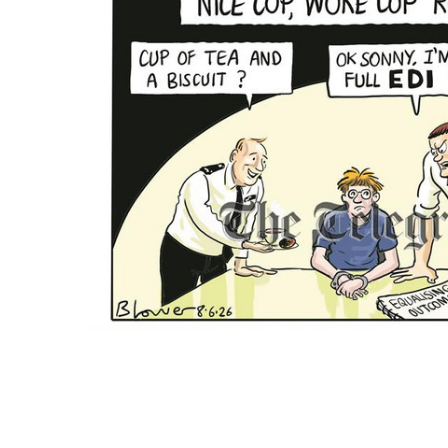
ALL
ADD
SELECTED
TO CART