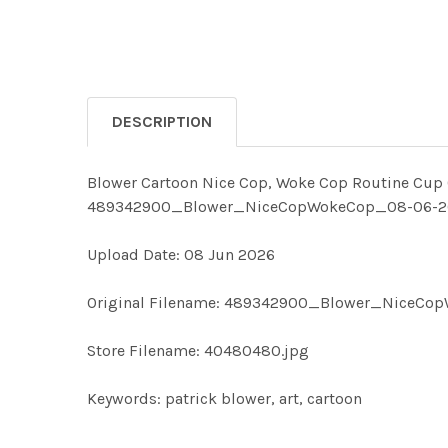
DESCRIPTION
Blower Cartoon Nice Cop, Woke Cop Routine Cup Of
489342900_Blower_NiceCopWokeCop_08-06-26 pa
Upload Date: 08 Jun 2026
Original Filename: 489342900_Blower_NiceCo
Store Filename: 40480480.jpg
Keywords: patrick blower, art, cartoon