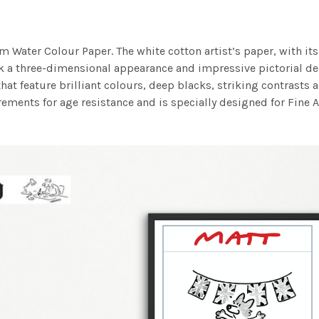
m Water Colour Paper. The white cotton artist’s paper, with its 
work a three-dimensional appearance and impressive pictorial
at feature brilliant colours, deep blacks, striking contrasts a
ements for age resistance and is specially designed for Fine A