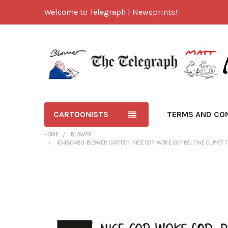
Welcome to Telegraph | Newsprints!
CARTOONISTS
TERMS AND CO
HOME
BLOWER
40480480-BLOWER CARTOON NICE COP, WOKE COP ROUTINE CUP OF T
FREQUENTLY
BOUGHT
TOGETHER:
SELECT