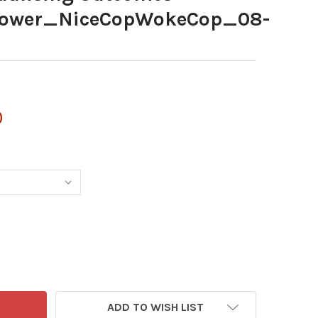
ower_NiceCopWokeCop_08-
0
ADD TO WISH LIST