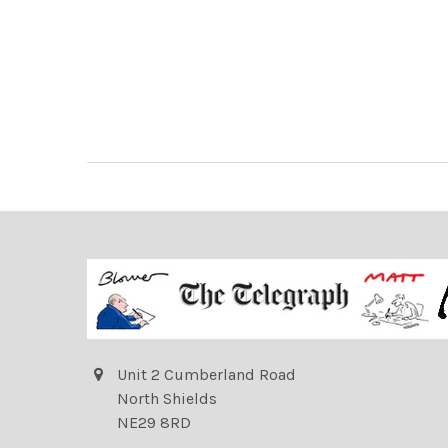
Unit 2 Cumberland Road
North Shields
NE29 8RD