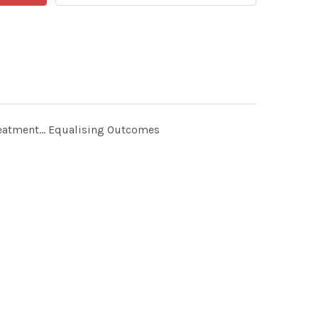
reatment... Equalising Outcomes