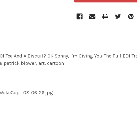
 Tea And A Biscuit? OK Sonny, I'm Giving You The Full EDI T
trick blower, art, cartoon
pWokeCop_08-06-26.jpg