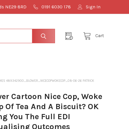
lds NE29 8RD
0191 6030 178
Sign In
Cart
 OUTCOMES 489342900_BLOWER_NICECOPWOKECOP_08-06-26 PATRICK
er Cartoon Nice Cop, Woke
 Of Tea And A Biscuit? OK
ng You The Full EDI
qualising Outcomes