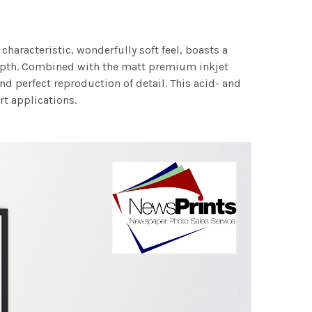
characteristic, wonderfully soft feel, boasts a
 depth. Combined with the matt premium inkjet
nd perfect reproduction of detail. This acid- and
rt applications.