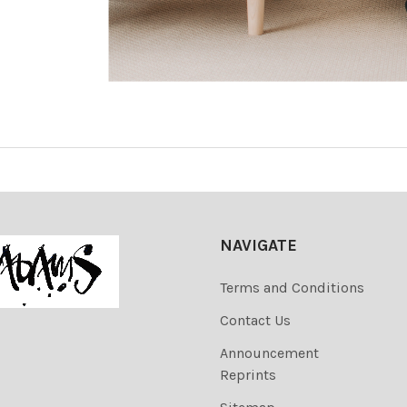
NAVIGATE
Terms and Conditions
Contact Us
Announcement
Reprints