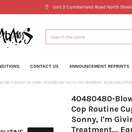
Unit 2 Cumberland Road North Shie
Search
NDITIONS
CONTACT US
ANNOUNCEMENT REPRINTS
EA AND A BISCUIT? OK SONNY, I'M GIVING YOU THE FULL EDI TREATMENT... EQUALISING
40480480-Blow
Cop Routine Cup
Sonny, I'm Givi
Treatment... E