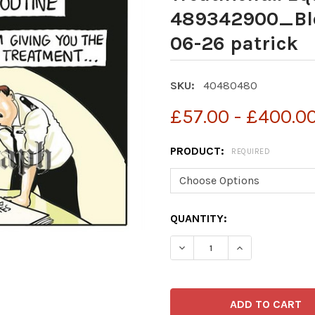
489342900_Bl
06-26 patrick
SKU:
40480480
£57.00 - £400.0
PRODUCT:
REQUIRED
CURRENT
QUANTITY:
STOCK: