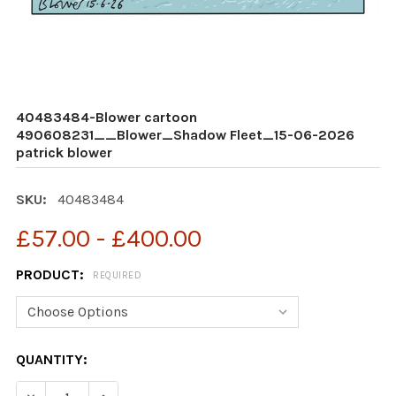
40483484-Blower cartoon
490608231__Blower_Shadow Fleet_15-06-2026
patrick blower
SKU:
40483484
£57.00 - £400.00
PRODUCT:
REQUIRED
CURRENT
QUANTITY:
STOCK: