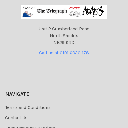
Unit 2 Cumberland Road
North Shields
NE29 8RD
Call us at 0191 6030 178
NAVIGATE
Terms and Conditions
Contact Us
Announcement Reprints