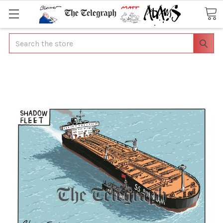
Search