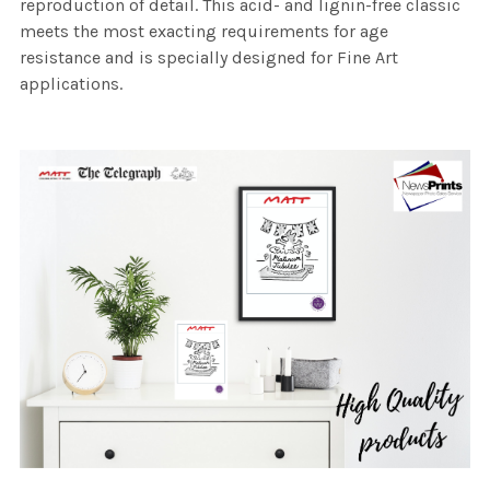
reproduction of detail. This acid- and lignin-free classic
meets the most exacting requirements for age
resistance and is specially designed for Fine Art
applications.