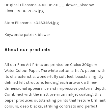
ADD
Original Filename: 490608231__Blower_Shadow
SELECTED
TO CART
Fleet_15-06-2026.jpg
Store Filename: 40483484.jpg
Keywords: patrick blower
About our products
All our Fine Art Prints are printed on Giclee 306gsm
Water Colour Paper. The white cotton artist’s paper, with
its characteristic, wonderfully soft feel, boasts a lightly
defined felt structure, lending each artwork a three-
dimensional appearance and impressive pictorial depth.
Combined with the matt premium inkjet coating, this
paper produces outstanding prints that feature brilliant
colours, deep blacks, striking contrasts and perfect