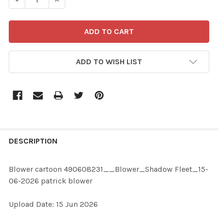
ADD TO WISH LIST
FREQUENTLY
BOUGHT
DESCRIPTION
TOGETHER:
Blower cartoon 490608231__Blower_Shadow Fleet_15-
06-2026 patrick blower
SELECT
ALL
Upload Date: 15 Jun 2026