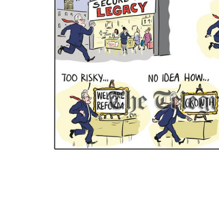
ADD
SELECTED
TO CART