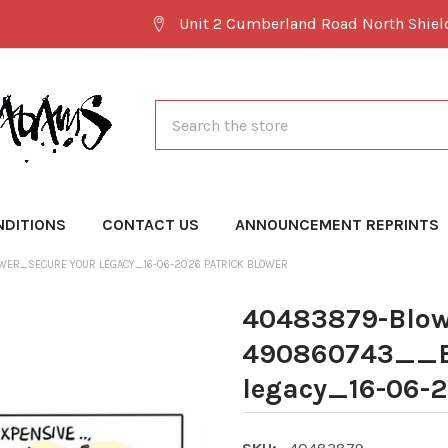
Unit 2 Cumberland Road North Shie
Search
NDITIONS
CONTACT US
ANNOUNCEMENT REPRINTS
ER_SECURE YOUR LEGACY_16-06-2026 PATRICK BLOWER
40483879-Blow
490860743__B
legacy_16-06-2