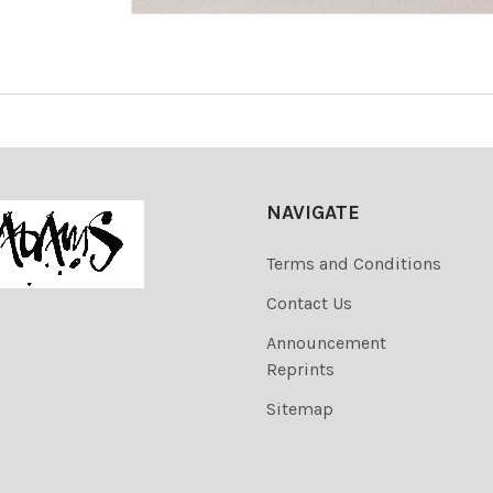
NAVIGATE
Terms and Conditions
Contact Us
Announcement
Reprints
Sitemap