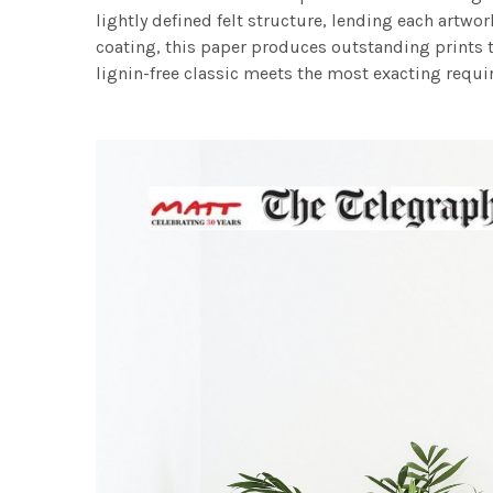
lightly defined felt structure, lending each art
coating, this paper produces outstanding prints th
lignin-free classic meets the most exacting requir