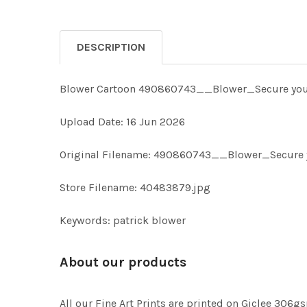
DESCRIPTION
Blower Cartoon 490860743__Blower_Secure your
Upload Date: 16 Jun 2026
Original Filename: 490860743__Blower_Secure 
Store Filename: 40483879.jpg
Keywords: patrick blower
About our products
All our Fine Art Prints are printed on Giclee 306gs