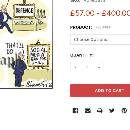
SKU:
40483879
£57.00 - £400.0
PRODUCT:
REQUIRED
CURRENT
QUANTITY:
STOCK: