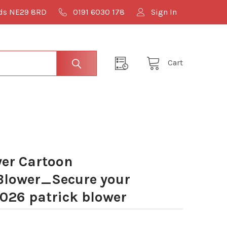
lds NE29 8RD
0191 6030 178
Sign In
Cart
er Cartoon
lower_Secure your
026 patrick blower