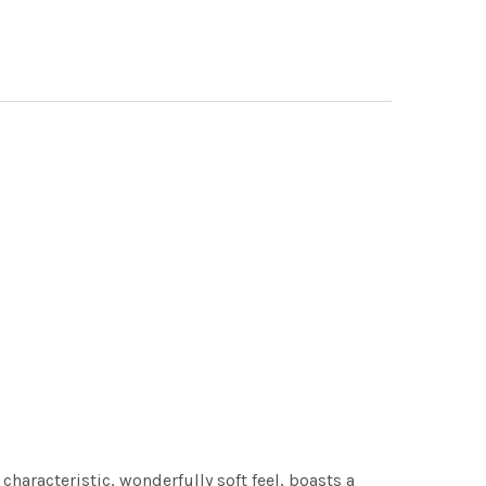
characteristic, wonderfully soft feel, boasts a