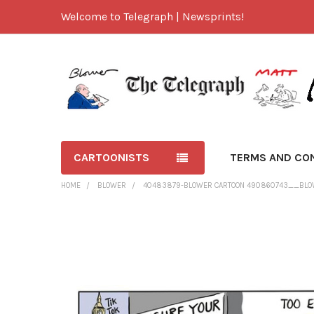
Welcome to Telegraph | Newsprints!
CARTOONISTS
TERMS AND CO
HOME
BLOWER
40483879-BLOWER CARTOON 490860743__BLOW
FREQUENTLY
BOUGHT
TOGETHER:
SELECT
ALL