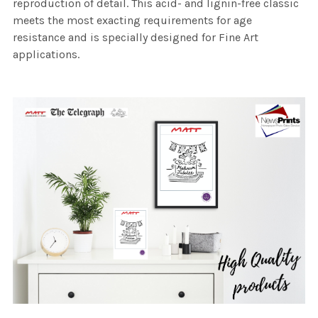
reproduction of detail. This acid- and lignin-free classic
meets the most exacting requirements for age
resistance and is specially designed for Fine Art
applications.