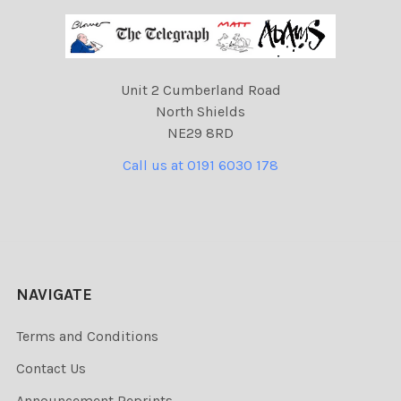
Unit 2 Cumberland Road
North Shields
NE29 8RD
Call us at 0191 6030 178
NAVIGATE
Terms and Conditions
Contact Us
Announcement Reprints