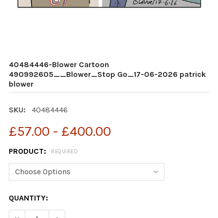
40484446-Blower Cartoon
490992605__Blower_Stop Go_17-06-2026 patrick
blower
SKU:
40484446
£57.00 - £400.00
PRODUCT:
REQUIRED
CURRENT
QUANTITY:
STOCK: