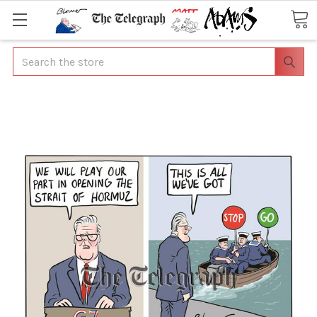
Search