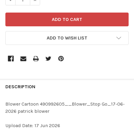
ADD TO WISH LIST
FREQUENTLY
BOUGHT
DESCRIPTION
TOGETHER:
Blower Cartoon 490992605__Blower_Stop Go_17-06-
2026 patrick blower
SELECT
ALL
Upload Date: 17 Jun 2026