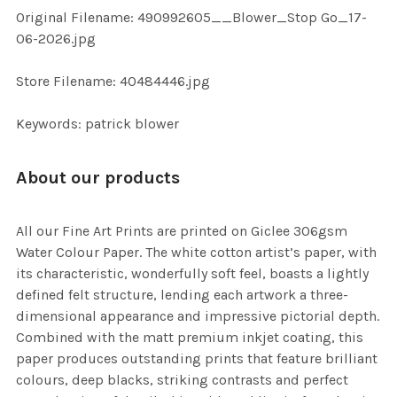
ADD
Original Filename: 490992605__Blower_Stop Go_17-
SELECTED
TO CART
06-2026.jpg
Store Filename: 40484446.jpg
Keywords: patrick blower
About our products
All our Fine Art Prints are printed on Giclee 306gsm
Water Colour Paper. The white cotton artist’s paper, with
its characteristic, wonderfully soft feel, boasts a lightly
defined felt structure, lending each artwork a three-
dimensional appearance and impressive pictorial depth.
Combined with the matt premium inkjet coating, this
paper produces outstanding prints that feature brilliant
colours, deep blacks, striking contrasts and perfect