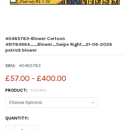
40485783-Blower Cartoon
491784964__Blower_Swipe Right_21-06-2026
patrick blower
SKU:
40485783
£57.00 - £400.00
PRODUCT:
REQUIRED
CURRENT
QUANTITY:
STOCK: