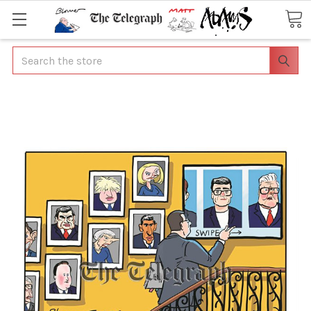
Search