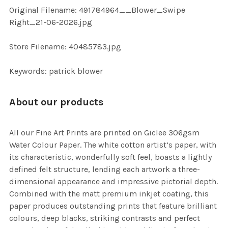
ADD
Original Filename: 491784964__Blower_Swipe
SELECTED
TO CART
Right_21-06-2026.jpg
Store Filename: 40485783.jpg
Keywords: patrick blower
About our products
All our Fine Art Prints are printed on Giclee 306gsm
Water Colour Paper. The white cotton artist’s paper, with
its characteristic, wonderfully soft feel, boasts a lightly
defined felt structure, lending each artwork a three-
dimensional appearance and impressive pictorial depth.
Combined with the matt premium inkjet coating, this
paper produces outstanding prints that feature brilliant
colours, deep blacks, striking contrasts and perfect