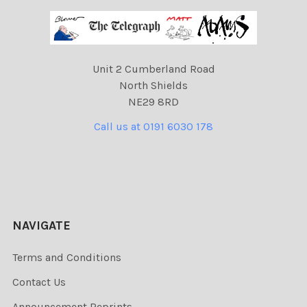
Unit 2 Cumberland Road
North Shields
NE29 8RD
Call us at 0191 6030 178
NAVIGATE
Terms and Conditions
Contact Us
Announcement Reprints