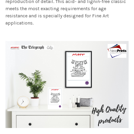
reproduction of detail. This acid- and lignin-free classic
meets the most exacting requirements for age
resistance and is specially designed for Fine Art
applications.