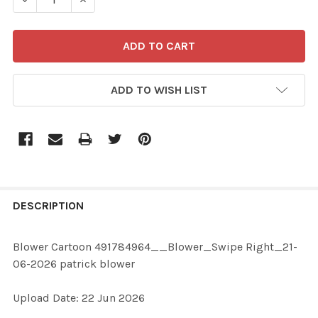
ADD TO WISH LIST
FREQUENTLY
BOUGHT
DESCRIPTION
TOGETHER:
Blower Cartoon 491784964__Blower_Swipe Right_21-
06-2026 patrick blower
SELECT
ALL
Upload Date: 22 Jun 2026