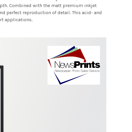
 depth. Combined with the matt premium inkjet
nd perfect reproduction of detail. This acid- and
rt applications.