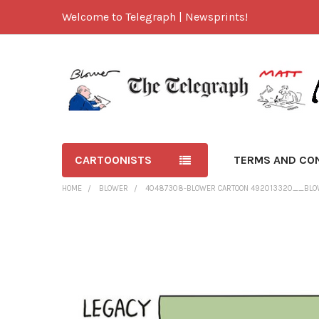
Welcome to Telegraph | Newsprints!
CARTOONISTS
TERMS AND CO
HOME
BLOWER
40487308-BLOWER CARTOON 492013320__BLO
FREQUENTLY
BOUGHT
TOGETHER:
SELECT
ALL