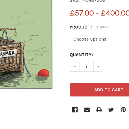
SKU:
40487308
£57.00 - £400.0
PRODUCT:
REQUIRED
CURRENT
QUANTITY:
STOCK: