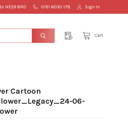
lds NE29 8RD
0191 6030 178
Sign In
Cart
er Cartoon
lower_Legacy_24-06-
lower