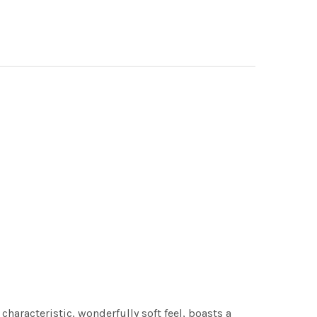
characteristic, wonderfully soft feel, boasts a