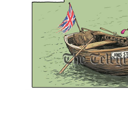
ADD
SELECTED
TO CART