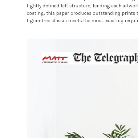
lightly defined felt structure, lending each art
coating, this paper produces outstanding prints th
lignin-free classic meets the most exacting requir