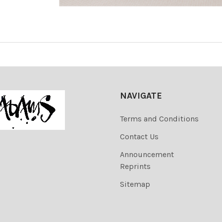
NAVIGATE
Terms and Conditions
Contact Us
Announcement
Reprints
Sitemap