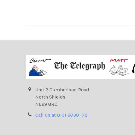
Unit 2 Cumberland Road
North Shields
NE29 8RD
Call us at 0191 6030 178