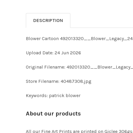
DESCRIPTION
Blower Cartoon 492013320__Blower_Legacy_24-
Upload Date: 24 Jun 2026
Original Filename: 492013320__Blower_Legacy
Store Filename: 40487308.jpg
Keywords: patrick blower
About our products
All our Fine Art Prints are printed on Giclee 306gs