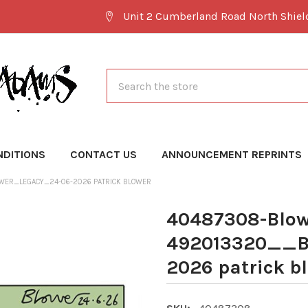
Unit 2 Cumberland Road North Shie
Search
NDITIONS
CONTACT US
ANNOUNCEMENT REPRINTS
WER_LEGACY_24-06-2026 PATRICK BLOWER
40487308-Blow
492013320__B
2026 patrick b