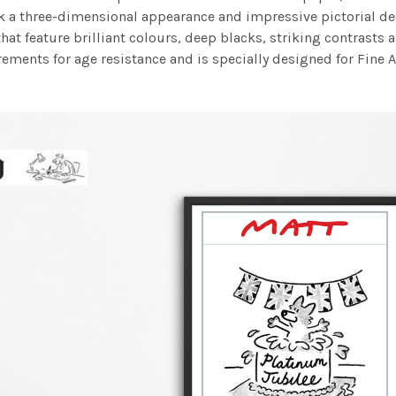
work a three-dimensional appearance and impressive pictorial
at feature brilliant colours, deep blacks, striking contrasts a
ements for age resistance and is specially designed for Fine A