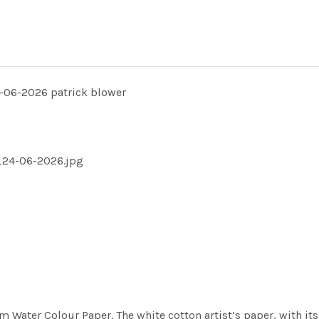
06-2026 patrick blower
_24-06-2026.jpg
m Water Colour Paper. The white cotton artist’s paper, with its 