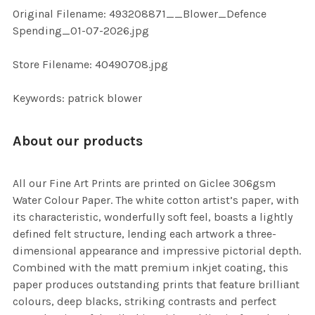
ADD
Original Filename: 493208871__Blower_Defence
SELECTED
TO CART
Spending_01-07-2026.jpg
Store Filename: 40490708.jpg
Keywords: patrick blower
About our products
All our Fine Art Prints are printed on Giclee 306gsm
Water Colour Paper. The white cotton artist’s paper, with
its characteristic, wonderfully soft feel, boasts a lightly
defined felt structure, lending each artwork a three-
dimensional appearance and impressive pictorial depth.
Combined with the matt premium inkjet coating, this
paper produces outstanding prints that feature brilliant
colours, deep blacks, striking contrasts and perfect