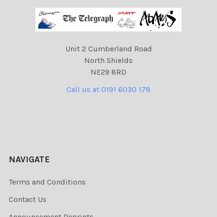
Unit 2 Cumberland Road
North Shields
NE29 8RD
Call us at 0191 6030 178
NAVIGATE
Terms and Conditions
Contact Us
Announcement Reprints