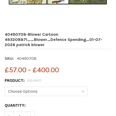
40490708-Blower Cartoon
493208871__Blower_Defence Spending_01-07-
2026 patrick blower
SKU:
40490708
£57.00 - £400.00
PRODUCT:
REQUIRED
CURRENT
QUANTITY:
STOCK: