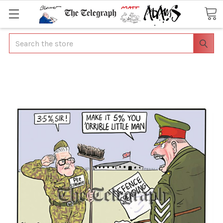
Search