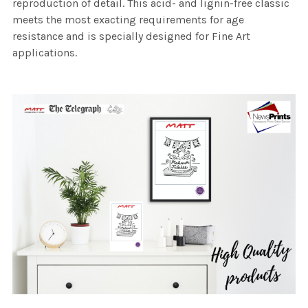
reproduction of detail. This acid- and lignin-free classic
meets the most exacting requirements for age
resistance and is specially designed for Fine Art
applications.