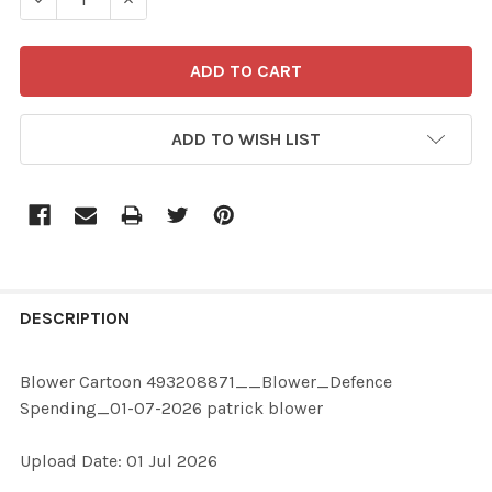
ADD TO WISH LIST
FREQUENTLY
BOUGHT
DESCRIPTION
TOGETHER:
Blower Cartoon 493208871__Blower_Defence
Spending_01-07-2026 patrick blower
SELECT
ALL
Upload Date: 01 Jul 2026