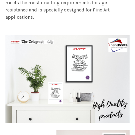
meets the most exacting requirements for age
resistance and is specially designed for Fine Art
applications.