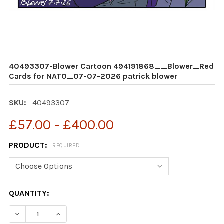
40493307-Blower Cartoon 494191868__Blower_Red
Cards for NATO_07-07-2026 patrick blower
SKU:
40493307
£57.00 - £400.00
PRODUCT:
REQUIRED
CURRENT
QUANTITY:
STOCK: