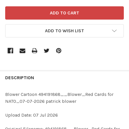
ADD TO WISH LIST
FREQUENTLY
BOUGHT
DESCRIPTION
TOGETHER:
Blower Cartoon 494191868__Blower_Red Cards for
NATO_07-07-2026 patrick blower
SELECT
ALL
Upload Date: 07 Jul 2026
ADD
Original Filename: 494191868__Blower_Red Cards for
SELECTED