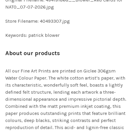
TO CART
NATO_07-07-2026.jpg
Store Filename: 40493307.jpg
Keywords: patrick blower
About our products
All our Fine Art Prints are printed on Giclee 306gsm
Water Colour Paper. The white cotton artist’s paper, with
its characteristic, wonderfully soft feel, boasts a lightly
defined felt structure, lending each artwork a three-
dimensional appearance and impressive pictorial depth.
Combined with the matt premium inkjet coating, this
paper produces outstanding prints that feature brilliant
colours, deep blacks, striking contrasts and perfect
reproduction of detail. This acid- and lignin-free classic