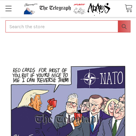
Search