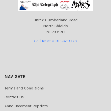
Unit 2 Cumberland Road
North Shields
NE29 8RD
Call us at 0191 6030 178
NAVIGATE
Terms and Conditions
Contact Us
Announcement Reprints