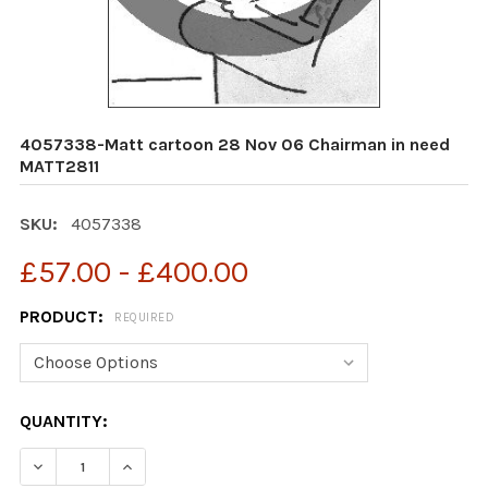
4057338-Matt cartoon 28 Nov 06 Chairman in need
MATT2811
SKU:
4057338
£57.00 - £400.00
PRODUCT:
REQUIRED
CURRENT
QUANTITY:
STOCK: