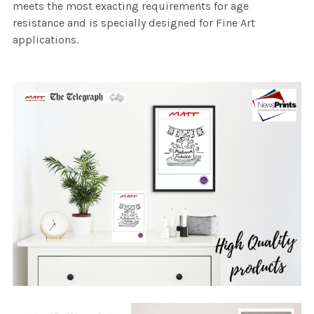
meets the most exacting requirements for age
resistance and is specially designed for Fine Art
applications.