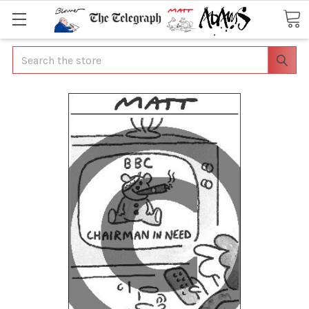
Search