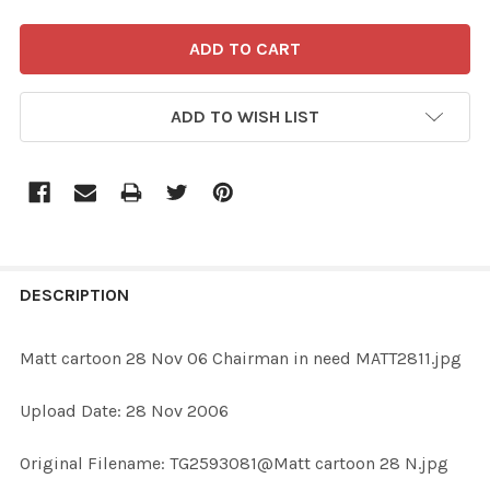
ADD TO WISH LIST
FREQUENTLY
BOUGHT
DESCRIPTION
TOGETHER:
Matt cartoon 28 Nov 06 Chairman in need MATT2811.jpg
SELECT
Upload Date: 28 Nov 2006
ALL
Original Filename: TG2593081@Matt cartoon 28 N.jpg
ADD
SELECTED