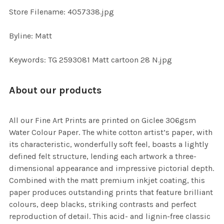
TO CART
Store Filename: 4057338.jpg
Byline: Matt
Keywords: TG 2593081 Matt cartoon 28 N.jpg
About our products
All our Fine Art Prints are printed on Giclee 306gsm
Water Colour Paper. The white cotton artist’s paper, with
its characteristic, wonderfully soft feel, boasts a lightly
defined felt structure, lending each artwork a three-
dimensional appearance and impressive pictorial depth.
Combined with the matt premium inkjet coating, this
paper produces outstanding prints that feature brilliant
colours, deep blacks, striking contrasts and perfect
reproduction of detail. This acid- and lignin-free classic