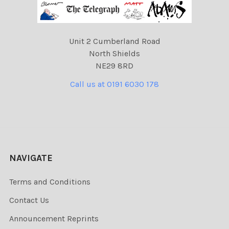
Unit 2 Cumberland Road
North Shields
NE29 8RD
Call us at 0191 6030 178
NAVIGATE
Terms and Conditions
Contact Us
Announcement Reprints