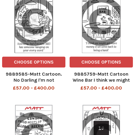
CHOOSE OPTIONS
CHOOSE OPTIONS
9889585-Matt Cartoon.
9885759-Matt Cartoon
No Darling I'm not
Wine Bar I think we might
listening,but I'm sure MI5
get more money if we went
£57.00 - £400.00
£57.00 - £400.00
has someone hanging on
back to being a bank
your every word.
telegraphpm 7/12/06