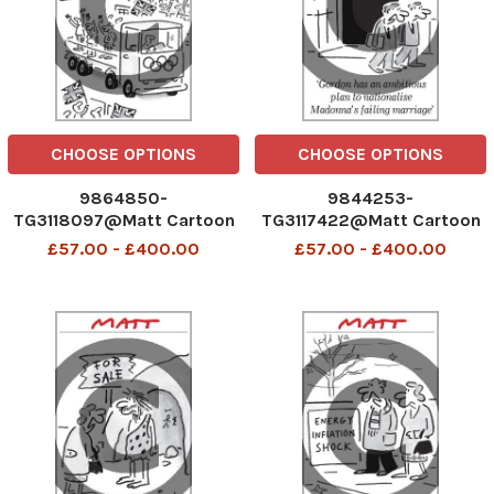
CHOOSE OPTIONS
CHOOSE OPTIONS
9864850-
9844253-
TG3118097@Matt Cartoon
TG3117422@Matt Cartoon
£57.00 - £400.00
£57.00 - £400.00