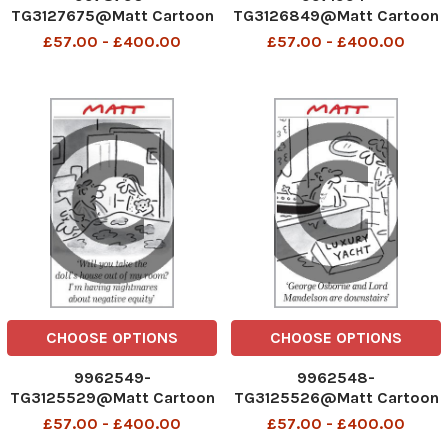
TG3127675@Matt Cartoon
TG3126849@Matt Cartoon
£57.00 - £400.00
£57.00 - £400.00
CHOOSE OPTIONS
CHOOSE OPTIONS
9962549-
9962548-
TG3125529@Matt Cartoon
TG3125526@Matt Cartoon
£57.00 - £400.00
£57.00 - £400.00