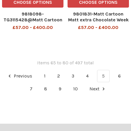
CHOOSE OPTIONS
CHOOSE OPTIONS
9818098-
9801831-Matt Cartoon
TG3115428@Matt Cartoon
Matt extra Chocolate Week
I thought that was called
£57.00 - £400.00
£57.00 - £400.00
Easter
Items 65 to 80 of 497 total
Previous
1
2
3
4
5
6
7
8
9
10
Next