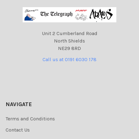
Unit 2 Cumberland Road
North Shields
NE29 8RD
Call us at 0191 6030 178
NAVIGATE
Terms and Conditions
Contact Us