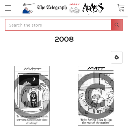
Search
2008