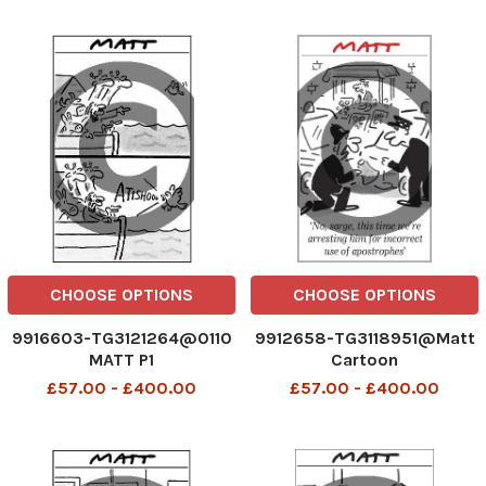
CHOOSE OPTIONS
CHOOSE OPTIONS
9916603-TG3121264@0110
9912658-TG3118951@Matt
MATT P1
Cartoon
£57.00 - £400.00
£57.00 - £400.00