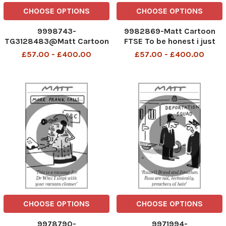
CHOOSE OPTIONS
CHOOSE OPTIONS
9998743-
9982869-Matt Cartoon
TG3128483@Matt Cartoon
FTSE To be honest i just
follow the rest of the
£57.00 - £400.00
£57.00 - £400.00
market
CHOOSE OPTIONS
CHOOSE OPTIONS
9978790-
9971994-