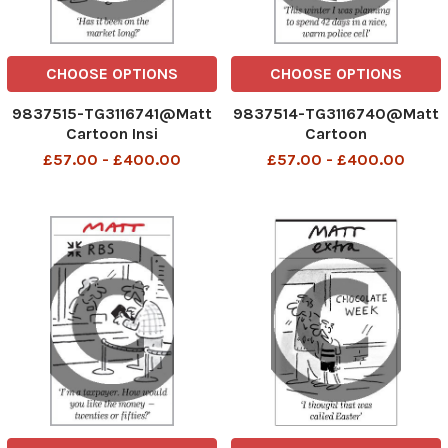
CHOOSE OPTIONS
CHOOSE OPTIONS
9837515-TG3116741@Matt
9837514-TG3116740@Matt
Cartoon Insi
Cartoon
£57.00 - £400.00
£57.00 - £400.00