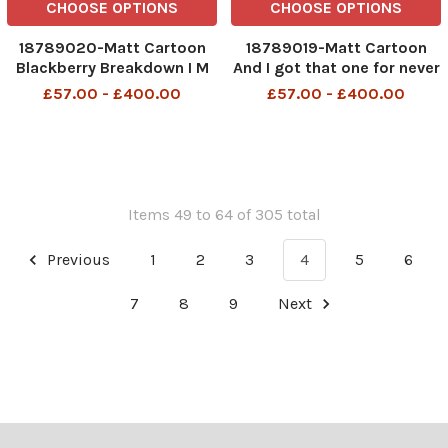
CHOOSE OPTIONS
CHOOSE OPTIONS
18789020-Matt Cartoon
18789019-Matt Cartoon
Blackberry Breakdown I M
And I got that one for never
ON THE TRAIN
meeting Adam Werritty
£57.00 - £400.00
£57.00 - £400.00
Items 49 to 64 of 305 total
Previous
1
2
3
4
5
6
7
8
9
Next