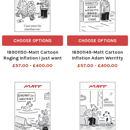
CHOOSE OPTIONS
CHOOSE OPTIONS
18901150-Matt Cartoon
18901149-Matt Cartoon
Raging Inflation I just want
Inflation Adam Werritty
the wheelbarrow
Broke Best Man s Code
£57.00 - £400.00
£57.00 - £400.00