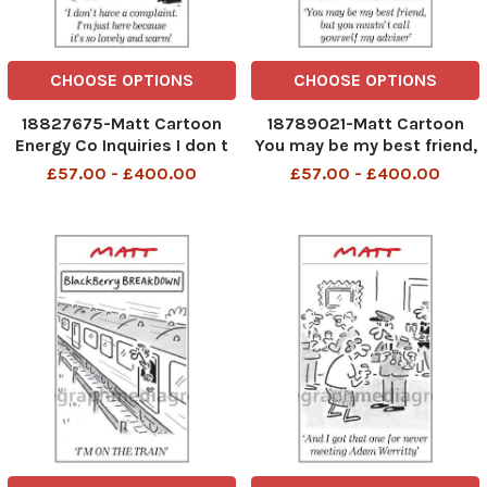
CHOOSE OPTIONS
CHOOSE OPTIONS
18827675-Matt Cartoon
18789021-Matt Cartoon
Energy Co Inquiries I don t
You may be my best friend,
have a complaint. I m just
but you mustn t call
£57.00 - £400.00
£57.00 - £400.00
here because it s so lovely
yourself my adviser
and warm