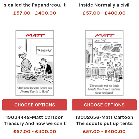
s called the Papandreou. It
Inside Normally a civil
goes off when you least
ceremony in church wouldn
£57.00 - £400.00
£57.00 - £400.00
expect it
t be a problem, but
because bankers you re
both bankers. . .
CHOOSE OPTIONS
CHOOSE OPTIONS
19034442-Matt Cartoon
19032656-Matt Cartoon
Treasury And now we can t
The scouts put up tents
even ask Jimmy Savile to
beside the church and the
£57.00 - £400.00
£57.00 - £400.00
fix it
vicar resigned