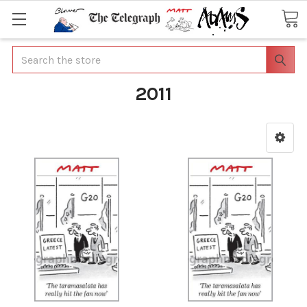
Search
2011