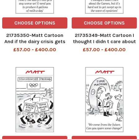
CHOOSE OPTIONS
CHOOSE OPTIONS
21735350-Matt Cartoon
21735349-Matt Cartoon I
And if the dairy crisis gets
thought I didn t care about
any worse we ll need you to
the Games, but it s hard
£57.00 - £400.00
£57.00 - £400.00
produce 8 gallons of milk a
not to get swept up in the
day
wave of cynicism