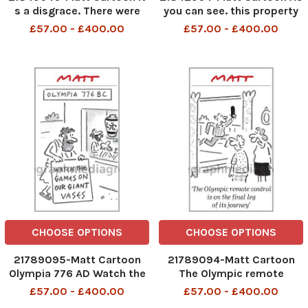
s a disgrace. There were
you can see. this property
huge areas of seating not
has spectacular views of
£57.00 - £400.00
£57.00 - £400.00
occupied by Royals
the recession
CHOOSE OPTIONS
CHOOSE OPTIONS
21789095-Matt Cartoon
21789094-Matt Cartoon
Olympia 776 AD Watch the
The Olympic remote
games on our giant vases
control is on the final leg of
£57.00 - £400.00
£57.00 - £400.00
its journey