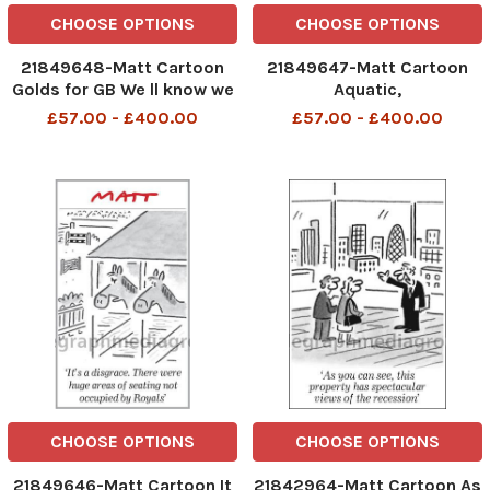
CHOOSE OPTIONS
CHOOSE OPTIONS
21849648-Matt Cartoon
21849647-Matt Cartoon
Golds for GB We ll know we
Aquatic,
re doing really well when
£57.00 - £400.00
£57.00 - £400.00
the Chinese accuse us of
cheating
CHOOSE OPTIONS
CHOOSE OPTIONS
21849646-Matt Cartoon It
21842964-Matt Cartoon As