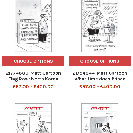
CHOOSE OPTIONS
CHOOSE OPTIONS
21774880-Matt Cartoon
21754844-Matt Cartoon
Flag Row: North Korea
What time does Prince
complains to British PM
Harry Get here
£57.00 - £400.00
£57.00 - £400.00
Alex Salmond