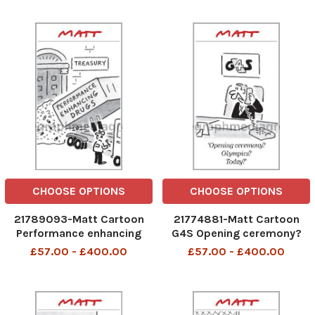
CHOOSE OPTIONS
CHOOSE OPTIONS
21789093-Matt Cartoon
21774881-Matt Cartoon
Performance enhancing
G4S Opening ceremony?
drugs
Olympics? Today?
£57.00 - £400.00
£57.00 - £400.00