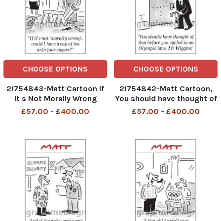
CHOOSE OPTIONS
CHOOSE OPTIONS
21754843-Matt Cartoon If
21754842-Matt Cartoon,
It s Not Morally Wrong
You should have thought of
could I have a cup of tea
that before you cycled in an
£57.00 - £400.00
£57.00 - £400.00
with four sugars
Olympic lane Mr. Wiggins