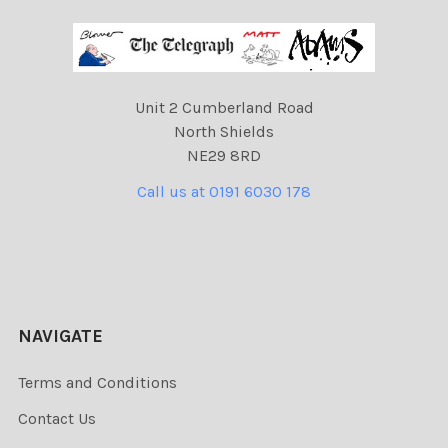
Unit 2 Cumberland Road
North Shields
NE29 8RD
Call us at 0191 6030 178
NAVIGATE
Terms and Conditions
Contact Us