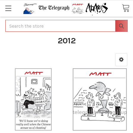
Search
2012