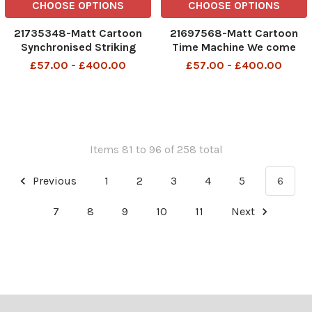
CHOOSE OPTIONS
CHOOSE OPTIONS
21735348-Matt Cartoon
21697568-Matt Cartoon
Synchronised Striking
Time Machine We come
from the future. Can you
£57.00 - £400.00
£57.00 - £400.00
spare some change?
Items 81 to 96 of 258 total
Previous
1
2
3
4
5
6
7
8
9
10
11
Next