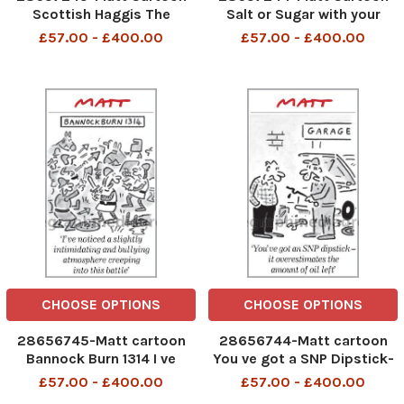
Scottish Haggis The
Salt or Sugar with your
problem with independence
porridge ? Think very
£57.00 - £400.00
£57.00 - £400.00
is that there are too many
Carefully because there is
unknowns in it
no going back
CHOOSE OPTIONS
CHOOSE OPTIONS
28656745-Matt cartoon
28656744-Matt cartoon
Bannock Burn 1314 I ve
You ve got a SNP Dipstick-
noticed a Slightly
it overestimates the
£57.00 - £400.00
£57.00 - £400.00
intimidating and bullying
amountof Oil left