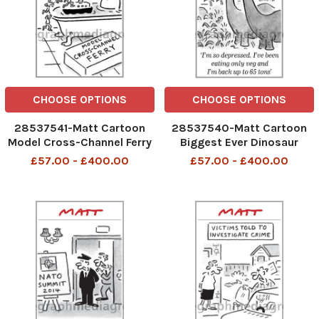
CHOOSE OPTIONS
CHOOSE OPTIONS
28537541-Matt Cartoon
28537540-Matt Cartoon
Model Cross-Channel Ferry
Biggest Ever Dinosaur
Found I m so depressed. I
£57.00 - £400.00
£57.00 - £400.00
ve been eating only veg and
I m back up to 65 tons