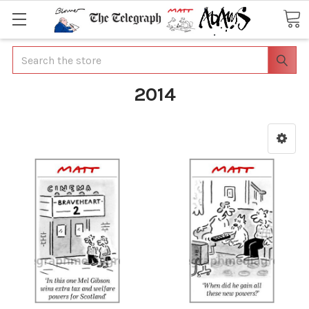
Search
2014