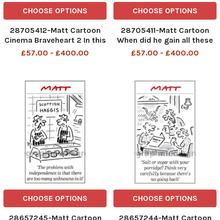
CHOOSE OPTIONS
CHOOSE OPTIONS
28705412-Matt Cartoon
28705411-Matt Cartoon
Cinema Braveheart 2 In this
When did he gain all these
one Mel Gibson wins extra
new powers?
£57.00 - £400.00
£57.00 - £400.00
tax and welfare powers for
Scotland
CHOOSE OPTIONS
CHOOSE OPTIONS
28657245-Matt Cartoon
28657244-Matt Cartoon