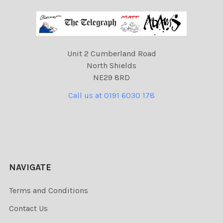
Unit 2 Cumberland Road
North Shields
NE29 8RD
Call us at 0191 6030 178
NAVIGATE
Terms and Conditions
Contact Us