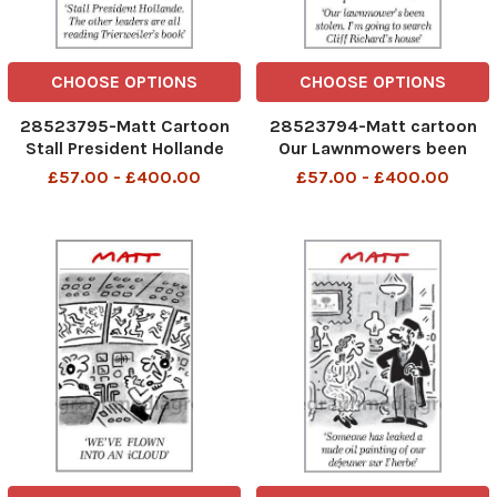
CHOOSE OPTIONS
CHOOSE OPTIONS
28523795-Matt Cartoon
28523794-Matt cartoon
Stall President Hollande
Our Lawnmowers been
The Other Leaders are all
Stolen ,imGoing to search
£57.00 - £400.00
£57.00 - £400.00
reading Trierweiler s book
Cliff Richards House