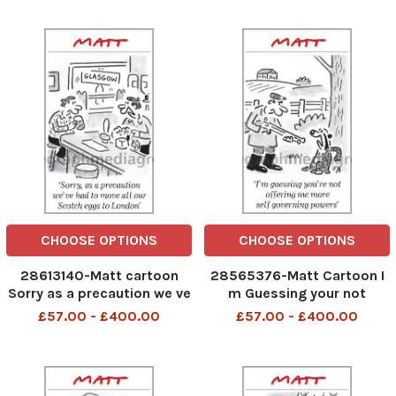
atmosphere creeping into
this battle
CHOOSE OPTIONS
CHOOSE OPTIONS
28613140-Matt cartoon
28565376-Matt Cartoon I
Sorry as a precaution we ve
m Guessing your not
had to move allour scoth
offering me more self
£57.00 - £400.00
£57.00 - £400.00
eggs to London
govening powers