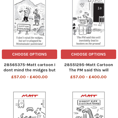
CHOOSE OPTIONS
CHOOSE OPTIONS
28565375-Matt cartoon I
28551295-Matt Cartoon
dont mind the midges but
The PM said this will
we re plagued by
inevitably lead to bootees
£57.00 - £400.00
£57.00 - £400.00
westminster Politicians
on the ground