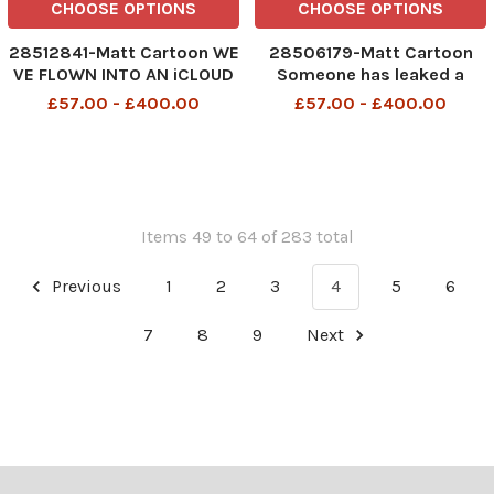
CHOOSE OPTIONS
CHOOSE OPTIONS
28512841-Matt Cartoon WE
28506179-Matt Cartoon
VE FLOWN INTO AN iCLOUD
Someone has leaked a
nude oil paintinmg of our
£57.00 - £400.00
£57.00 - £400.00
dejeuner sur l herbe
Items 49 to 64 of 283 total
Previous
1
2
3
4
5
6
7
8
9
Next