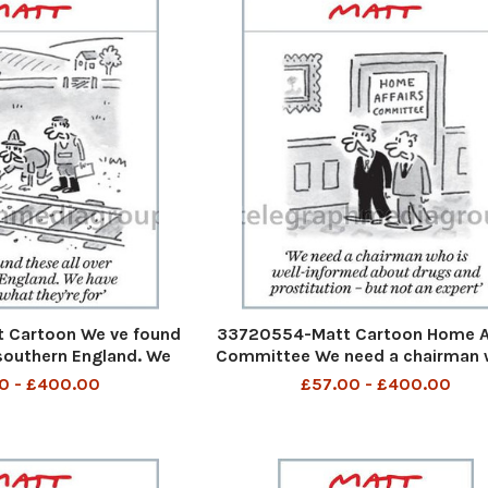
 Cartoon We ve found
33720554-Matt Cartoon Home Af
 southern England. We
Committee We need a chairman 
a what they re for
well-informed about drugs a
0 - £400.00
£57.00 - £400.00
prostitution - but not an exp