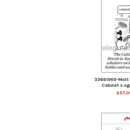
33681969-Matt 
Cabinet s ag
Raindrops on r
£57.0
kittens, Brig
warn woo