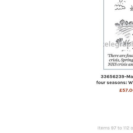
33656239-Mat
four seasons: Wi
NHS crisis, S
£57.0
Autum
Items 97 to 112 o