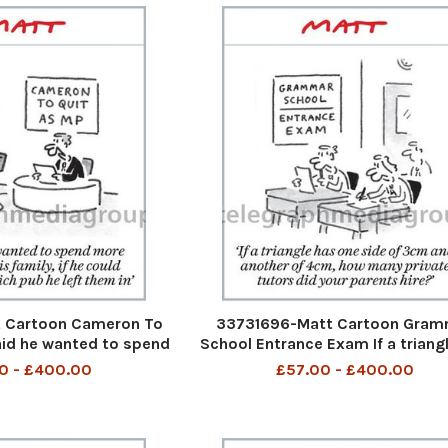
 Cartoon Cameron To
33731696-Matt Cartoon Gram
aid he wanted to spend
School Entrance Exam If a triang
his family, if he could
one side of 3cm and another of
0 - £400.00
£57.00 - £400.00
 pub he left them in
how many private tutors did y
parents hire?