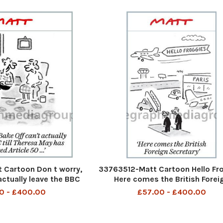
Cartoon Don t worry,
33763512-Matt Cartoon Hello Fr
actually leave the BBC
Here comes the British Forei
y has triggered Article
Secretary
0 - £400.00
£57.00 - £400.00
50. . .