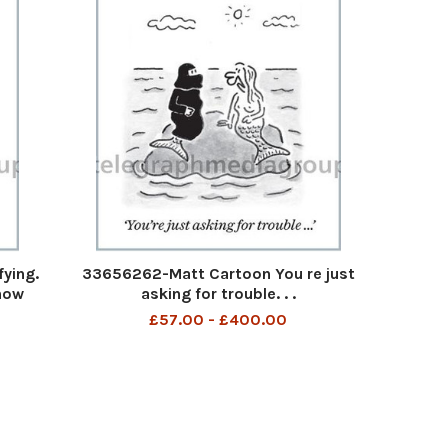
fying.
33656262-Matt Cartoon You re just
know
asking for trouble. . .
£57.00 - £400.00