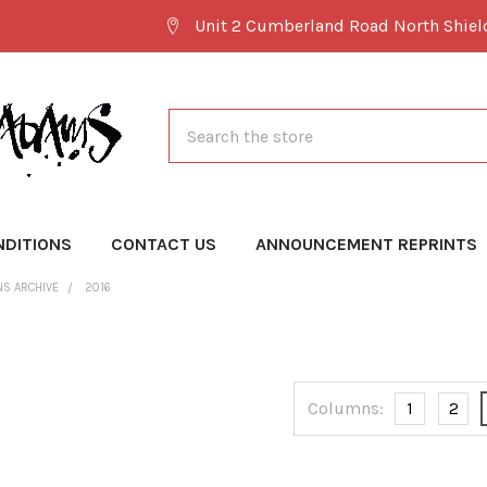
Unit 2 Cumberland Road North Shie
Search
NDITIONS
CONTACT US
ANNOUNCEMENT REPRINTS
NS ARCHIVE
2016
Columns:
1
2