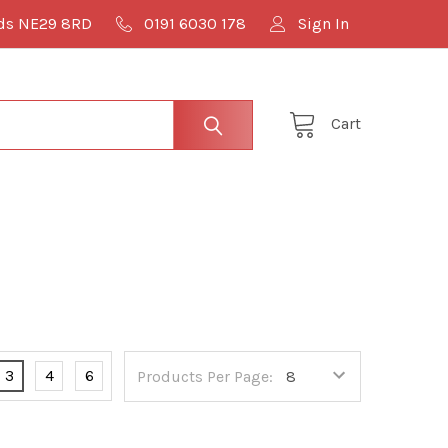
lds NE29 8RD
0191 6030 178
Sign In
Cart
3
4
6
Products Per Page: