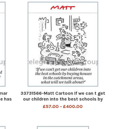
mar
33731566-Matt Cartoon If we can t get
le has
our children into the best schools by
 4cm,
buying houses in the catchment areas,
£57.00 - £400.00
our
what will we talk about