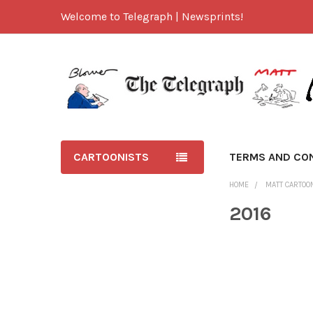
Welcome to Telegraph | Newsprints!
CARTOONISTS
TERMS AND CO
HOME
MATT CARTOO
2016