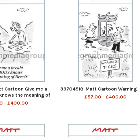
t Cartoon Give me a
33704518-Matt Cartoon Warning
knows the meaning of
£57.00 - £400.00
Brexit
0 - £400.00