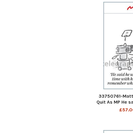
33750761-Matt
Quit As MP He s
more time with 
£57.0
remember which