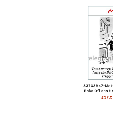
33763847-Matt 
Bake Off can t 
till Theresa Ma
£57.0