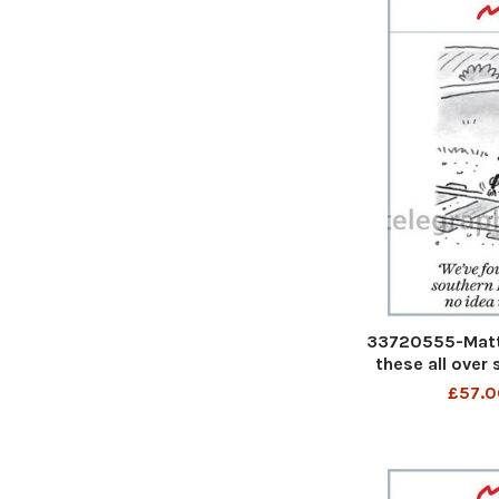
33720555-Matt
these all over
have no ide
£57.0