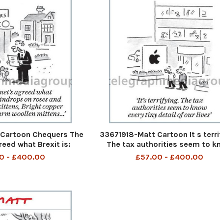
Cartoon Chequers The
33671918-Matt Cartoon It s terri
reed what Brexit is:
The tax authorities seem to 
oses and whiskers on
every tiny detail of our lives
0 - £400.00
£57.00 - £400.00
ht copper kettles and
len mittens. . .