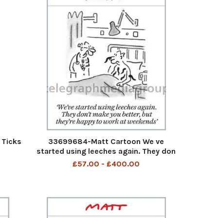
 Ticks
33699684-Matt Cartoon We ve
started using leeches again. They don
t make you better, but they re happy
£57.00 - £400.00
to work weekends