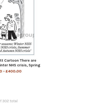
t Cartoon There are
nter NHS crisis, Spring
ummer NHS crisis and
0 - £400.00
n NHS crisis
f 302 total