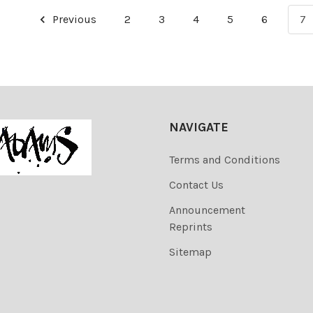
Previous
2
3
4
5
6
7
NAVIGATE
Terms and Conditions
Contact Us
Announcement
Reprints
Sitemap