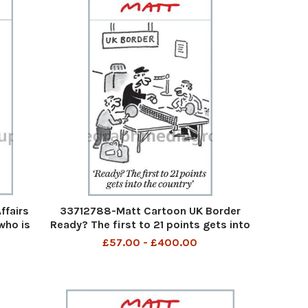
fairs
33712788-Matt Cartoon UK Border
who is
Ready? The first to 21 points gets into
nd
the country
£57.00 - £400.00
ert