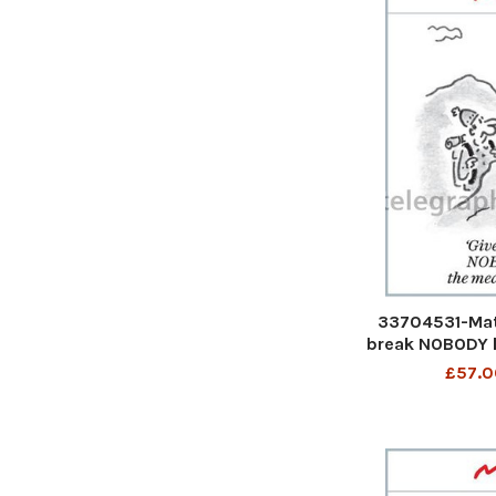
33704531-Mat
break NOBODY 
£57.0