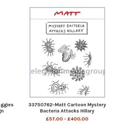
oggies
33750762-Matt Cartoon Mystery
gn
Bacteria Attacks Hillary
£57.00 - £400.00