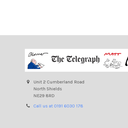
Unit 2 Cumberland Road
North Shields
NE29 8RD
Call us at 0191 6030 178