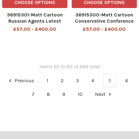
CHOOSE OPTIONS
CHOOSE OPTIONS
36915301-Matt Cartoon
36915300-Matt Cartoon
Russian Agents Latest
Conservative Conference
After Brexit onlt highly
This must be the place
£57.00 - £400.00
£57.00 - £400.00
skilled Russian assassins
will be allowed into the UK
Items 65 to 80 of 289 total
Previous
1
2
3
4
5
6
7
8
9
10
Next