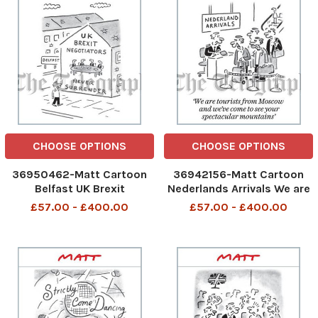
CHOOSE OPTIONS
CHOOSE OPTIONS
36950462-Matt Cartoon
36942156-Matt Cartoon
Belfast UK Brexit
Nederlands Arrivals We are
Negotiators Never
tourists from Moscow and
£57.00 - £400.00
£57.00 - £400.00
Surrender
we ve come to see your
spectacular mountains.