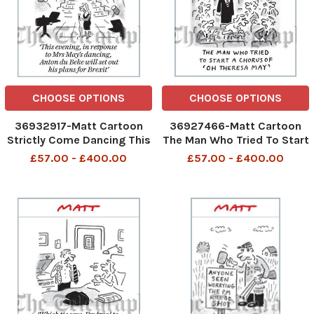
CHOOSE OPTIONS
CHOOSE OPTIONS
36932917-Matt Cartoon
36927466-Matt Cartoon
Strictly Come Dancing This
The Man Who Tried To Start
evening, in response to Mrs
A Chorus Of Oh Theresa
£57.00 - £400.00
£57.00 - £400.00
May s dancing, Anton du
May
Beke will set out his plan
for Brexit