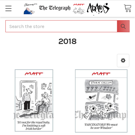
Search
2018