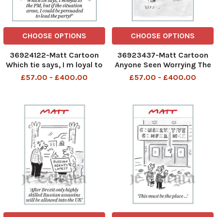
CHOOSE OPTIONS
CHOOSE OPTIONS
36924122-Matt Cartoon
36923437-Matt Cartoon
Which tie says, I m loyal to
Anyone Seen Worrying The
the PM, but if the situation
PM Will Be Shot
£57.00 - £400.00
£57.00 - £400.00
arose, I could be persuaded
to lead the party?