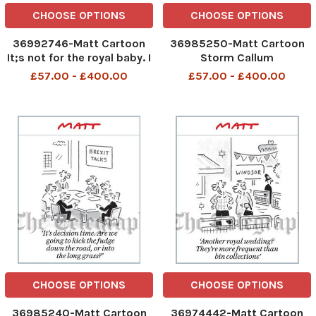
CHOOSE OPTIONS
CHOOSE OPTIONS
36992746-Matt Cartoon
36985250-Matt Cartoon
It;s not for the royal baby. I
Storm Callum
m knitting a soft Irish
FASCINATORS! We must be
£57.00 - £400.00
£57.00 - £400.00
border
over Windsor
CHOOSE OPTIONS
CHOOSE OPTIONS
36985240-Matt Cartoon
36974442-Matt Cartoon