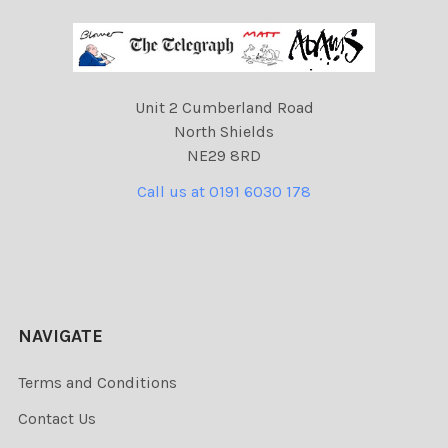
Unit 2 Cumberland Road
North Shields
NE29 8RD
Call us at 0191 6030 178
NAVIGATE
Terms and Conditions
Contact Us