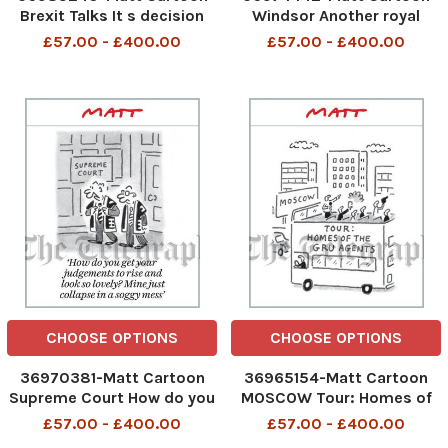
Brexit Talks It s decision
Windsor Another royal
time. Are we going to kick
wedding? They re more
£57.00 - £400.00
£57.00 - £400.00
the fudge down the road, or
frequent than bin
into the long grass?
collections
CHOOSE OPTIONS
CHOOSE OPTIONS
36970381-Matt Cartoon
36965154-Matt Cartoon
Supreme Court How do you
MOSCOW Tour: Homes of
get your judgements to
the GRU agents
£57.00 - £400.00
£57.00 - £400.00
rise and look so lovely?