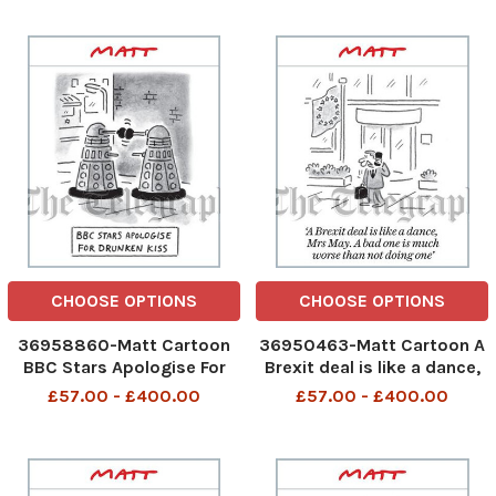
Mine just collapse in a
soppy mess
CHOOSE OPTIONS
CHOOSE OPTIONS
36958860-Matt Cartoon
36950463-Matt Cartoon A
BBC Stars Apologise For
Brexit deal is like a dance,
Drunken Kiss
Mrs May. A bad one is much
£57.00 - £400.00
£57.00 - £400.00
worse than not doing one