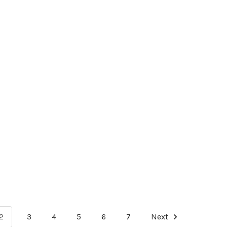
2
3
4
5
6
7
Next