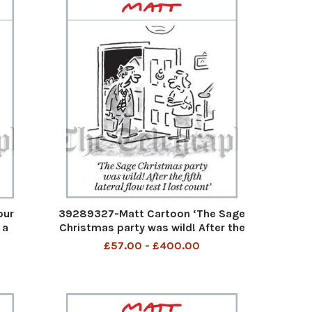
our
39289327-Matt Cartoon ‘The Sage
 a
Christmas party was wild! After the
b by
fifth lateral flow test I lost count’
£57.00 - £400.00