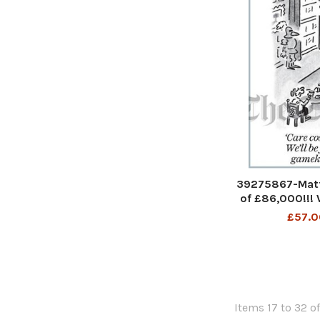
39275867-Matt
of £86,000!!! W
the gamek
£57.0
Items 17 to 32 of