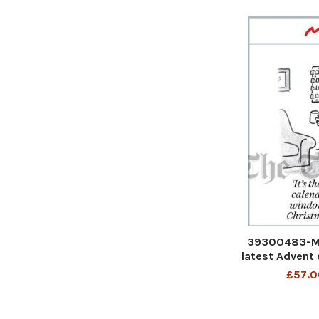
39300483-Mat
latest Advent 
window every 
£57.0
c