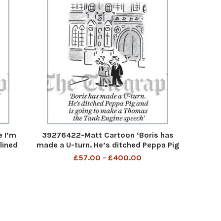
 I’m
39276422-Matt Cartoon ‘Boris has
lined
made a U-turn. He’s ditched Peppa Pig
l
and is going to make a Thomas the
£57.00 - £400.00
Tank Engine speech’