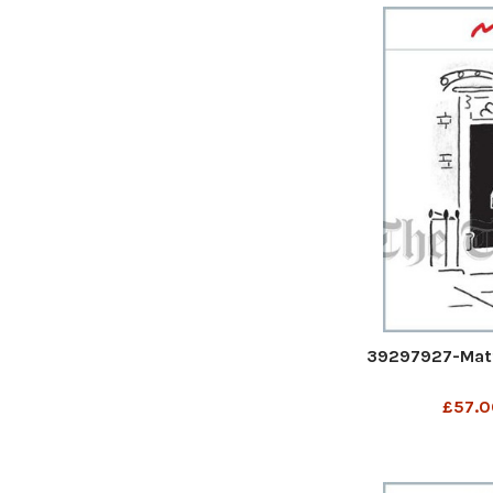
39297927-Matt
£57.0