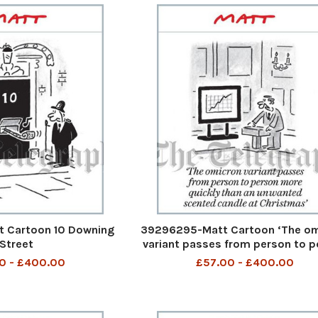
 Cartoon 10 Downing
39296295-Matt Cartoon ‘The o
Street
variant passes from person to 
more quickly than an unwant
0 - £400.00
£57.00 - £400.00
scented candle at Christma