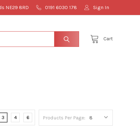
lds NE29 8RD
0191 6030 178
Sign In
Cart
3
4
6
Products Per Page: