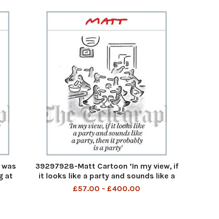
 was
39297928-Matt Cartoon ‘In my view, if
g at
it looks like a party and sounds like a
 . no
party, then it probably is a party’
£57.00 - £400.00