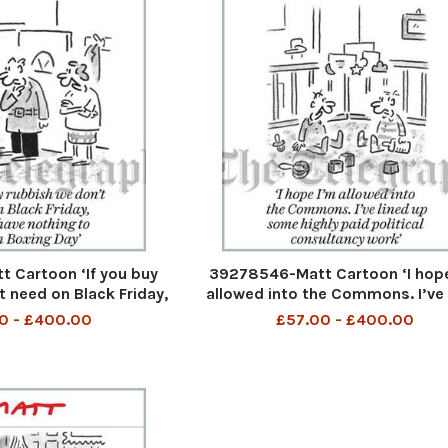
 Cartoon ‘If you buy
39278546-Matt Cartoon ‘I hope
t need on Black Friday,
allowed into the Commons. I’ve 
thing to do on Boxing
up some highly paid politica
0 - £400.00
£57.00 - £400.00
Day’
consultancy work’