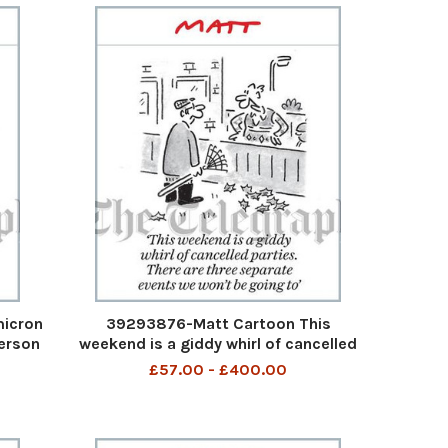
micron
39293876-Matt Cartoon This
person
weekend is a giddy whirl of cancelled
ed
parties. There are three separate
£57.00 - £400.00
s’
events we won t be going to