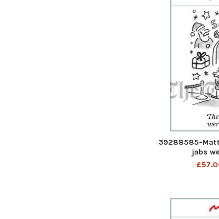
39288585-Matt 
jabs we
£57.0