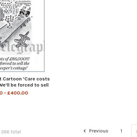
 Cartoon ‘Care costs
e’ll be forced to sell
eeper’s cottage
0 - £400.00
Previous
1
 266 total