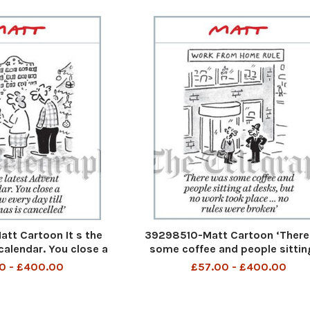
t Cartoon It s the
39298510-Matt Cartoon ‘There
calendar. You close a
some coffee and people sittin
day till Christmas is
desks, but no work took place . .
0 - £400.00
£57.00 - £400.00
ancelled
rules were broken