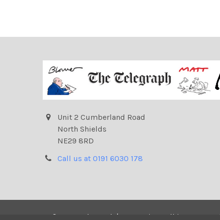
Unit 2 Cumberland Road
North Shields
NE29 8RD
Call us at 0191 6030 178
©
2026
Telegraph | Newsprints.
All images on t