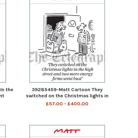
In the
39285459-Matt Cartoon They
nt
switched on the Christmas lights in
the high street and two more energy
£57.00 - £400.00
firms went bust