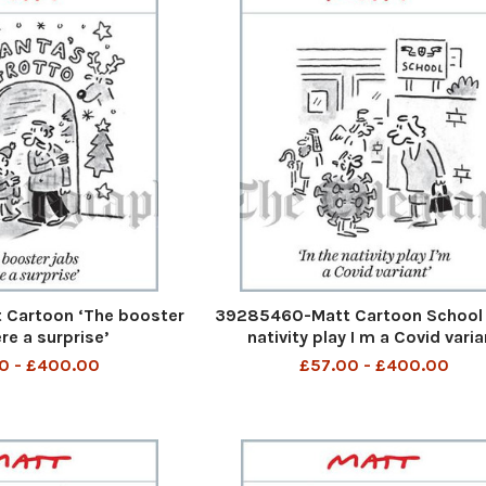
Cartoon ‘The booster
39285460-Matt Cartoon School 
re a surprise’
nativity play I m a Covid varia
0 - £400.00
£57.00 - £400.00