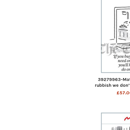
39279963-Matt
rubbish we don’
you’ll have no
£57.0