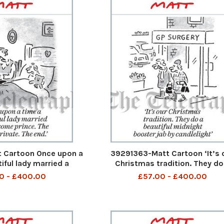
 Cartoon Once upon a
39291363-Matt Cartoon ‘It’s 
iful lady married a
Christmas tradition. They do
. The rest is private.
beautiful midnight booster ja
0 - £400.00
£57.00 - £400.00
The End
candlelight’