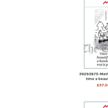
39293875-Matt
time a beaut
handsome prince
£57.0