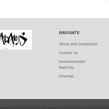
NAVIGATE
Terms and Conditions
Contact Us
Announcement
Reprints
Sitemap
his site are the copyrighted. Their sale is restricted to privat