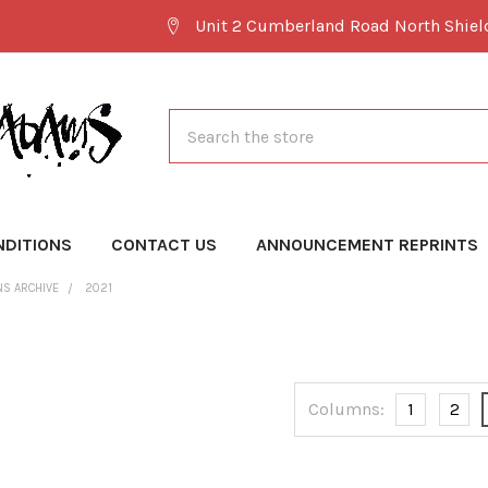
Unit 2 Cumberland Road North Shie
Search
NDITIONS
CONTACT US
ANNOUNCEMENT REPRINTS
NS ARCHIVE
2021
Columns:
1
2