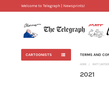
Welcome to Telegraph | Newsprints!
CARTOONISTS
TERMS AND CO
HOME
MATT CARTOO
2021