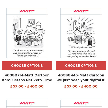
thinks of that We have the
hospital experience He is
first female Archbishop of
waiting to see a doctor
Canterbury 4th Oct 2025
online 5th Oct 2025 art,
art, cartoon
cartoon
CHOOSE OPTIONS
CHOOSE OPTIONS
40388714-Matt Cartoon
40388445-Matt Cartoon
Kemi Scraps Net Zero Time
We just scan your digital ID
is running out to protect
card now. That tells us all
£57.00 - £400.00
£57.00 - £400.00
our precious Tory Party for
we need to know We just
future generations ... Time
scan your digital ID card
is running out to protect
now 2nd Oct 2025 Art
our precious Tory Party 3rd