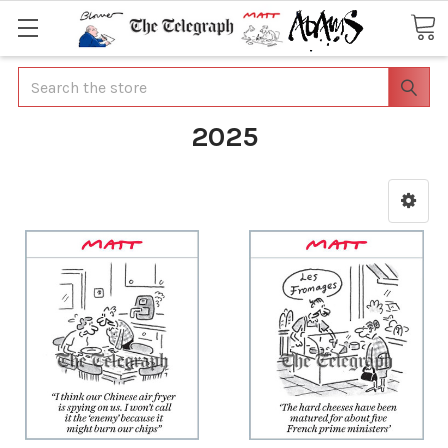
Search
2025