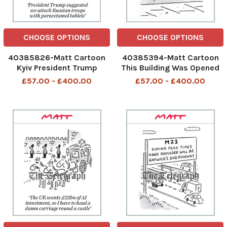
CHOOSE OPTIONS
CHOOSE OPTIONS
40385826-Matt Cartoon
40385394-Matt Cartoon
Kyiv President Trump
This Building Was Opened
suggested we attack
By A Duchess Whose Name
£57.00 - £400.00
£57.00 - £400.00
Russian troops with
Escapes Us. This building
paracetamol tablets
was opened by a Duchess
President Trump
24th Sep 2025 art
suggested we attack
Russian troops with
paracetamol tablets 25th
Sep 2025 art