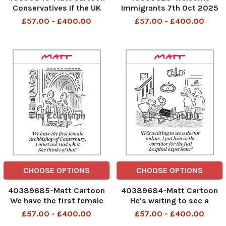
Conservatives If the UK
Immigrants 7th Oct 2025
leaves the European Court
£57.00 - £400.00
£57.00 - £400.00
of Human Rights, can we
force people to come to
the Tory party conference?
If the UK leaves the
European Court of Human
Right
CHOOSE OPTIONS
CHOOSE OPTIONS
40389685-Matt Cartoon
40389684-Matt Cartoon
We have the first female
He's waiting to see a
Archbishop of Canterbury. I
doctor online. I put him in
£57.00 - £400.00
£57.00 - £400.00
must ask God what She
the corridor for the full