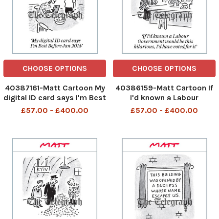
CHOOSE OPTIONS
CHOOSE OPTIONS
40387161-Matt Cartoon My
40386159-Matt Cartoon If
digital ID card says I'm Best
I'd known a Labour
Before Jan 2014 My digital
Government would be this
£57.00 - £400.00
£57.00 - £400.00
ID card say I am best
hilarious, I'd have voted for
before Jan 2014 27th Sep
it If I had known a Labour
2025 art, cartoon
Government would be this
hilarious 26th Sep 2025 art