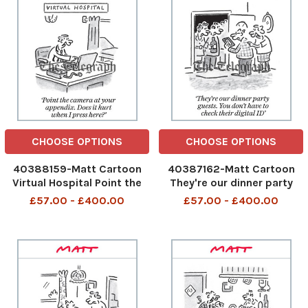
Oct 2025 art,
CHOOSE OPTIONS
CHOOSE OPTIONS
40388159-Matt Cartoon
40387162-Matt Cartoon
Virtual Hospital Point the
They're our dinner party
camera at your appendix.
guests. You don't have to
£57.00 - £400.00
£57.00 - £400.00
Does it hurt when I press
check their digital ID They
here? Point the camera at
are our dinner party guests
your appendix 1st Oct 2025
You do not have to check
art, cartoon
their digital ID 28th Sep
2025 art, cartoon