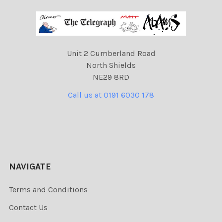
Unit 2 Cumberland Road
North Shields
NE29 8RD
Call us at 0191 6030 178
NAVIGATE
Terms and Conditions
Contact Us