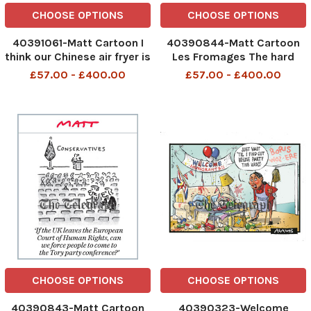
CHOOSE OPTIONS
CHOOSE OPTIONS
40391061-Matt Cartoon I
40390844-Matt Cartoon
think our Chinese air fryer is
Les Fromages The hard
spying on us. I won't call it
cheese have been matured
£57.00 - £400.00
£57.00 - £400.00
the 'enemy' because it
for about five French prime
might burn our chips I think
ministers The hard cheese
our Chinese air fryer is
have been matured for
spying on us 9th Oct 2025
about five French prime
art, cart
ministers 7th Oct 2025 art,
CHOOSE OPTIONS
CHOOSE OPTIONS
40390843-Matt Cartoon
40390323-Welcome