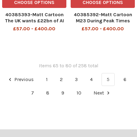
CHOOSE OPTIONS
CHOOSE OPTIONS
40385393-Matt Cartoon
40385392-Matt Cartoon
The UK wants £22bn of AI
M23 During Peak Times
investment, so I have to
Hard Shoulder Will Be
£57.00 - £400.00
£57.00 - £400.00
haul a damn carriage round
Gatwick's 2nd Runway M23
a castle The UK wants
During peak times hard
GBP22BN of AI investment
shoulder will be Gatwicks
18th Sep 2025 art, cartoon
2nd runway 23rd Sep 2025
art
Items 65 to 80 of 258 total
Previous
1
2
3
4
5
6
7
8
9
10
Next