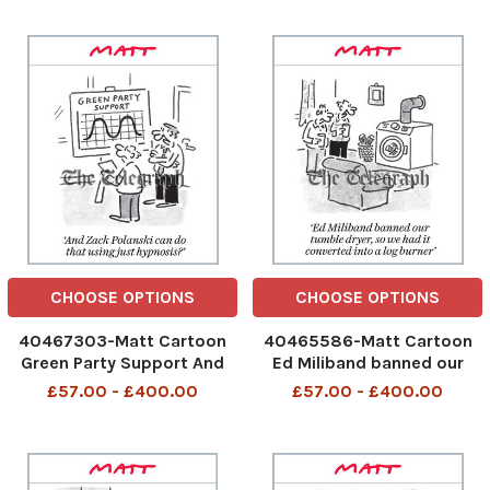
482886304_Pub
482466547_Pest
Closures_06-05-2026 art,
control_03-05-2026 art,
cartoon
cartoon
CHOOSE OPTIONS
CHOOSE OPTIONS
40467303-Matt Cartoon
40465586-Matt Cartoon
Green Party Support And
Ed Miliband banned our
Zack Polanski can do that
tumble dryer, so we had it
£57.00 - £400.00
£57.00 - £400.00
using just hypnosis
converted into a log burner
482040279_Zack Polanski
481846270_Tumble
Hypnosis_02-05-2026 art,
Dryer_01-05-2026 art,
cartoon
cartoon