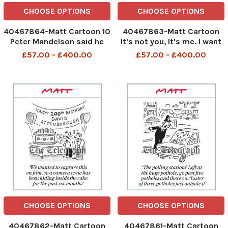
CHOOSE OPTIONS
CHOOSE OPTIONS
40467864-Matt Cartoon 10
40467863-Matt Cartoon
Peter Mandelson said he
It's not you, It's me. I want
was never friends with Keir
you to set out a timetable
£57.00 - £400.00
£57.00 - £400.00
Starmer and only met him a
for your departure
few times
483281248_Timetable_09
483578621_Peter
05-2026 art
Mandelson_10-05-2026
art
CHOOSE OPTIONS
CHOOSE OPTIONS
40467862-Matt Cartoon
40467861-Matt Cartoon