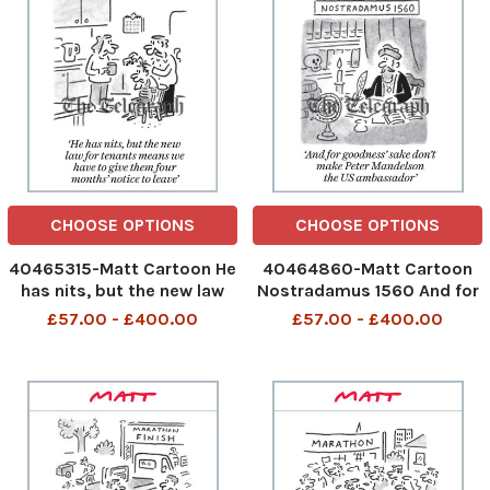
CHOOSE OPTIONS
CHOOSE OPTIONS
40465315-Matt Cartoon He
40464860-Matt Cartoon
has nits, but the new law
Nostradamus 1560 And for
for tenants means we have
goodness sake don't make
£57.00 - £400.00
£57.00 - £400.00
to give them four months
Peter Mandelson the US
notice to leave
ambassador
481707493_Nits Law for
481584626_Nostradamus_
Tenants_30-04-2026 art
04-2026 art