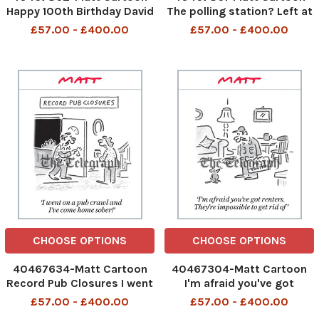
Happy 100th Birthday David
The polling station? Left at
Attenborough We wanted
the huge pothole, go past
£57.00 - £400.00
£57.00 - £400.00
to capture this on film, so
five potholes and there's a
a camera crew has been
cluster of three potholes
hiding inside the cake for
just outside it
the past six months
482997030_Pot holes and
483144838_David
polling stations_07-05-
Attenboroug
202
CHOOSE OPTIONS
CHOOSE OPTIONS
40467634-Matt Cartoon
40467304-Matt Cartoon
Record Pub Closures I went
I'm afraid you've got
on a pub crawl and I've
renters. They're impossible
£57.00 - £400.00
£57.00 - £400.00
come home sober!
to get rid of Pest Control