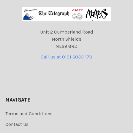
Unit 2 Cumberland Road
North Shields
NE29 8RD
Call us at 0191 6030 178
NAVIGATE
Terms and Conditions
Contact Us