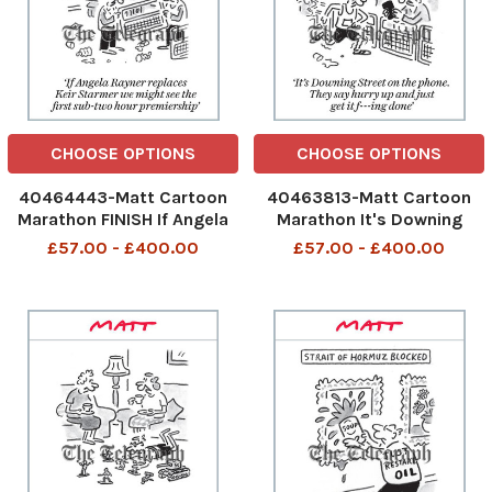
CHOOSE OPTIONS
CHOOSE OPTIONS
40464443-Matt Cartoon
40463813-Matt Cartoon
Marathon FINISH If Angela
Marathon It's Downing
Rayner replaces Keir
Street on the phone. They
£57.00 - £400.00
£57.00 - £400.00
Starmer we might see the
say hurry up and just get it
first sub-two hour
f---ing done
premiership
481180366_Marathon_26-
481464019_Angela Rayner
04-2026 art, fucking
premiership_28-04-2026
art, cartoon