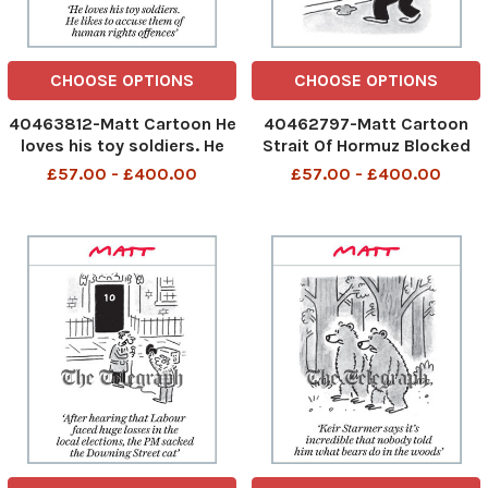
CHOOSE OPTIONS
CHOOSE OPTIONS
40463812-Matt Cartoon He
40462797-Matt Cartoon
loves his toy soldiers. He
Strait Of Hormuz Blocked
likes to accuse them of
Soup Just Restart OIL
£57.00 - £400.00
£57.00 - £400.00
human rights offences
480559505_Just restart
480678751_Toy
oil_24-04-2026 art,
Soldiers_25-04-2026 art
cartoon