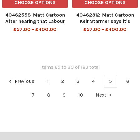
CHOOSE OPTIONS
CHOOSE OPTIONS
40462558-Matt Cartoon
40462312-Matt Cartoon
After hearing that Labour
Keir Starmer says it's
faced huge losses in the
incredible that nobody told
£57.00 - £400.00
£57.00 - £400.00
local elections, the PM
him what bears do in the
sacked the Downing Street
woods 480266298_What
cat 10 480408981_The
bears do in the woods_22-
Downing Street Cat_23-
04-2026 art, cartoon
04-2026 art, cartoon
Items 65 to 80 of 163 total
Previous
1
2
3
4
5
6
7
8
9
10
Next