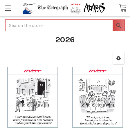
Search
2026