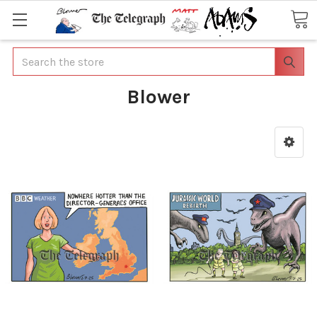
Search
Blower