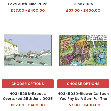
Love 30th June 2025
June 2025
£57.00 - £400.00
£57.00 - £400.00
CHOOSE OPTIONS
CHOOSE OPTIONS
40345288-Exodus
40345032-Blower Cartoon
Overtaxed 25th June 2025
You Pay Us A Sum For The
Right To Live Here, And We
£57.00 - £400.00
£57.00 - £400.00
Up Your Driver's Pay New