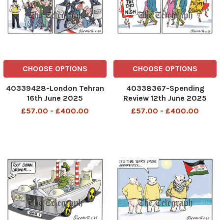
CHOOSE OPTIONS
CHOOSE OPTIONS
40339428-London Tehran
40338367-Spending
16th June 2025
Review 12th June 2025
£57.00 - £400.00
£57.00 - £400.00