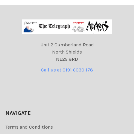
Unit 2 Cumberland Road
North Shields
NE29 8RD
Call us at 0191 6030 178
NAVIGATE
Terms and Conditions