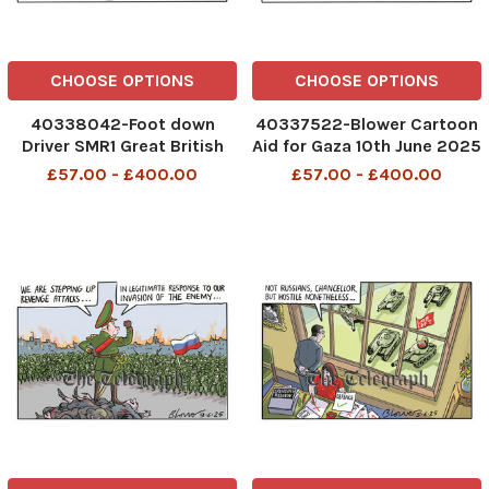
CHOOSE OPTIONS
CHOOSE OPTIONS
40338042-Foot down
40337522-Blower Cartoon
Driver SMR1 Great British
Aid for Gaza 10th June 2025
Energy 11th June 2025
patrick blower
£57.00 - £400.00
£57.00 - £400.00