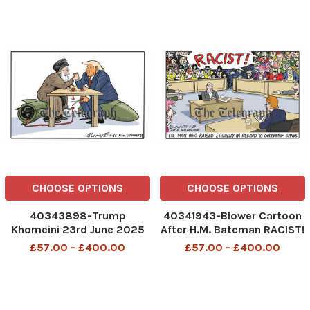
Rules For Ye Non-Doms By
Order Of Robin Farage
Reform UK Tuck Back
Control New Rules for ye
Non
CHOOSE OPTIONS
CHOOSE OPTIONS
40343898-Trump
40341943-Blower Cartoon
Khomeini 23rd June 2025
After H.M. Bateman RACIST!
The Man Who Raised
£57.00 - £400.00
£57.00 - £400.00
Ethnicity In Regard To
Grooming Gangs Racist
17th June 2025 patrick
blower, art, cartoon