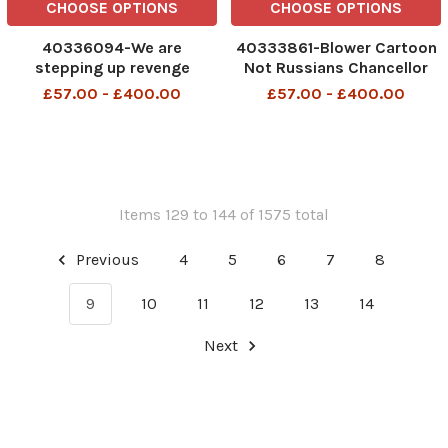
CHOOSE OPTIONS
CHOOSE OPTIONS
40336094-We are
40333861-Blower Cartoon
stepping up revenge
Not Russians Chancellor
attacks 9th June 2025
but hostile nonetheless 5th
£57.00 - £400.00
£57.00 - £400.00
June 2025 patrick blower
Items 129 to 144 of 1575 total
Previous
4
5
6
7
8
9
10
11
12
13
14
Next