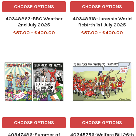
CHOOSE OPTIONS
CHOOSE OPTIONS
40348863-BBC Weather
40348318-Jurassic World
2nd July 2025
Rebirth 1st July 2025
£57.00 - £400.00
£57.00 - £400.00
CHOOSE OPTIONS
CHOOSE OPTIONS
40347486-Summer of
40345756-Welfare Bill 26th