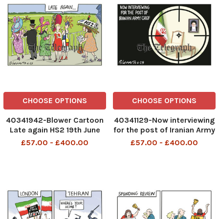
CHOOSE OPTIONS
CHOOSE OPTIONS
40341942-Blower Cartoon
40341129-Now interviewing
Late again HS2 19th June
for the post of Iranian Army
2025 patrick blower
Chief 18th June 2025
£57.00 - £400.00
£57.00 - £400.00