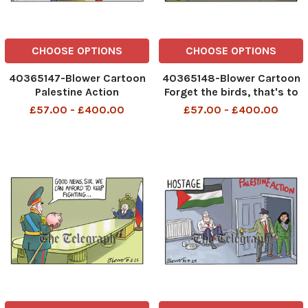
CHOOSE OPTIONS
CHOOSE OPTIONS
40365147-Blower Cartoon
40365148-Blower Cartoon
Palestine Action
Forget the birds, that's to
434710962__Blower
scare away allotment
£57.00 - £400.00
£57.00 - £400.00
Cartoon 5 august 2025
holders Build More Houses
patrick blower, art, cartoon
434779063__Blower
Cartoon 6 august 2025
patrick blower, art, cartoon