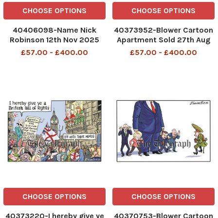
CHOOSE OPTIONS
CHOOSE OPTIONS
40406098-Name Nick
40373952-Blower Cartoon
Robinson 12th Nov 2025
Apartment Sold 27th Aug
2025 patrick blower
£57.00 - £400.00
£57.00 - £400.00
CHOOSE OPTIONS
CHOOSE OPTIONS
40373220-I hereby give ye
40370753-Blower Cartoon