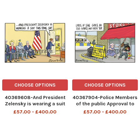
CHOOSE OPTIONS
CHOOSE OPTIONS
40369608-And President
40367904-Police Members
Zelensky is wearing a suit
of the public Approval to
this time Sir 18th Aug 2025
nab shoplifters 14th Aug
£57.00 - £400.00
£57.00 - £400.00
2025