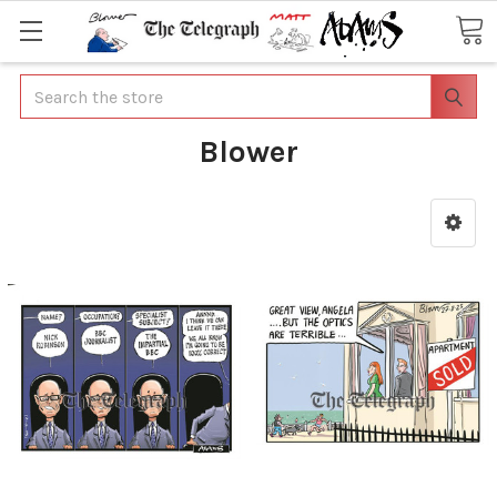
Search
Blower