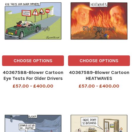
CHOOSE OPTIONS
CHOOSE OPTIONS
40367588-Blower Cartoon
40367589-Blower Cartoon
Eye Tests For Older Drivers
HEATWAVES
Economic Hazard UK 1 ! £
435420333__Blower
£57.00 - £400.00
£57.00 - £400.00
435339664__Blower
Cartoon 13 august 2025
Cartoon 12 august 2025
patrick blower, art, cartoon
patrick blower, art, cartoon