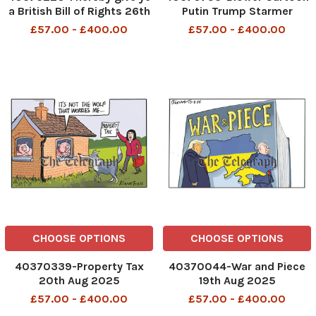
a British Bill of Rights 26th
Putin Trump Starmer
Aug 2025
Marcon von der Leyen 21st
£57.00 - £400.00
£57.00 - £400.00
Aug 2025 patrick blower
CHOOSE OPTIONS
CHOOSE OPTIONS
40370339-Property Tax
40370044-War and Piece
20th Aug 2025
19th Aug 2025
£57.00 - £400.00
£57.00 - £400.00