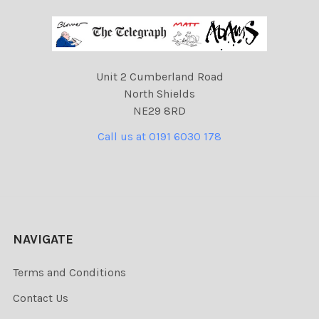
Unit 2 Cumberland Road
North Shields
NE29 8RD
Call us at 0191 6030 178
NAVIGATE
Terms and Conditions
Contact Us