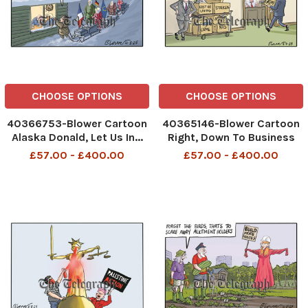
CHOOSE OPTIONS
CHOOSE OPTIONS
40366753-Blower Cartoon
40365146-Blower Cartoon
Alaska Donald, Let Us In...
Right, Down To Business
PLEASE!
Economy Cost of Living
£57.00 - £400.00
£57.00 - £400.00
435254094__Blower
Strikes Housing Boats
Cartoon 11 august 2025
Crime NHS Gaza
patrick blower, art, cartoon
434618755__Blower
Cartoon 4 august 2025
patrick blower, art, cartoon