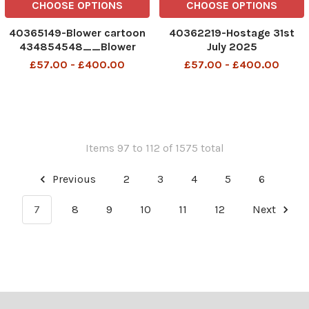
CHOOSE OPTIONS
CHOOSE OPTIONS
40365149-Blower cartoon
40362219-Hostage 31st
434854548__Blower
July 2025
cartoon 7 august 2025
£57.00 - £400.00
£57.00 - £400.00
patrick blower
Items 97 to 112 of 1575 total
Previous
2
3
4
5
6
7
8
9
10
11
12
Next