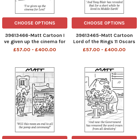
CHOOSE OPTIONS
CHOOSE OPTIONS
39613466-Matt Cartoon I
39613465-Matt Cartoon
ve given up the cinema for
Lord of the Rings 11 Oscars
Lent. The Passion
And Tony Blair has revealed
£57.00 - £400.00
£57.00 - £400.00
that for a short while he
lived in Middle Earth