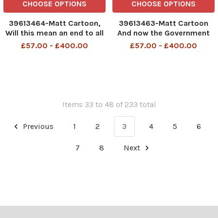
CHOOSE OPTIONS
CHOOSE OPTIONS
39613464-Matt Cartoon,
39613463-Matt Cartoon
Will this mean an end to all
And now the Government
the pomp and ceremony.
has removed the word
£57.00 - £400.00
£57.00 - £400.00
HMP Prisons
crown from all dentistry
Items 33 to 48 of 233 total
Previous
1
2
3
4
5
6
7
8
Next