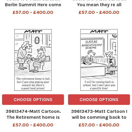
Berlin Summit Here come
You mean they re all
the British for goodness
investigating waste and
£57.00 - £400.00
£57.00 - £400.00
sake don t mention the Iraq
bureaucracy as well
war
TELEGRAPH PM 26 02 2007
CHOOSE OPTIONS
CHOOSE OPTIONS
39613474-Matt Cartoon.
39613473-Matt Cartoon I
The Retirement home is
will be comming back to
full,but if you stop paying
school, but I can t give you
£57.00 - £400.00
£57.00 - £400.00
your council tax there s a
a specific time