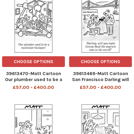
CHOOSE OPTIONS
CHOOSE OPTIONS
39613470-Matt Cartoon
39613469-Matt Cartoon
Our plumber used to be a
San Francisco Darling will
molecular biologist
you make George Bush the
£57.00 - £400.00
£57.00 - £400.00
telegraphpm 21 08 07
angriest man in the world