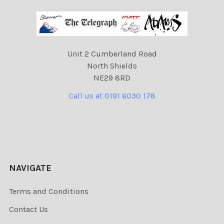
Unit 2 Cumberland Road
North Shields
NE29 8RD
Call us at 0191 6030 178
NAVIGATE
Terms and Conditions
Contact Us