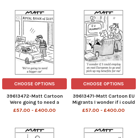
good local prison 1 03. 07
telegraphpm
CHOOSE OPTIONS
CHOOSE OPTIONS
39613472-Matt Cartoon
39613471-Matt Cartoon EU
Were going to need a
Migrants I wonder if i could
bigger car
employ an east European
£57.00 - £400.00
£57.00 - £400.00
to go and pick up my
benefits for me TELEGRAPH
PM 28 02 2007