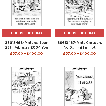
CHOOSE OPTIONS
CHOOSE OPTIONS
39613468-Matt cartoon
39613467-Matt Cartoon.
27th February 2004 You
No Darling I m not
should hear whaat the
listening,but I m sure MI5
£57.00 - £400.00
£57.00 - £400.00
neighbours are saying
has someone hanging on
about Clare Short
your every word.
telegraphpm 7 12 06