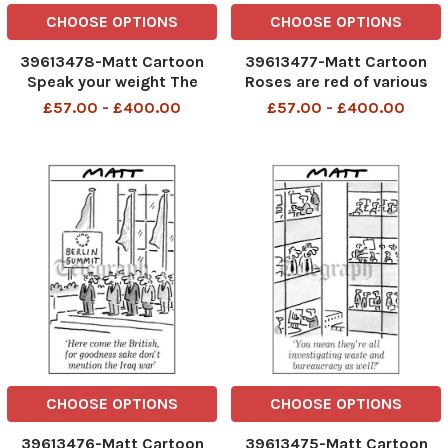
CHOOSE OPTIONS
CHOOSE OPTIONS
39613478-Matt Cartoon
39613477-Matt Cartoon
Speak your weight The
Roses are red of various
folowing message contains
tones i dont need you now i
£57.00 - £400.00
£57.00 - £400.00
strong language 08 11 06
ve made 30 clones
telegraphpm
CHOOSE OPTIONS
CHOOSE OPTIONS
39613476-Matt Cartoon
39613475-Matt Cartoon