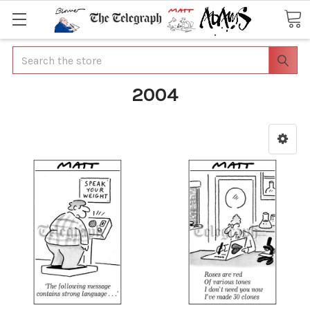
Search
2004