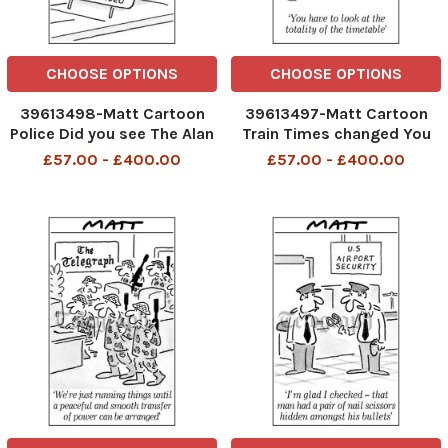
CHOOSE OPTIONS
CHOOSE OPTIONS
39613498-Matt Cartoon
39613497-Matt Cartoon
Police Did you see The Alan
Train Times changed You
Clark diaries on BBC4 Ring
have to look at the totality
£57.00 - £400.00
£57.00 - £400.00
02075385000 If you can
of the timetable
lend us the video