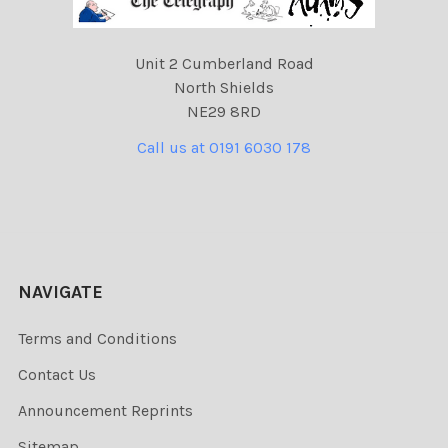
Unit 2 Cumberland Road
North Shields
NE29 8RD
Call us at 0191 6030 178
NAVIGATE
Terms and Conditions
Contact Us
Announcement Reprints
Sitemap