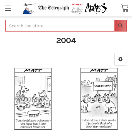
Search
2004