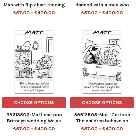
Man with flip chart reading
danced with a man who
Toast Always Lands Butter
danced with a girl who was
£57.00 - £400.00
£57.00 - £400.00
Side Down and his wife
bitten by Princess Anne s
saying to him That s hardly
dog
a core political belief.
CHOOSE OPTIONS
CHOOSE OPTIONS
39613506-Matt cartoon
39613505-Matt Cartoon
Britneys wedding We ve
The children behave so
been married for twenty
much better since we got
£57.00 - £400.00
£57.00 - £400.00
years and i still dont get
the armed marshal