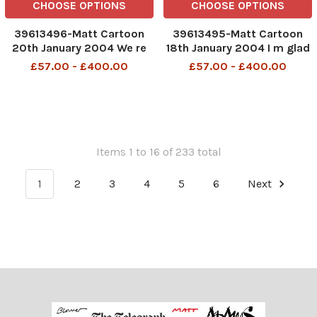
CHOOSE OPTIONS
CHOOSE OPTIONS
39613496-Matt Cartoon
39613495-Matt Cartoon
20th January 2004 We re
18th January 2004 I m glad
just running things until a
i checked -that man had a
£57.00 - £400.00
£57.00 - £400.00
peaceful and smooth
pair of nail scissors hidden
transfer of power can be
amongst his bullets
arranged
TELEGRAPH PM 16 11 06
Items 1 to 16 of 233 total
1
2
3
4
5
6
Next