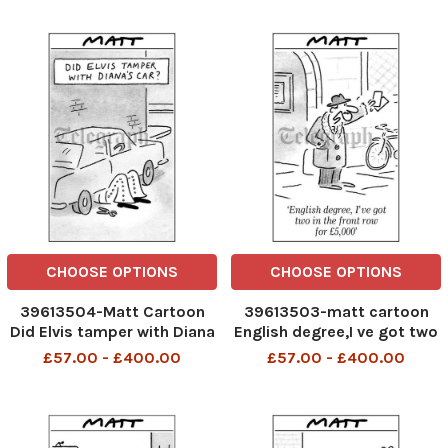
the joke
CHOOSE OPTIONS
CHOOSE OPTIONS
39613504-Matt Cartoon
39613503-matt cartoon
Did Elvis tamper with Diana
English degree,I ve got two
s car
in the front row for £5,000
£57.00 - £400.00
£57.00 - £400.00