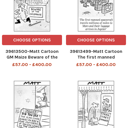
CHOOSE OPTIONS
CHOOSE OPTIONS
39613500-Matt Cartoon
39613499-Matt Cartoon
GM Maize Beware of the
The first manned
Fieldmouse TELEGRAPH PM
spacecraft travels millions
£57.00 - £400.00
£57.00 - £400.00
29 11 2006
of miles to Mars and their
luggage arrives in Jupiter
telegraphpm 11 09 07