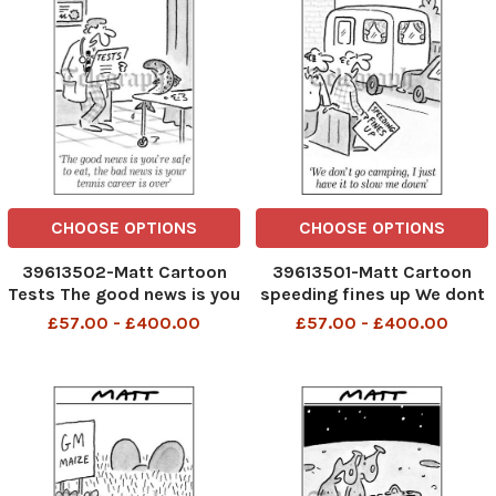
CHOOSE OPTIONS
CHOOSE OPTIONS
39613502-Matt Cartoon
39613501-Matt Cartoon
Tests The good news is you
speeding fines up We dont
re safe to eat the bad news
go camping I just have it to
£57.00 - £400.00
£57.00 - £400.00
is your tennis career is over
slow me down
Matt cartoon Telegraphpm
2 11 07