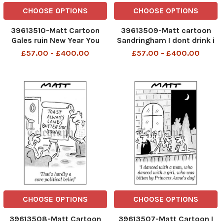
CHOOSE OPTIONS
CHOOSE OPTIONS
39613510-Matt Cartoon
39613509-Matt cartoon
Gales ruin New Year You
Sandringham I dont drink i
should have woken me you
dont smoke I just cant
£57.00 - £400.00
£57.00 - £400.00
know how i love cancelled
think of a New Year s
festivities
resolution
CHOOSE OPTIONS
CHOOSE OPTIONS
39613508-Matt Cartoon
39613507-Matt Cartoon I