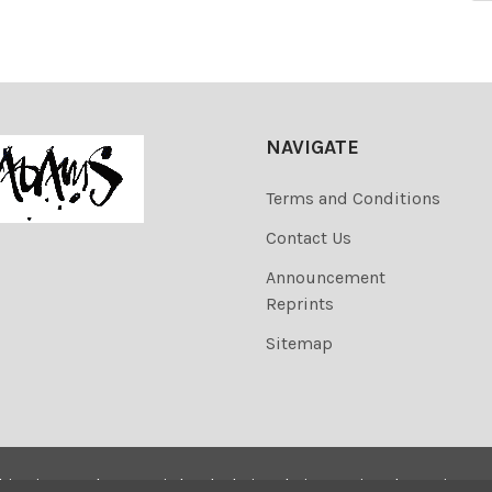
NAVIGATE
Terms and Conditions
Contact Us
Announcement
Reprints
Sitemap
his site are the copyrighted. Their sale is restricted to privat