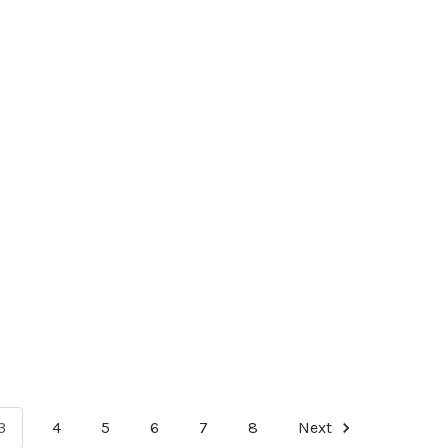
3
4
5
6
7
8
Next