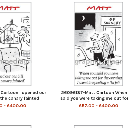
Cartoon I opened our
26096187-Matt Cartoon When
 the canary fainted
said you were taking me out for
evening I was nt expecting a Flu
0 - £400.00
£57.00 - £400.00