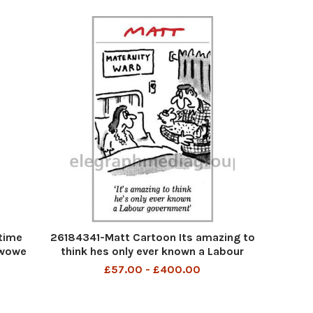
time
26184341-Matt Cartoon Its amazing to
owowe
think hes only ever known a Labour
Government
£57.00 - £400.00