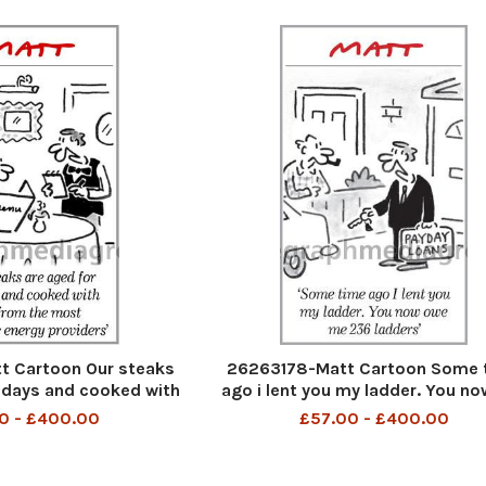
 Cartoon Our steaks
26263178-Matt Cartoon Some 
 days and cooked with
ago i lent you my ladder. You n
ost expencive energy
me 236 ladders
0 - £400.00
£57.00 - £400.00
roviders