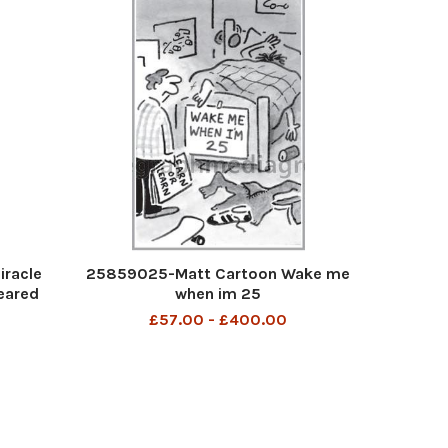
iracle
25859025-Matt Cartoon Wake me
eared
when im 25
£57.00 - £400.00