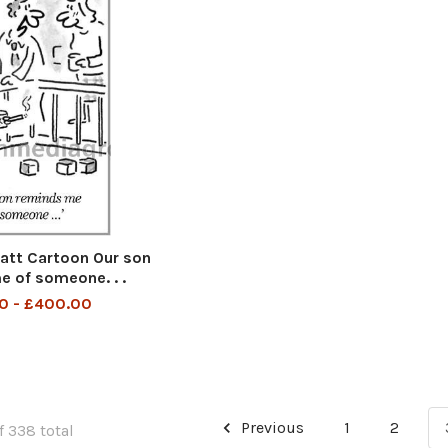
tt Cartoon Our son
 of someone. . .
0 - £400.00
Previous
1
2
f 338 total