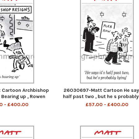
 Cartoon Archbishop
26030697-Matt Cartoon He says
s Bearing up , Rowen
half past two , but he s probably
illiams
0 - £400.00
£57.00 - £400.00