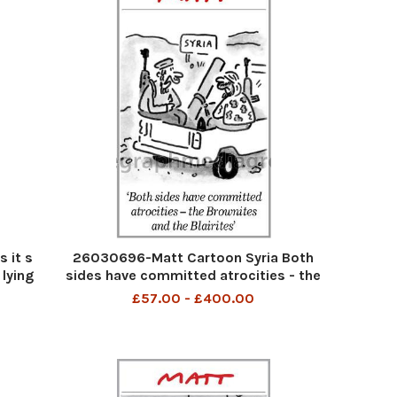
 it s
26030696-Matt Cartoon Syria Both
 lying
sides have committed atrocities - the
Brownites and the Blairites
£57.00 - £400.00