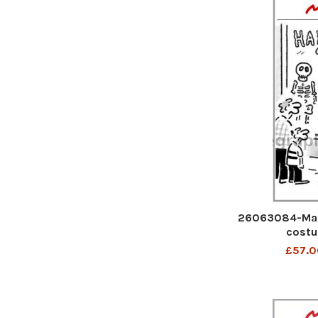
26063084-Mat
costu
£57.0