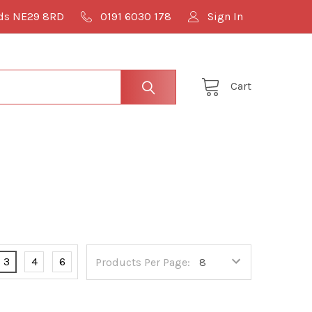
lds NE29 8RD
0191 6030 178
Sign In
Cart
3
4
6
Products Per Page: