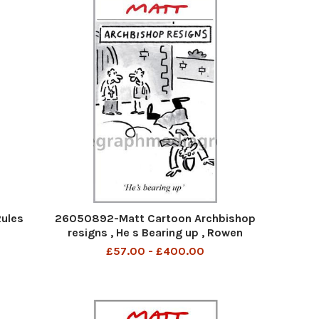
ules
26050892-Matt Cartoon Archbishop
resigns , He s Bearing up , Rowen
Williams
£57.00 - £400.00