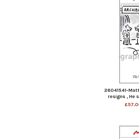
26041541-Matt
resigns , He 
W
£57.0