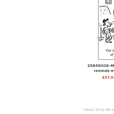
25859008-Ma
reminds me
£57.0
Items 33 to 48 o