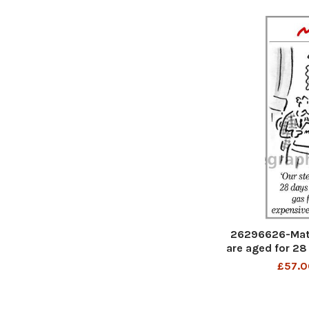
26296626-Matt
are aged for 28
gas from the m
£57.0
p