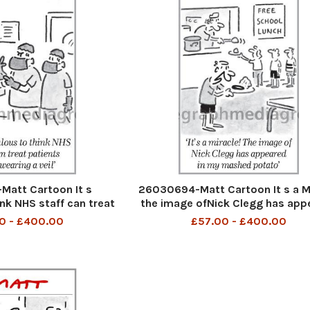
att Cartoon It s
26030694-Matt Cartoon It s a M
ink NHS staff can treat
the image ofNick Clegg has app
ile wearing a veil
in my mashed potatoe
0 - £400.00
£57.00 - £400.00