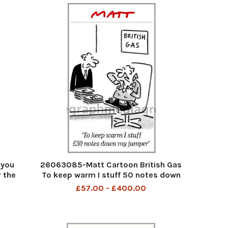
 you
26063085-Matt Cartoon British Gas
 the
To keep warm I stuff 50 notes down
 jab
my jumper
£57.00 - £400.00