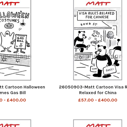
t Cartoon Halloween
26050903-Matt Cartoon Visa R
mes Gas Bill
Relaxed for China
0 - £400.00
£57.00 - £400.00