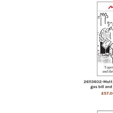
26113602-Matt 
gas bill and
£57.0