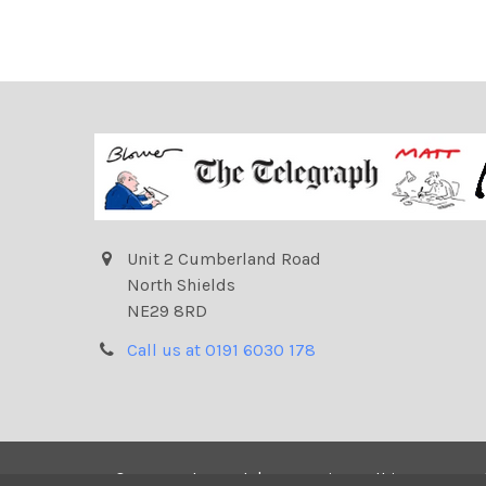
Unit 2 Cumberland Road
North Shields
NE29 8RD
Call us at 0191 6030 178
©
2026
Telegraph | Newsprints.
All images on t