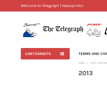
Welcome to Telegraph | Newsprints!
CARTOONISTS
TERMS AND CO
HOME
MATT CARTOO
2013