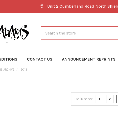
Unit 2 Cumberland Road North Shie
Search
NDITIONS
CONTACT US
ANNOUNCEMENT REPRINTS
NS ARCHIVE
2013
Columns:
1
2