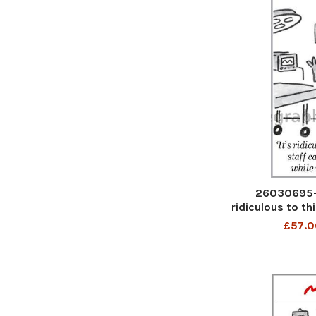
26030695-M
ridiculous to th
patients wh
£57.0