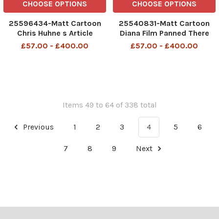
CHOOSE OPTIONS
CHOOSE OPTIONS
25596434-Matt Cartoon
25540831-Matt Cartoon
Chris Huhne s Article
Diana Film Panned There
Criticised My Wife Wrote It
are three of us inthis
£57.00 - £400.00
£57.00 - £400.00
cinema
Items 49 to 64 of 338 total
Previous
1
2
3
4
5
6
7
8
9
Next