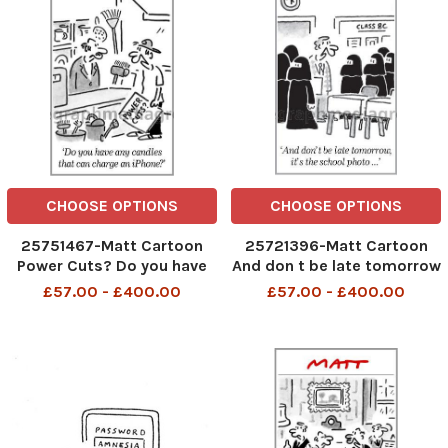
CHOOSE OPTIONS
CHOOSE OPTIONS
25751467-Matt Cartoon
25721396-Matt Cartoon
Power Cuts? Do you have
And don t be late tomorrow
any candles that can
, It s the school photo
£57.00 - £400.00
£57.00 - £400.00
charge an iPhone?