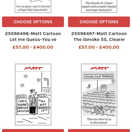
CHOOSE OPTIONS
CHOOSE OPTIONS
25596498-Matt Cartoon
25596497-Matt Cartoon
Let me Guess-You ve
The iSmoke 5S. Clearer
become a Royal Mail
signals with a smaller
£57.00 - £400.00
£57.00 - £400.00
Shaerholder
blanket and longer lasting
fire