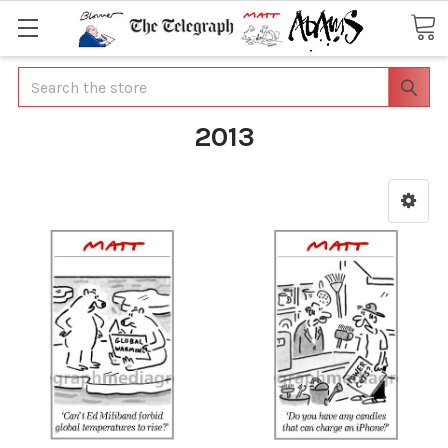
Search
2013