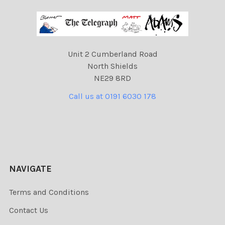
Unit 2 Cumberland Road
North Shields
NE29 8RD
Call us at 0191 6030 178
NAVIGATE
Terms and Conditions
Contact Us