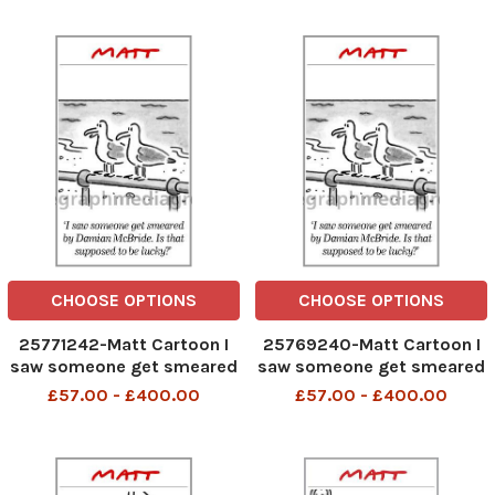
stick of rock, designed to
smear me
CHOOSE OPTIONS
CHOOSE OPTIONS
25771242-Matt Cartoon I
25769240-Matt Cartoon I
saw someone get smeared
saw someone get smeared
by Damian McBride. Is that
by Damian McBride. Is that
£57.00 - £400.00
£57.00 - £400.00
supposed to be lucky?
supposed to be lucky?