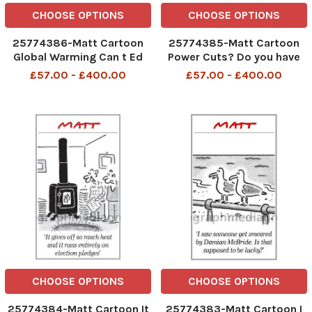
CHOOSE OPTIONS
CHOOSE OPTIONS
25774386-Matt Cartoon
25774385-Matt Cartoon
Global Warming Can t Ed
Power Cuts? Do you have
Miliband forbid global
any candles that can
£57.00 - £400.00
£57.00 - £400.00
temperatures to rise?
charge an iPhone?
CHOOSE OPTIONS
CHOOSE OPTIONS
25774384-Matt Cartoon It
25774383-Matt Cartoon I