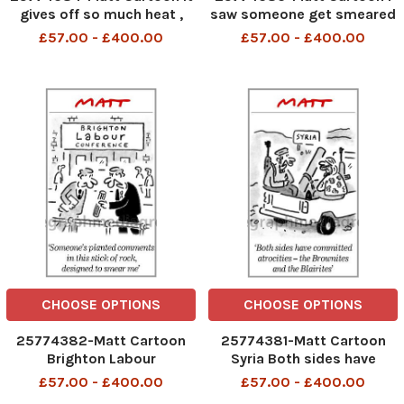
gives off so much heat ,
saw someone get smeared
and it runs entirley on
by Damian McBride. Is that
£57.00 - £400.00
£57.00 - £400.00
election pledges
supposed to be lucky?
CHOOSE OPTIONS
CHOOSE OPTIONS
25774382-Matt Cartoon
25774381-Matt Cartoon
Brighton Labour
Syria Both sides have
Conference Someone s
committed atrocities - the
£57.00 - £400.00
£57.00 - £400.00
planted comments in this
Brownites and the Blairites