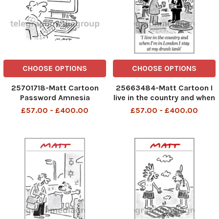
CHOOSE OPTIONS
CHOOSE OPTIONS
25701718-Matt Cartoon
25663484-Matt Cartoon I
Password Amnesia
live in the country and when
I m in London I stay at my
£57.00 - £400.00
£57.00 - £400.00
drunk tank